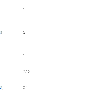
1
5
1
282
34