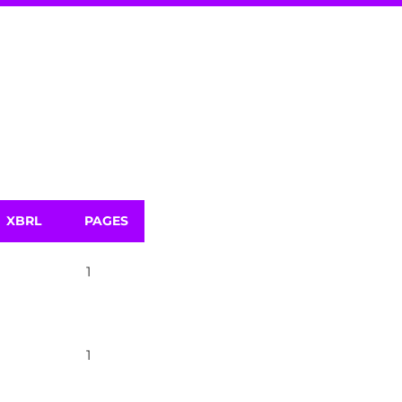
XBRL
PAGES
1
1