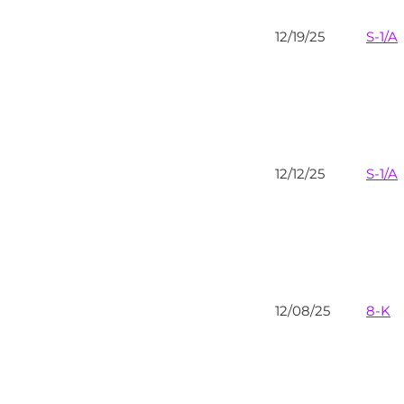
12/19/25
S-1/A
12/12/25
S-1/A
12/08/25
8-K