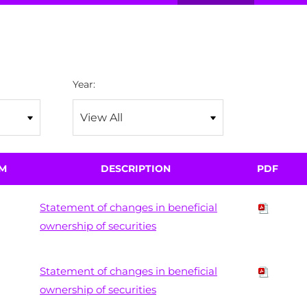
Year:
M
DESCRIPTION
PDF
Statement of changes in beneficial
ownership of securities
Statement of changes in beneficial
ownership of securities