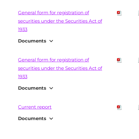
General form for registration of
securities under the Securities Act of
1933
expand_more
Documents
General form for registration of
securities under the Securities Act of
1933
expand_more
Documents
Current report
expand_more
Documents