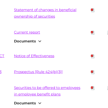
Statement of changes in beneficial
ownership of securities
Current report
expand_more
Documents
CT
Notice of Effectiveness
3
Prospectus [Rule 424(b)(3)]
Securities to be offered to employees
in employee benefit plans
expand_more
Documents