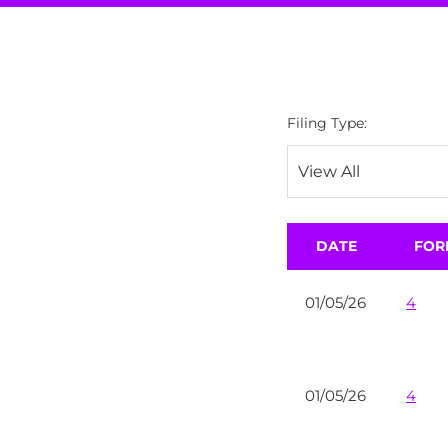
Filing Type:
DATE
FOR
01/05/26
4
01/05/26
4