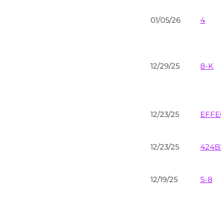
01/05/26
4
12/29/25
8-K
12/23/25
EFFE
12/23/25
424B
12/19/25
S-8