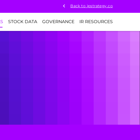
Back to ipstrategy.co
LS
STOCK DATA
GOVERNANCE
IR RESOURCES