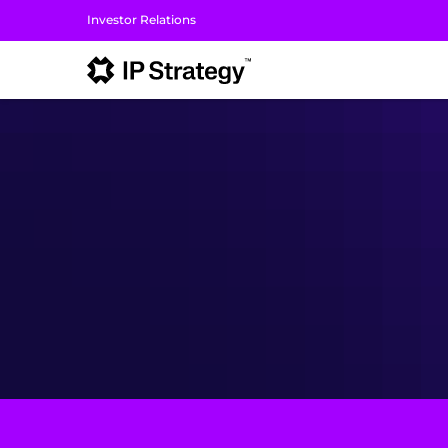
Investor Relations
I