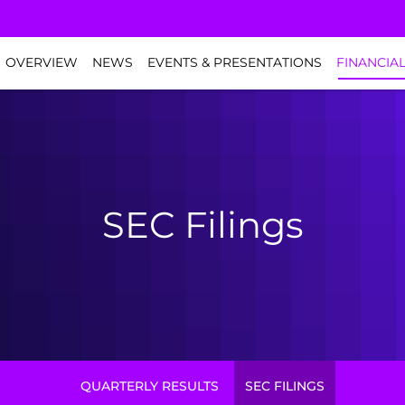
NVESTORS
OVERVIEW
NEWS
EVENTS & PRESENTATIONS
FINANCIA
SEC Filings
QUARTERLY RESULTS
SEC FILINGS