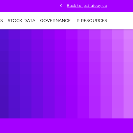
Back to ipstrategy.co
LS
STOCK DATA
GOVERNANCE
IR RESOURCES