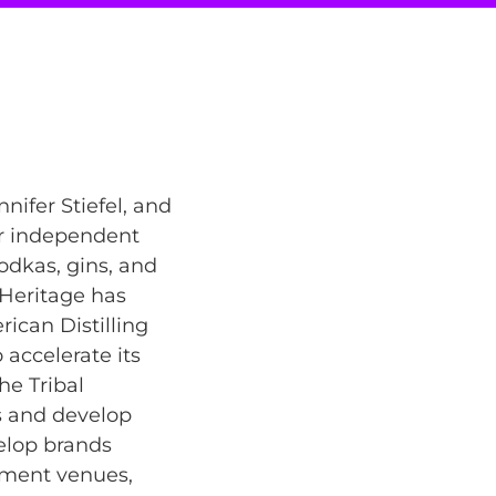
nifer Stiefel, and
er independent
vodkas, gins, and
 Heritage has
ican Distilling
o accelerate its
he Tribal
s and develop
velop brands
inment venues,