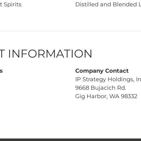
t Spirits
Distilled and Blended 
T INFORMATION
s
Company Contact
IP Strategy Holdings, In
9668 Bujacich Rd.
Gig Harbor, WA 98332