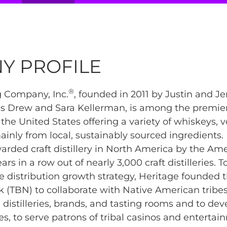
Y PROFILE
®
ng Company, Inc.
, founded in 2011 by Justin and Jen
ns Drew and Sara Kellerman, is among the premi
in the United States offering a variety of whiskeys, 
nly from local, sustainably sourced ingredients.
rded craft distillery in North America by the Amer
ears in a row out of nearly 3,000 craft distilleries. T
e distribution growth strategy, Heritage founded t
(TBN) to collaborate with Native American tribe
distilleries, brands, and tasting rooms and to de
es, to serve patrons of tribal casinos and enterta