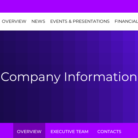
NVESTORS
OVERVIEW
NEWS
EVENTS & PRESENTATIONS
FINANCIA
Company Information
OVERVIEW
EXECUTIVE TEAM
CONTACTS