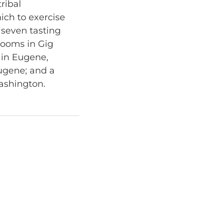
ribal
ich to exercise
 seven tasting
rooms in Gig
 in Eugene,
Eugene; and a
ashington.