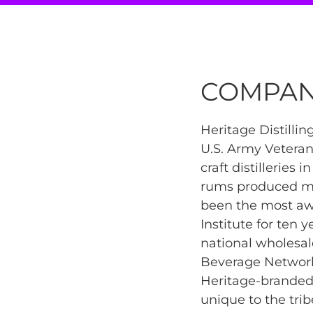
COMPAN
Heritage Distilli
U.S. Army Vetera
craft distilleries 
rums produced mai
been the most awa
Institute for ten y
national wholesal
Beverage Network 
Heritage-branded 
unique to the trib