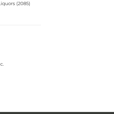
Liquors (2085)
c.