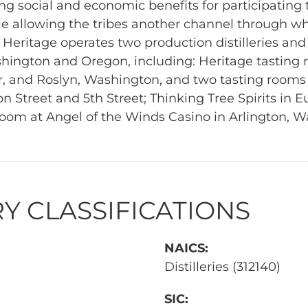
g social and economic benefits for participating t
 allowing the tribes another channel through wh
. Heritage operates two production distilleries and
ington and Oregon, including: Heritage tasting 
, and Roslyn, Washington, and two tasting rooms
 Street and 5th Street; Thinking Tree Spirits in 
room at Angel of the Winds Casino in Arlington, W
Y CLASSIFICATIONS
NAICS:
Distilleries (312140)
SIC: