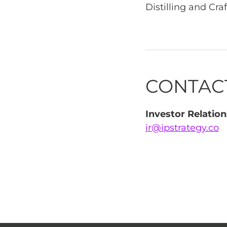
Distilling and Craf
CONTAC
Investor Relation
ir@ipstrategy.co