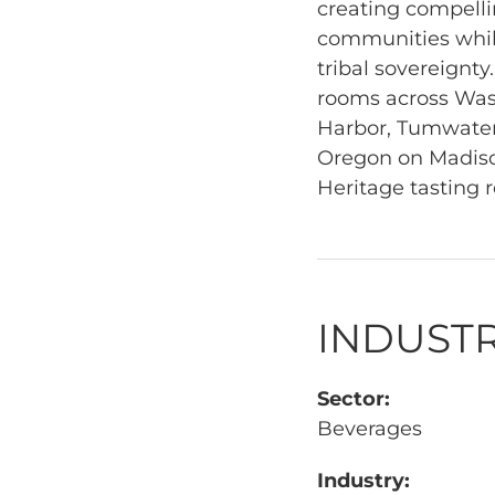
creating compellin
communities while
tribal sovereignty
rooms across Wash
Harbor, Tumwater
Oregon on Madison
Heritage tasting 
INDUSTR
Sector:
Beverages
Industry: