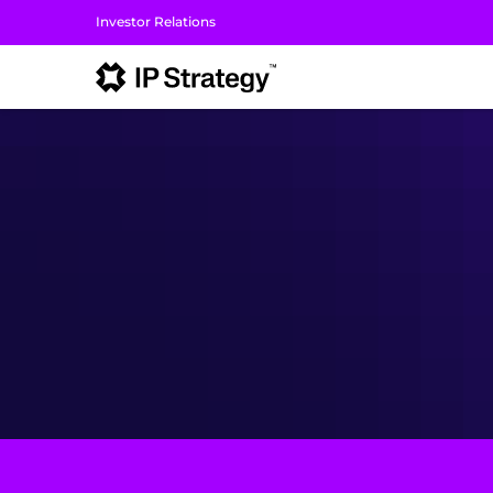
Investor Relations
I