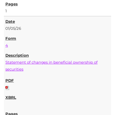
1
01/05/26
4
Statement of changes in beneficial ownership of
securities