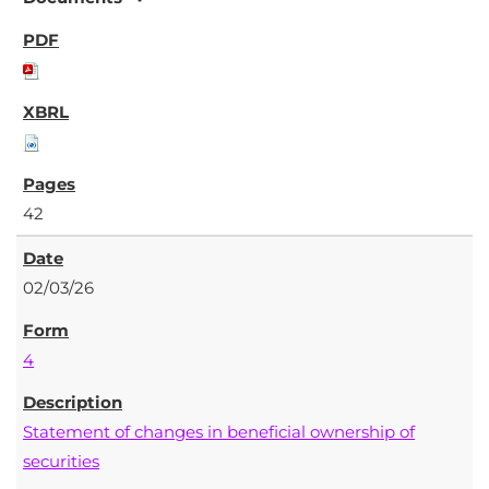
42
02/03/26
4
Statement of changes in beneficial ownership of
securities