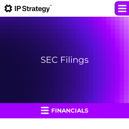
SEC Filings
FINANCIALS