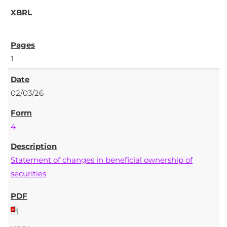
1
02/03/26
4
Statement of changes in beneficial ownership of
securities