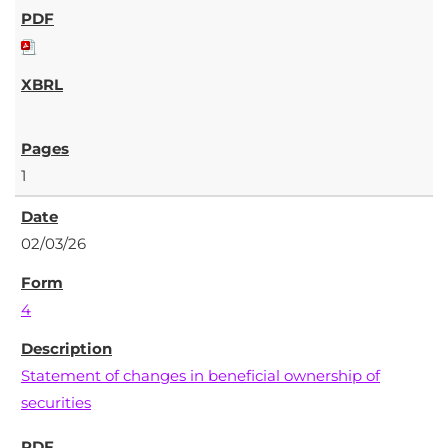
1
02/03/26
4
Statement of changes in beneficial ownership of
securities