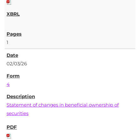
1
02/03/26
4
Statement of changes in beneficial ownership of
securities