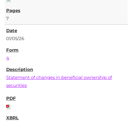
7
01/05/26
4
Statement of changes in beneficial ownership of
securities