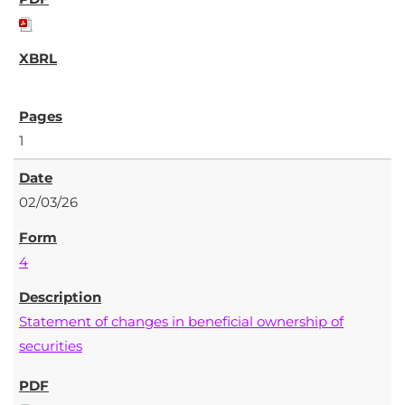
1
02/03/26
4
Statement of changes in beneficial ownership of
securities