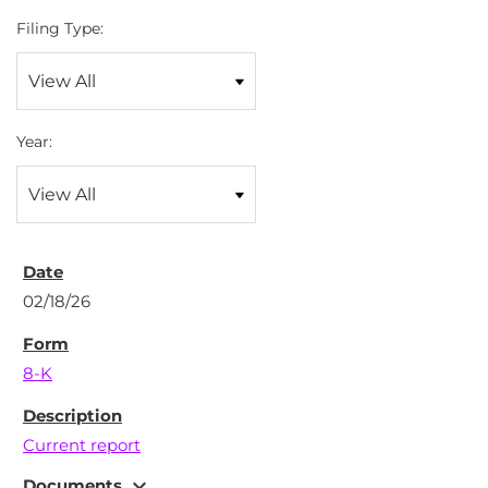
Filing Type:
Year:
02/18/26
8-K
Current report
expand_more
Documents