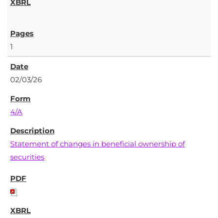
1
02/03/26
4/A
Statement of changes in beneficial ownership of
securities