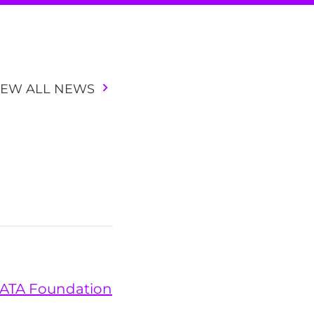
IEW ALL NEWS
 DATA Foundation