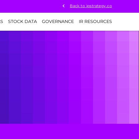
Back to ipstrategy.co
LS
STOCK DATA
GOVERNANCE
IR RESOURCES