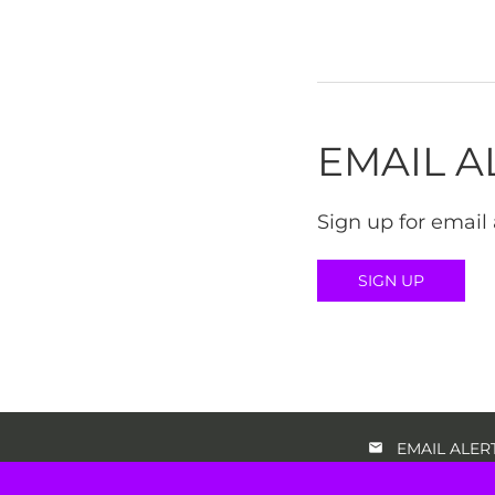
EMAIL A
Sign up for email 
SIGN UP
EMAIL ALER