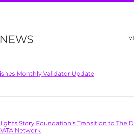
 NEWS
V
lishes Monthly Validator Update
hlights Story Foundation's Transition to The
DATA Network