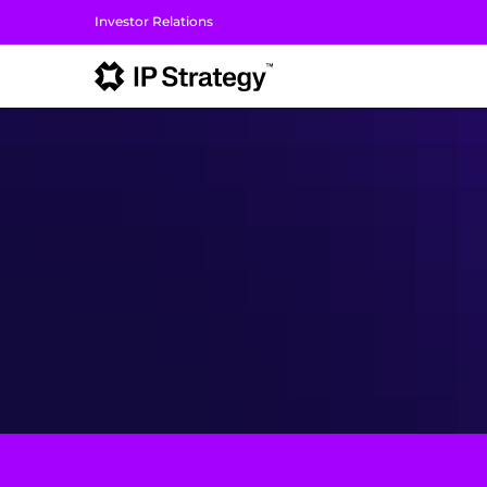
Investor Relations
I