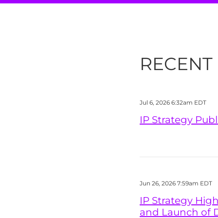
RECENT
Jul 6, 2026 6:32am EDT
IP Strategy Pub
Jun 26, 2026 7:59am EDT
IP Strategy Hig
and Launch of 