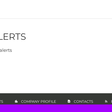
LERTS
alerts
TS
COMPANY PROFILE
CONTACTS