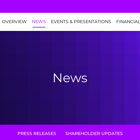
NVESTORS
OVERVIEW
NEWS
EVENTS & PRESENTATIONS
FINANCIA
News
PRESS RELEASES
SHAREHOLDER UPDATES