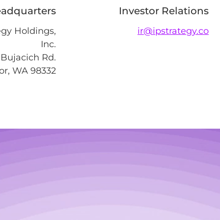
adquarters
Investor Relations
egy Holdings,
ir@ipstrategy.co
Inc.
Bujacich Rd.
or, WA 98332