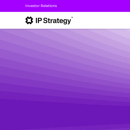
Investor Relations
I