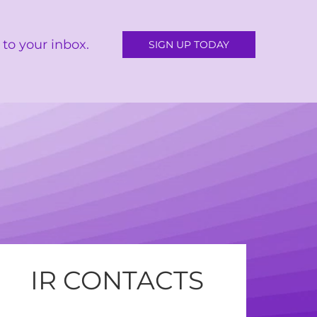
to your inbox.
SIGN UP TODAY
IR CONTACTS