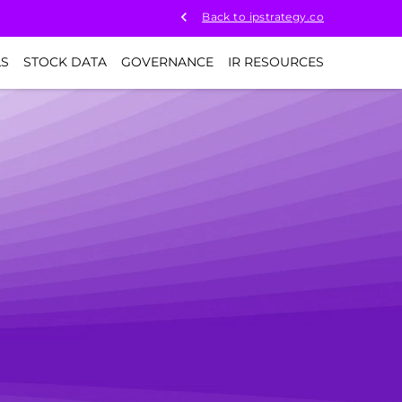
Back to ipstrategy.co
LS
STOCK DATA
GOVERNANCE
IR RESOURCES