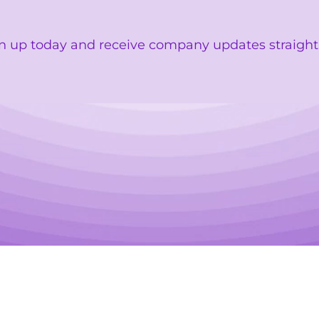
n up today and receive company updates straight 