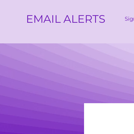
EMAIL ALERTS
Sig