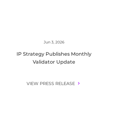
Jun 3, 2026
IP Strategy Publishes Monthly
Validator Update
VIEW PRESS RELEASE