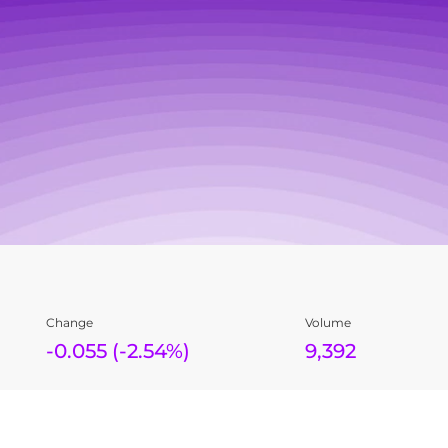
Change
Volume
-0.055
(
-2.54%
)
9,392