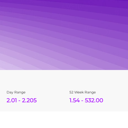
Day Range
52 Week Range
2.01
-
2.205
1.54
-
532.00