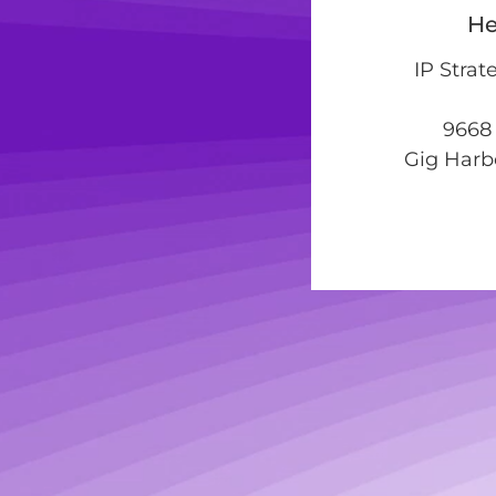
He
IP Strat
9668 
Gig Harb