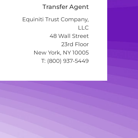
Transfer Agent
Equiniti Trust Company,
LLC
48 Wall Street
23rd Floor
New York, NY 10005
T: (800) 937-5449