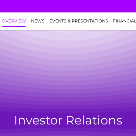
NVESTORS
OVERVIEW
NEWS
EVENTS & PRESENTATIONS
FINANCIA
Investor Relations