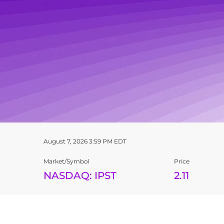
STOCK SNAPSHOT
August 7, 2026 3:59 PM
EDT
Market/Symbol
Price
NASDAQ: IPST
2.11