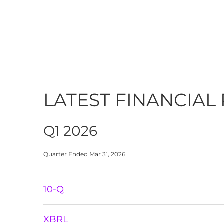
LATEST FINANCIAL
Q1 2026
Quarter Ended Mar 31, 2026
Filing
10-Q
XBRL