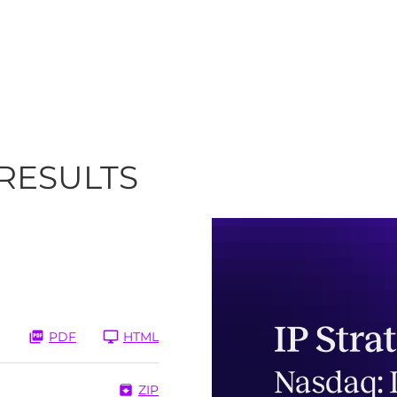
 RESULTS
PDF
HTML
ZIP