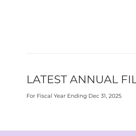
LATEST ANNUAL FI
For Fiscal Year Ending Dec 31, 2025