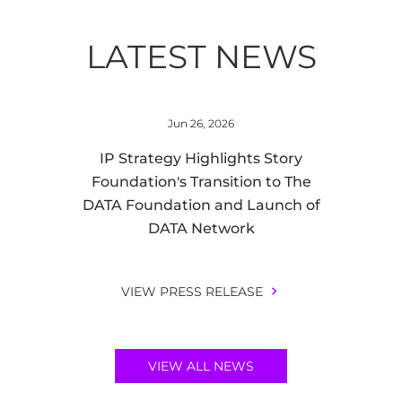
LATEST NEWS
Jun 26, 2026
IP Strategy Highlights Story
Foundation's Transition to The
DATA Foundation and Launch of
DATA Network
VIEW PRESS RELEASE
VIEW ALL NEWS