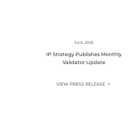
Jul 6, 2026
IP Strategy Publishes Monthly
Validator Update
VIEW PRESS RELEASE