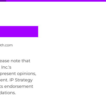
oth.com
lease note that
Inc.'s
present opinions,
ent. IP Strategy
 its endorsement
dations.