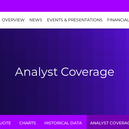
NVESTORS
OVERVIEW
NEWS
EVENTS & PRESENTATIONS
FINANCIA
Analyst Coverage
UOTE
CHARTS
HISTORICAL DATA
ANALYST COVERA