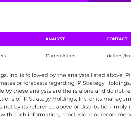
ANALYST
CONTACT
ers
Darren Aftahi
daftahi@r
gs, Inc. is followed by the analysts listed above. P
mates or forecasts regarding IP Strategy Holdings, 
by these analysts are theirs alone and do not re
ctions of IP Strategy Holdings, Inc. or its managem
s not by its reference above or distribution imply
 with such information, conclusions or recommen