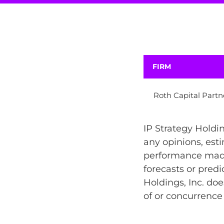
FIRM
Roth Capital Partn
IP Strategy Holdin
any opinions, esti
performance made 
forecasts or predi
Holdings, Inc. doe
of or concurrence