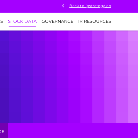
Back to ipstrategy.co
LS
STOCK DATA
GOVERNANCE
IR RESOURCES
GE