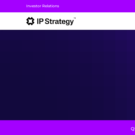
Investor Relations
I
Q