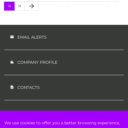
Next Page
arrow_forward
Page
Page
18
19
EMAIL ALERTS
COMPANY PROFILE
CONTACTS
RSS NEWS FEED
We use cookies to offer you a better browsing experience,