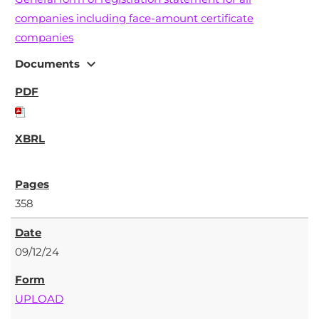
companies including face-amount certificate
companies
expand_more
Documents
358
09/12/24
UPLOAD