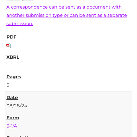
A correspondence can be sent as a document with
another submission type or can be sent as a separate
submission.
6
08/28/24
S-1/A