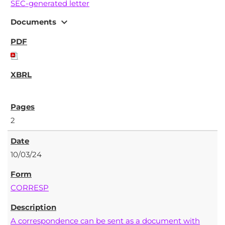
SEC-generated letter
expand_more
Documents
2
10/03/24
CORRESP
A correspondence can be sent as a document with