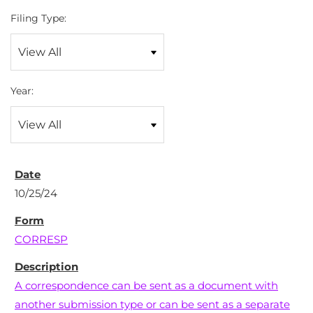
Filing Type:
Year:
10/25/24
CORRESP
A correspondence can be sent as a document with
another submission type or can be sent as a separate