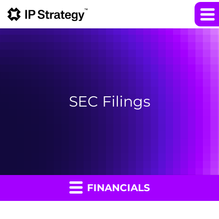
SEC Filings
FINANCIALS