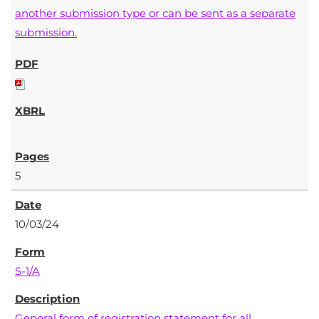
another submission type or can be sent as a separate
submission.
5
10/03/24
S-1/A
General form of registration statement for all