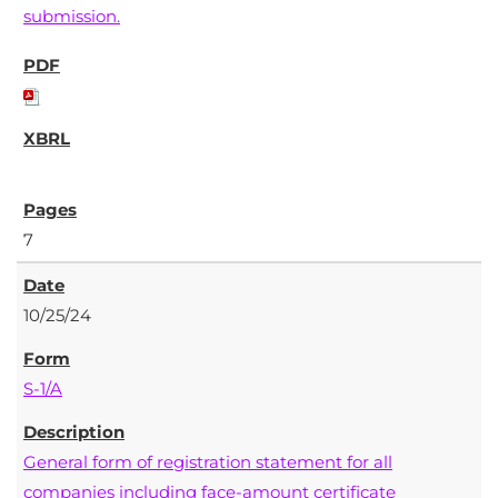
submission.
7
10/25/24
S-1/A
General form of registration statement for all
companies including face-amount certificate