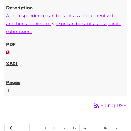
A correspondence can be sent as a document with
another submission type or can be sent as a separate
submission.
11
rss_feed
Filing RSS
Previous Page
arrow_back
Page
Page
Page
Page
Page
Page
Page
Page
Page
1
…
…
10
11
12
13
14
15
16
17