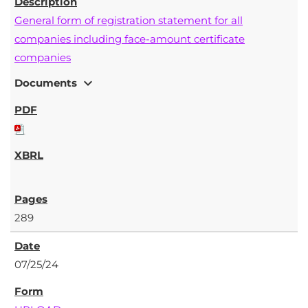
General form of registration statement for all
companies including face-amount certificate
companies
expand_more
Documents
289
07/25/24