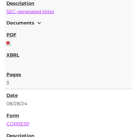
SEC-generated letter
expand_more
Documents
3
08/28/24
CORRESP