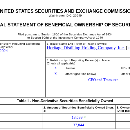
NITED STATES SECURITIES AND EXCHANGE COMMISSI
Washington, D.C. 20549
TIAL STATEMENT OF BENEFICIAL OWNERSHIP OF SECURI
Filed pursuant to Section 16(a) of the Securities Exchange Act of 1934
or Section 30(h) of the Investment Company Act of 1940
 of Event Requiring Statement
3. Issuer Name
and
Ticker or Trading Symbol
Day/Year)
Heritage Distilling Holding Company, Inc.
[
/2024
4. Relationship of Reporting Person(s) to Issuer
(Check all applicable)
X
Director
10% O
X
Officer (give title below)
Other 
CEO and Treasurer
Table I - Non-Derivative Securities Beneficially Owned
2. Amount of Securities Beneficially Owned (Instr.
3. Owner
4)
(D) or Indi
13,699
(1)
37,844