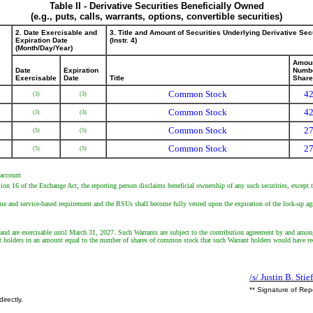
Table II - Derivative Securities Beneficially Owned
(e.g., puts, calls, warrants, options, convertible securities)
2. Date Exercisable and
3. Title and Amount of Securities Underlying Derivative Sec
Expiration Date
(Instr. 4)
(Month/Day/Year)
Amoun
Date
Expiration
Numbe
Exercisable
Date
Title
Shar
Common Stock
42
(3)
(3)
Common Stock
42
(3)
(3)
Common Stock
27
(5)
(5)
Common Stock
27
(5)
(5)
 account
tion 16 of the Exchange Act, the reporting person disclaims beneficial ownership of any such securities, except to
me and service-based requirement and the RSUs shall become fully vested upon the expiration of the lock-up ag
 and are exercisable until March 31, 2027. Such Warrants are subject to the contribution agreement by and among
nt holders in an amount equal to the number of shares of common stock that such Warrant holders would have re
/s/ Justin B. Stie
** Signature of Rep
irectly.