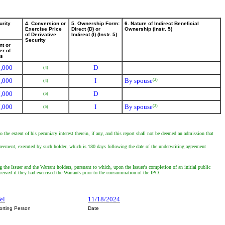
urity
4. Conversion or
5. Ownership Form:
6. Nature of Indirect Beneficial
Exercise Price
Direct (D) or
Ownership (Instr. 5)
of Derivative
Indirect (I) (Instr. 5)
Security
t or
r of
es
,000
D
(4)
,000
I
By spouse
(2)
(4)
,000
D
(5)
,000
I
By spouse
(2)
(5)
 the extent of his pecuniary interest therein, if any, and this report shall not be deemed an admission that
reement, executed by such holder, which is 180 days following the date of the underwriting agreement
 the Issuer and the Warrant holders, pursuant to which, upon the Issuer's completion of an initial public
ceived if they had exercised the Warrants prior to the consummation of the IPO.
fel
11/18/2024
orting Person
Date