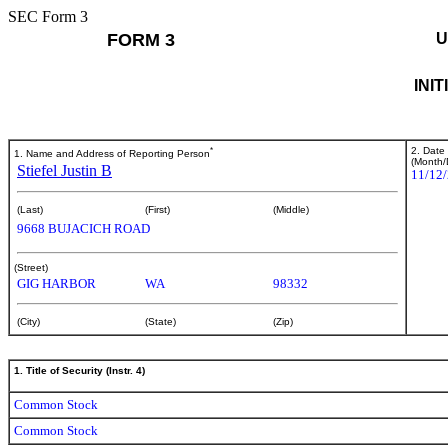
SEC Form 3
FORM 3
U
INI
*
2. Date
1. Name and Address of Reporting Person
(Month/
Stiefel Justin B
11/12
(Last)
(First)
(Middle)
9668 BUJACICH ROAD
(Street)
GIG HARBOR
WA
98332
(City)
(State)
(Zip)
1. Title of Security (Instr. 4)
Common Stock
Common Stock