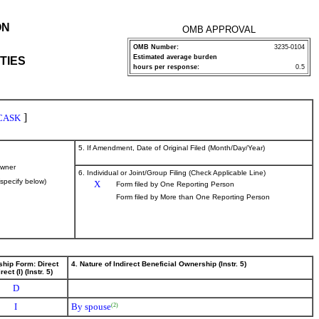
ON
OMB APPROVAL
OMB Number:
3235-0104
Estimated average burden
TIES
hours per response:
0.5
]
CASK
5. If Amendment, Date of Original Filed (Month/Day/Year)
wner
6. Individual or Joint/Group Filing (Check Applicable Line)
(specify below)
X
Form filed by One Reporting Person
Form filed by More than One Reporting Person
ship Form: Direct
4. Nature of Indirect Beneficial Ownership (Instr. 5)
rect (I) (Instr. 5)
D
I
By spouse
(2)