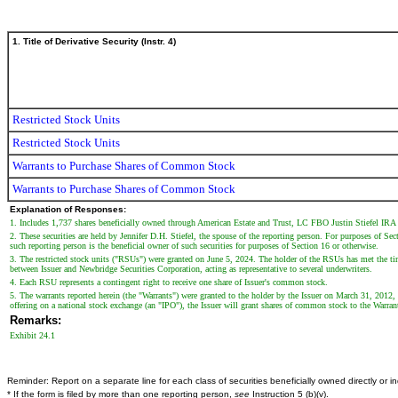
1. Title of Derivative Security (Instr. 4)
Restricted Stock Units
Restricted Stock Units
Warrants to Purchase Shares of Common Stock
Warrants to Purchase Shares of Common Stock
Explanation of Responses:
1. Includes 1,737 shares beneficially owned through American Estate and Trust, LC FBO Justin Stiefel IRA
2. These securities are held by Jennifer D.H. Stiefel, the spouse of the reporting person. For purposes of Sec
such reporting person is the beneficial owner of such securities for purposes of Section 16 or otherwise.
3. The restricted stock units ("RSUs") were granted on June 5, 2024. The holder of the RSUs has met the ti
between Issuer and Newbridge Securities Corporation, acting as representative to several underwriters.
4. Each RSU represents a contingent right to receive one share of Issuer's common stock.
5. The warrants reported herein (the "Warrants") were granted to the holder by the Issuer on March 31, 2012,
offering on a national stock exchange (an "IPO"), the Issuer will grant shares of common stock to the Warra
Remarks:
Exhibit 24.1
Reminder: Report on a separate line for each class of securities beneficially owned directly or ind
* If the form is filed by more than one reporting person,
see
Instruction 5 (b)(v).