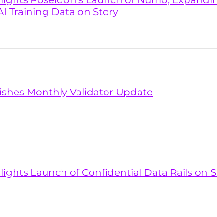
hlights Poseidon’s Launch of Numo, Expandi
AI Training Data on Story
lishes Monthly Validator Update
lights Launch of Confidential Data Rails on S