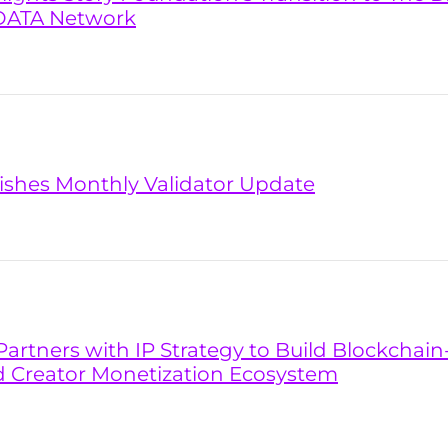
DATA Network
lishes Monthly Validator Update
artners with IP Strategy to Build Blockchai
d Creator Monetization Ecosystem