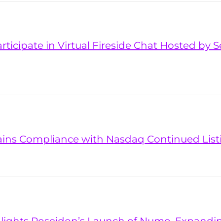
articipate in Virtual Fireside Chat Hosted by
ains Compliance with Nasdaq Continued Lis