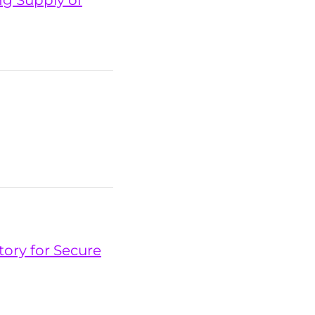
ng Supply of
tory for Secure