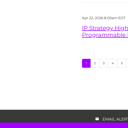
Apr 22, 2026 8:00am EDT
IP Strategy High
Programmable IP
Page
Page
Page
Page
Pag
1
2
3
4
5
EMAIL ALER