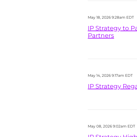
May 18, 2026 9:28am EDT
IP Strategy to P
Partners
May 14, 2026 9:17am EDT
IP Strategy Reg
May 08, 2026 9:02am EDT