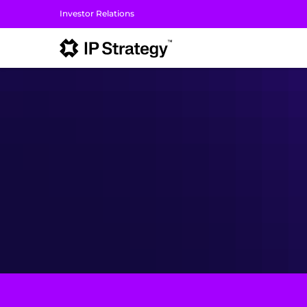
Investor Relations
I