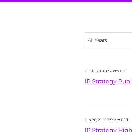
Year
Jul 06, 2026 6:32am EDT
IP Strategy Pub
Jun 26, 2026 7:59am EDT
IP Strategy Hig