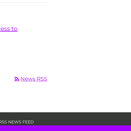
cess to
rss_feed
News RSS
RSS NEWS FEED