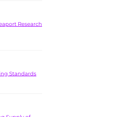
 Seaport Research
ting Standards