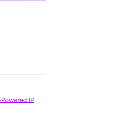
n-Powered IP