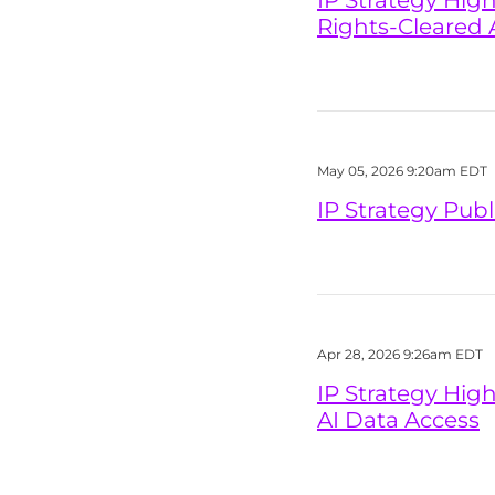
IP Strategy Hig
Rights-Cleared 
May 05, 2026 9:20am EDT
IP Strategy Pub
Apr 28, 2026 9:26am EDT
IP Strategy High
AI Data Access