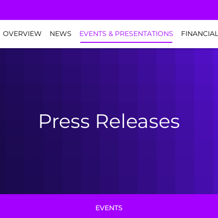
NVESTORS
OVERVIEW
NEWS
EVENTS & PRESENTATIONS
FINANCIA
Press Releases
EVENTS