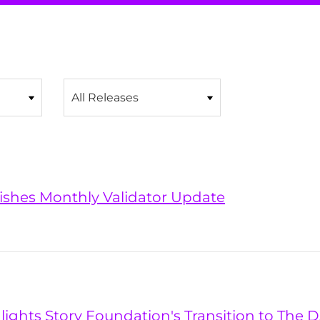
Category
lishes Monthly Validator Update
hlights Story Foundation's Transition to The