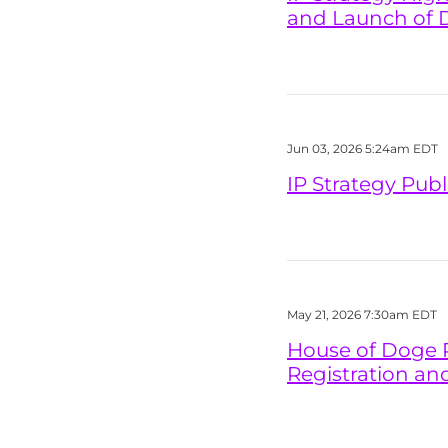
and Launch of 
Jun 03, 2026 5:24am EDT
IP Strategy Pub
May 21, 2026 7:30am EDT
House of Doge P
Registration an