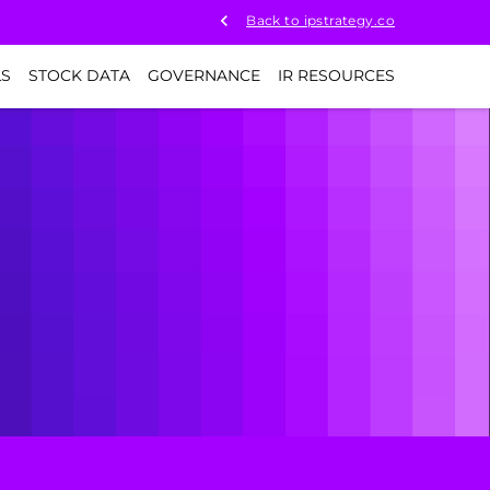
Back to ipstrategy.co
LS
STOCK DATA
GOVERNANCE
IR RESOURCES