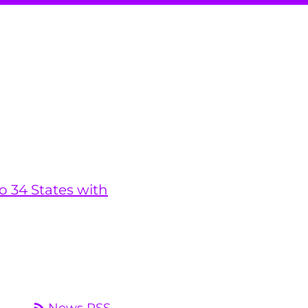
o 34 States with