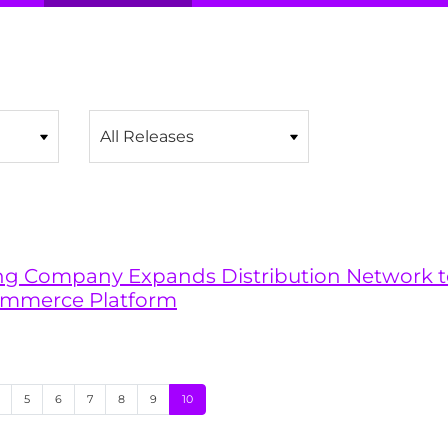
Category
ling Company Expands Distribution Network t
ommerce Platform
age
Page
Page
Page
Page
Page
Page
5
6
7
8
9
10