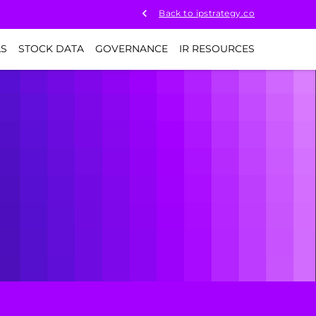
Back to ipstrategy.co
LS
STOCK DATA
GOVERNANCE
IR RESOURCES