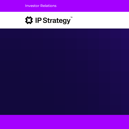
Investor Relations
I