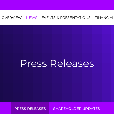
NVESTORS
OVERVIEW
NEWS
EVENTS & PRESENTATIONS
FINANCIA
Press Releases
PRESS RELEASES
SHAREHOLDER UPDATES