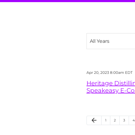
Year
Apr 20, 2023 8:00am EDT
Heritage Distil
Speakeasy E-C
Previous Page
arrow_back
Page
Page
Page
P
1
2
3
4