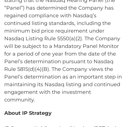
stating that the Nasdaq Hearing Panel (the
“Panel”) has determined the Company has
regained compliance with Nasdaq’s
continued listing standards, including the
minimum bid price requirement under
Nasdaq Listing Rule 5550(a)(2). The Company
will be subject to a Mandatory Panel Monitor
for a period of one year from the date of the
Panel’s determination pursuant to Nasdaq
Rule 5815(d)(4)(B). The Company views the
Panel’s determination as an important step in
maintaining its Nasdaq listing and continued
engagement with the investment
community.
About IP Strategy