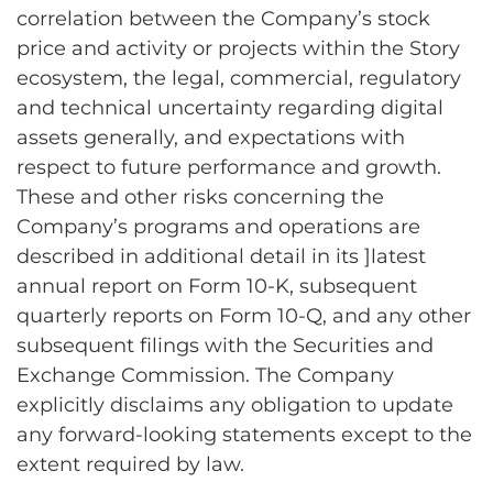
correlation between the Company’s stock
price and activity or projects within the Story
ecosystem, the legal, commercial, regulatory
and technical uncertainty regarding digital
assets generally, and expectations with
respect to future performance and growth.
These and other risks concerning the
Company’s programs and operations are
described in additional detail in its ]latest
annual report on Form 10-K, subsequent
quarterly reports on Form 10-Q, and any other
subsequent filings with the Securities and
Exchange Commission. The Company
explicitly disclaims any obligation to update
any forward-looking statements except to the
extent required by law.