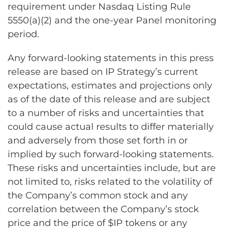
requirement under Nasdaq Listing Rule
5550(a)(2) and the one-year Panel monitoring
period.
Any forward-looking statements in this press
release are based on IP Strategy’s current
expectations, estimates and projections only
as of the date of this release and are subject
to a number of risks and uncertainties that
could cause actual results to differ materially
and adversely from those set forth in or
implied by such forward-looking statements.
These risks and uncertainties include, but are
not limited to, risks related to the volatility of
the Company’s common stock and any
correlation between the Company’s stock
price and the price of $IP tokens or any