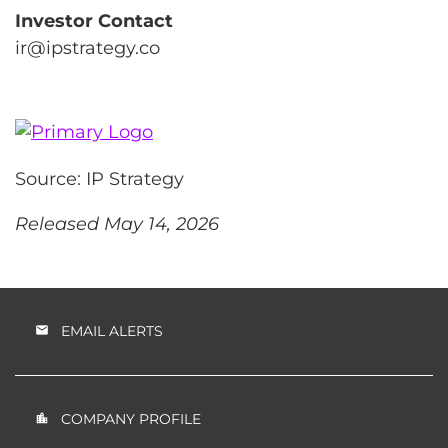
Investor Contact
ir@ipstrategy.co
Source: IP Strategy
Released May 14, 2026
EMAIL ALERTS
COMPANY PROFILE