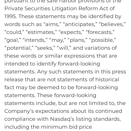
pursuant to the safe harbor provisions of the
Private Securities Litigation Reform Act of
1995. These statements may be identified by
words such as “aims,” “anticipates,” “believes,”
“could,” “estimates,” “expects,” “forecasts,”
“goal,” “intends,” “may,” “plans,” “possible,”
“potential,” “seeks,” “will,” and variations of
these words or similar expressions that are
intended to identify forward-looking
statements. Any such statements in this press
release that are not statements of historical
fact may be deemed to be forward-looking
statements. These forward-looking
statements include, but are not limited to, the
Company’s expectations about its continued
compliance with Nasdaq’s listing standards,
including the minimum bid price