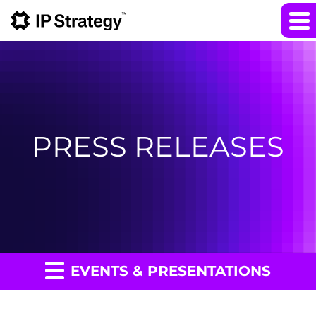
PRESS RELEASES
EVENTS & PRESENTATIONS