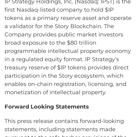
IP Strategy Holdings, Inc. (Nasdaq: IPST) is the
first Nasdaq-listed company to hold $IP
tokens as a primary reserve asset and operate
a validator for the Story Blockchain. The
Company provides public market investors
broad exposure to the $80 trillion
programmable intellectual property economy
in a regulated equity format. IP Strategy’s
treasury reserve of $IP tokens provides direct
participation in the Story ecosystem, which
enables on-chain registration, licensing, and
monetization of intellectual property.
Forward Looking Statements
This press release contains forward-looking
statements, including statements made