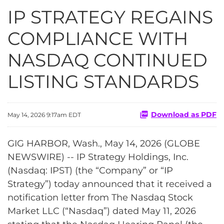
IP STRATEGY REGAINS
COMPLIANCE WITH
NASDAQ CONTINUED
LISTING STANDARDS
Download as PDF
May 14, 2026 9:17am EDT
GIG HARBOR, Wash., May 14, 2026 (GLOBE
NEWSWIRE) -- IP Strategy Holdings, Inc.
(Nasdaq: IPST) (the “Company” or “IP
Strategy”) today announced that it received a
notification letter from The Nasdaq Stock
Market LLC (“Nasdaq”) dated May 11, 2026