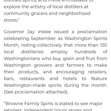
explore the artistry of local distillers at
community grocers and neighborhood
stores."
Governor Jay Inslee issued a proclamation
celebrating September as Washington Spirits
Month, noting collectively that more than 150
local distilleries employ hundreds of
Washingtonians who buy grain and fruit from
Washington growers and farmers to make
their products, and encouraging retailers,
bars, restaurants and hotels to feature
Washington-made spirits during the month.
(See proclamation attached).
“Browne Family Spirts is elated to see major
retailers, independent liquor stores and