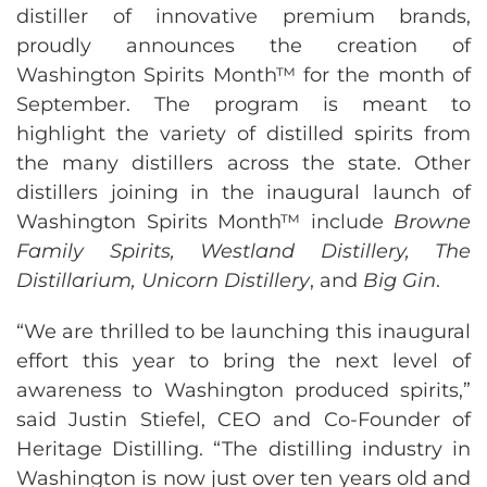
distiller of innovative premium brands,
proudly announces the creation of
Washington Spirits Month™ for the month of
September. The program is meant to
highlight the variety of distilled spirits from
the many distillers across the state. Other
distillers joining in the inaugural launch of
Washington Spirits Month™ include
Browne
Family Spirits, Westland Distillery, The
Distillarium, Unicorn Distillery
, and
Big Gin
.
“We are thrilled to be launching this inaugural
effort this year to bring the next level of
awareness to Washington produced spirits,”
said Justin Stiefel, CEO and Co-Founder of
Heritage Distilling. “The distilling industry in
Washington is now just over ten years old and