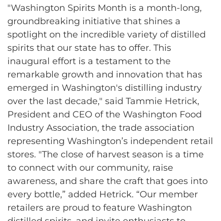
"Washington Spirits Month is a month-long,
groundbreaking initiative that shines a
spotlight on the incredible variety of distilled
spirits that our state has to offer. This
inaugural effort is a testament to the
remarkable growth and innovation that has
emerged in Washington's distilling industry
over the last decade," said Tammie Hetrick,
President and CEO of the Washington Food
Industry Association, the trade association
representing Washington’s independent retail
stores. "The close of harvest season is a time
to connect with our community, raise
awareness, and share the craft that goes into
every bottle,” added Hetrick. “Our member
retailers are proud to feature Washington
distilled spirits, and invite enthusiasts to