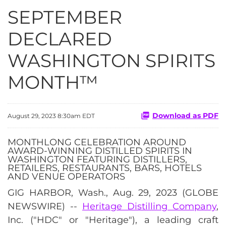
SEPTEMBER
DECLARED
WASHINGTON SPIRITS
MONTH™
Download as PDF
August 29, 2023 8:30am EDT
MONTHLONG CELEBRATION AROUND
AWARD-WINNING DISTILLED SPIRITS IN
WASHINGTON FEATURING DISTILLERS,
RETAILERS, RESTAURANTS, BARS, HOTELS
AND VENUE OPERATORS
GIG HARBOR, Wash., Aug. 29, 2023 (GLOBE
NEWSWIRE) --
Heritage Distilling Company
,
Inc. ("HDC" or "Heritage"), a leading craft