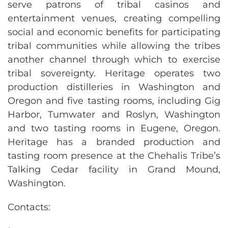
serve patrons of tribal casinos and
entertainment venues, creating compelling
social and economic benefits for participating
tribal communities while allowing the tribes
another channel through which to exercise
tribal sovereignty. Heritage operates two
production distilleries in Washington and
Oregon and five tasting rooms, including Gig
Harbor, Tumwater and Roslyn, Washington
and two tasting rooms in Eugene, Oregon.
Heritage has a branded production and
tasting room presence at the Chehalis Tribe’s
Talking Cedar facility in Grand Mound,
Washington.
Contacts: