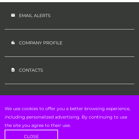
EMAIL ALERTS
COMPANY PROFILE
CONTACTS
RSS NEWS FEED
We use cookies to offer you a better browsing experience,
including personalized advertising. By continuing to use
the site you agree to their use.
©
2026
IP Strategy Holdings, Inc.
All Rights Reserved.
CLOSE
Privacy Policy
Disclaimer
Sitemap