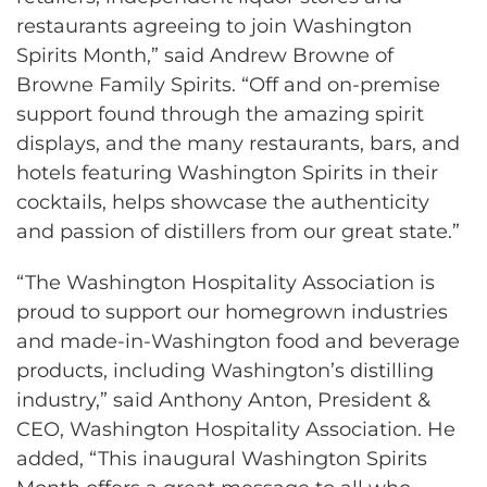
restaurants agreeing to join Washington
Spirits Month,” said Andrew Browne of
Browne Family Spirits. “Off and on-premise
support found through the amazing spirit
displays, and the many restaurants, bars, and
hotels featuring Washington Spirits in their
cocktails, helps showcase the authenticity
and passion of distillers from our great state.”
“The Washington Hospitality Association is
proud to support our homegrown industries
and made-in-Washington food and beverage
products, including Washington’s distilling
industry,” said Anthony Anton, President &
CEO, Washington Hospitality Association. He
added, “This inaugural Washington Spirits