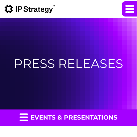
PRESS RELEASES
EVENTS & PRESENTATIONS