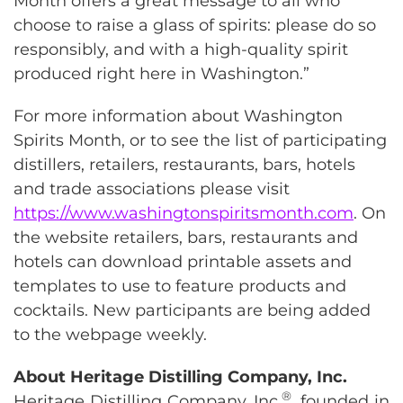
Month offers a great message to all who
choose to raise a glass of spirits: please do so
responsibly, and with a high-quality spirit
produced right here in Washington.”
For more information about Washington
Spirits Month, or to see the list of participating
distillers, retailers, restaurants, bars, hotels
and trade associations please visit
https://www.washingtonspiritsmonth.com
. On
the website retailers, bars, restaurants and
hotels can download printable assets and
templates to use to feature products and
cocktails. New participants are being added
to the webpage weekly.
About Heritage Distilling Company, Inc.
®
Heritage Distilling Company, Inc.
, founded in