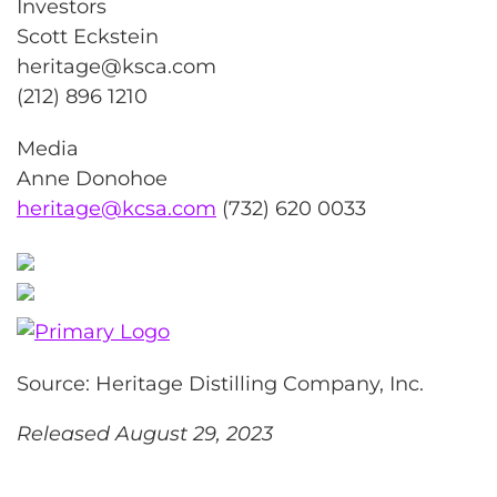
Investors
Scott Eckstein
heritage@ksca.com
(212) 896 1210
Media
Anne Donohoe
heritage@kcsa.com
(732) 620 0033
Source: Heritage Distilling Company, Inc.
Released August 29, 2023