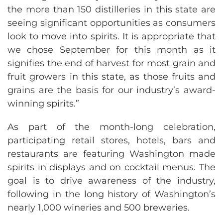
the more than 150 distilleries in this state are
seeing significant opportunities as consumers
look to move into spirits. It is appropriate that
we chose September for this month as it
signifies the end of harvest for most grain and
fruit growers in this state, as those fruits and
grains are the basis for our industry’s award-
winning spirits.”
As part of the month-long celebration,
participating retail stores, hotels, bars and
restaurants are featuring Washington made
spirits in displays and on cocktail menus. The
goal is to drive awareness of the industry,
following in the long history of Washington’s
nearly 1,000 wineries and 500 breweries.