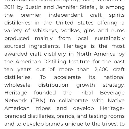
2011 by Justin and Jennifer Stiefel, is among
the premier independent craft spirits
distilleries in the United States offering a
variety of whiskeys, vodkas, gins and rums
produced mainly from local, sustainably
sourced ingredients. Heritage is the most
awarded craft distillery in North America by
the American Distilling Institute for the past
ten years out of more than 2,600 craft
distilleries. To accelerate its national
wholesale distribution growth strategy,
Heritage founded the Tribal Beverage
Network (TBN) to collaborate with Native
American tribes and develop Heritage-
branded distilleries, brands, and tasting rooms
and to develop brands unique to the tribes, to