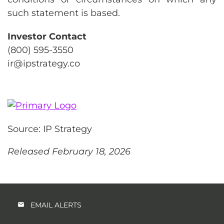
such statement is based.
Investor Contact
(800) 595-3550
ir@ipstrategy.co
Source: IP Strategy
Released February 18, 2026
EMAIL ALERTS