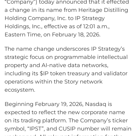
“Company”) today announced that it effected
a change in its name from Heritage Distilling
Holding Company, Inc. to IP Strategy
Holdings, Inc., effective as of 12:01 a.m.,
Eastern Time, on February 18, 2026.
The name change underscores IP Strategy’s
strategic focus on programmable intellectual
property and AI-native data networks,
including its $IP token treasury and validator
operations within the Story network
ecosystem.
Beginning February 19, 2026, Nasdaq is
expected to reflect the new corporate name
on its trading platform. The Company’s ticker
symbol, “IPST”, and CUSIP number will remain