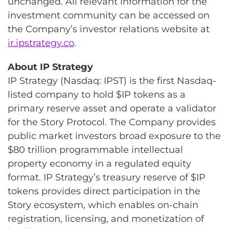
unchanged. All relevant information for the
investment community can be accessed on
the Company’s investor relations website at
ir.ipstrategy.co
.
About IP Strategy
IP Strategy (Nasdaq: IPST) is the first Nasdaq-
listed company to hold $IP tokens as a
primary reserve asset and operate a validator
for the Story Protocol. The Company provides
public market investors broad exposure to the
$80 trillion programmable intellectual
property economy in a regulated equity
format. IP Strategy’s treasury reserve of $IP
tokens provides direct participation in the
Story ecosystem, which enables on-chain
registration, licensing, and monetization of