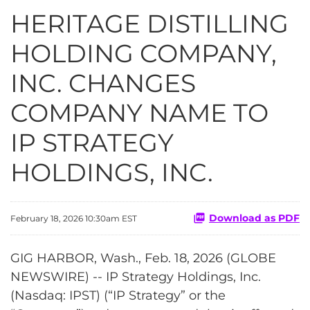
HERITAGE DISTILLING
HOLDING COMPANY,
INC. CHANGES
COMPANY NAME TO
IP STRATEGY
HOLDINGS, INC.
Download as PDF
February 18, 2026 10:30am EST
GIG HARBOR, Wash., Feb. 18, 2026 (GLOBE
NEWSWIRE) -- IP Strategy Holdings, Inc.
(Nasdaq: IPST) (“IP Strategy” or the