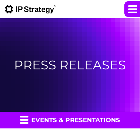
PRESS RELEASES
EVENTS & PRESENTATIONS