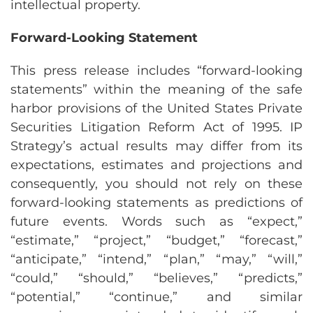
intellectual property.
Forward-Looking Statement
This press release includes “forward-looking
statements” within the meaning of the safe
harbor provisions of the United States Private
Securities Litigation Reform Act of 1995. IP
Strategy’s actual results may differ from its
expectations, estimates and projections and
consequently, you should not rely on these
forward-looking statements as predictions of
future events. Words such as “expect,”
“estimate,” “project,” “budget,” “forecast,”
“anticipate,” “intend,” “plan,” “may,” “will,”
“could,” “should,” “believes,” “predicts,”
“potential,” “continue,” and similar