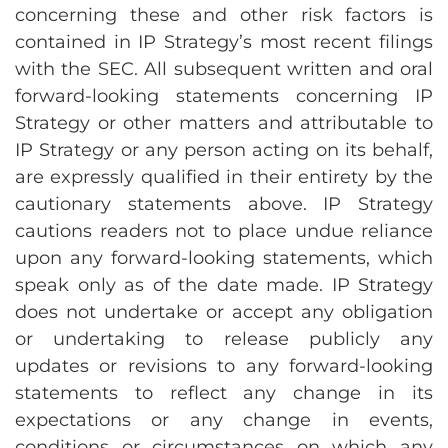
concerning these and other risk factors is
contained in IP Strategy’s most recent filings
with the SEC. All subsequent written and oral
forward-looking statements concerning IP
Strategy or other matters and attributable to
IP Strategy or any person acting on its behalf,
are expressly qualified in their entirety by the
cautionary statements above. IP Strategy
cautions readers not to place undue reliance
upon any forward-looking statements, which
speak only as of the date made. IP Strategy
does not undertake or accept any obligation
or undertaking to release publicly any
updates or revisions to any forward-looking
statements to reflect any change in its
expectations or any change in events,
conditions or circumstances on which any