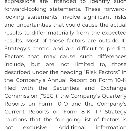
expressions are intended to identify such
forward-looking statements. These forward-
looking statements involve significant risks
and uncertainties that could cause the actual
results to differ materially from the expected
results. Most of these factors are outside IP
Strategy’s control and are difficult to predict.
Factors that may cause such differences
include, but are not limited to, those
described under the heading “Risk Factors” in
the Company’s Annual Report on Form 10-K
filed with the Securities and Exchange
Commission (“SEC”), the Company’s Quarterly
Reports on Form 10-Q and the Company’s
Current Reports on Form 8-K. IP Strategy
cautions that the foregoing list of factors is
not exclusive. Additional information