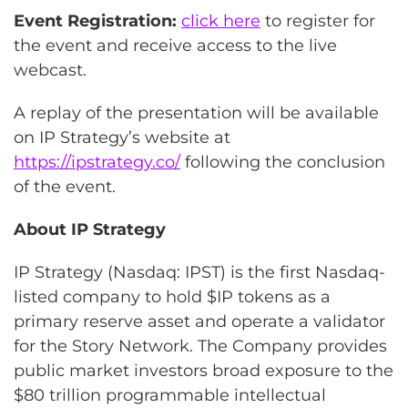
Event Registration:
click here
to register for
the event and receive access to the live
webcast.
A replay of the presentation will be available
on IP Strategy’s website at
https://ipstrategy.co/
following the conclusion
of the event.
About IP Strategy
IP Strategy (Nasdaq: IPST) is the first Nasdaq-
listed company to hold $IP tokens as a
primary reserve asset and operate a validator
for the Story Network. The Company provides
public market investors broad exposure to the
$80 trillion programmable intellectual