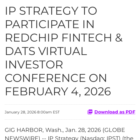
IP STRATEGY TO
PARTICIPATE IN
REDCHIP FINTECH &
DATS VIRTUAL
INVESTOR
CONFERENCE ON
FEBRUARY 4, 2026
Download as PDF
January 28, 2026 8:00am EST
GIG HARBOR, Wash., Jan. 28, 2026 (GLOBE
NEWSWIRE) -- IP Strategy (Nasdaq: IPST) (the