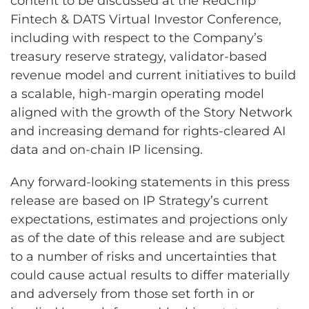
content to be discussed at the RedChip
Fintech & DATS Virtual Investor Conference,
including with respect to the Company’s
treasury reserve strategy, validator-based
revenue model and current initiatives to build
a scalable, high-margin operating model
aligned with the growth of the Story Network
and increasing demand for rights-cleared AI
data and on-chain IP licensing.
Any forward-looking statements in this press
release are based on IP Strategy’s current
expectations, estimates and projections only
as of the date of this release and are subject
to a number of risks and uncertainties that
could cause actual results to differ materially
and adversely from those set forth in or