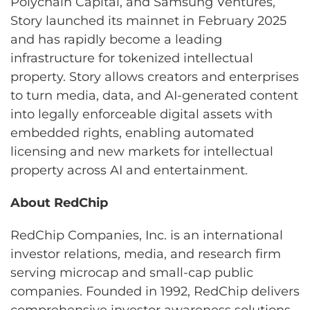
Polychain Capital, and Samsung Ventures,
Story launched its mainnet in February 2025
and has rapidly become a leading
infrastructure for tokenized intellectual
property. Story allows creators and enterprises
to turn media, data, and AI-generated content
into legally enforceable digital assets with
embedded rights, enabling automated
licensing and new markets for intellectual
property across AI and entertainment.
About RedChip
RedChip Companies, Inc. is an international
investor relations, media, and research firm
serving microcap and small-cap public
companies. Founded in 1992, RedChip delivers
comprehensive investor awareness solutions,