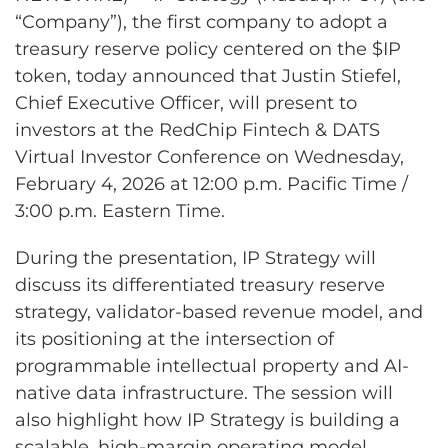
“Company”), the first company to adopt a
treasury reserve policy centered on the $IP
token, today announced that Justin Stiefel,
Chief Executive Officer, will present to
investors at the RedChip Fintech & DATS
Virtual Investor Conference on Wednesday,
February 4, 2026 at 12:00 p.m. Pacific Time /
3:00 p.m. Eastern Time.
During the presentation, IP Strategy will
discuss its differentiated treasury reserve
strategy, validator-based revenue model, and
its positioning at the intersection of
programmable intellectual property and AI-
native data infrastructure. The session will
also highlight how IP Strategy is building a
scalable, high-margin operating model