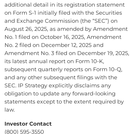
additional detail in its registration statement
on Form S-1 initially filed with the Securities
and Exchange Commission (the “SEC”) on
August 26, 2025, as amended by Amendment
No. 1 filed on October 16, 2025, Amendment
No. 2 filed on December 12, 2025 and
Amendment No. 3 filed on December 19, 2025,
its latest annual report on Form 10-K,
subsequent quarterly reports on Form 10-Q,
and any other subsequent filings with the
SEC. IP Strategy explicitly disclaims any
obligation to update any forward-looking
statements except to the extent required by
law.
Investor Contact
(800) 595-3550