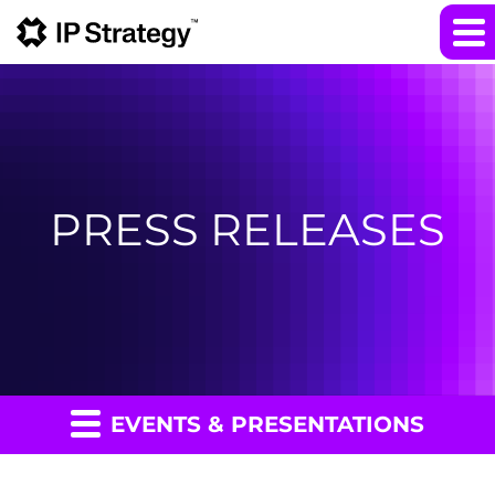
PRESS RELEASES
EVENTS & PRESENTATIONS