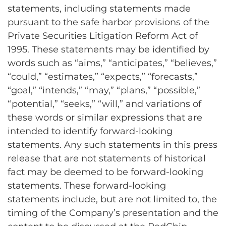
statements, including statements made
pursuant to the safe harbor provisions of the
Private Securities Litigation Reform Act of
1995. These statements may be identified by
words such as “aims,” “anticipates,” “believes,”
“could,” “estimates,” “expects,” “forecasts,”
“goal,” “intends,” “may,” “plans,” “possible,”
“potential,” “seeks,” “will,” and variations of
these words or similar expressions that are
intended to identify forward-looking
statements. Any such statements in this press
release that are not statements of historical
fact may be deemed to be forward-looking
statements. These forward-looking
statements include, but are not limited to, the
timing of the Company’s presentation and the