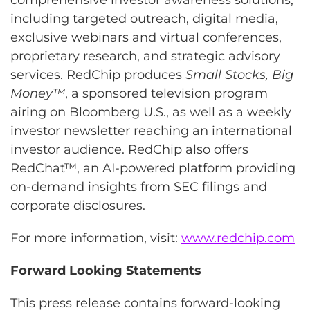
including targeted outreach, digital media,
exclusive webinars and virtual conferences,
proprietary research, and strategic advisory
services. RedChip produces
Small Stocks, Big
Money™
, a sponsored television program
airing on Bloomberg U.S., as well as a weekly
investor newsletter reaching an international
investor audience. RedChip also offers
RedChat™, an AI-powered platform providing
on-demand insights from SEC filings and
corporate disclosures.
For more information, visit:
www.redchip.com
Forward Looking Statements
This press release contains forward-looking