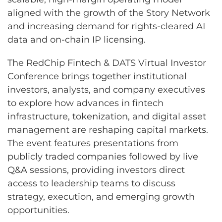
aligned with the growth of the Story Network
and increasing demand for rights-cleared AI
data and on-chain IP licensing.
The RedChip Fintech & DATS Virtual Investor
Conference brings together institutional
investors, analysts, and company executives
to explore how advances in fintech
infrastructure, tokenization, and digital asset
management are reshaping capital markets.
The event features presentations from
publicly traded companies followed by live
Q&A sessions, providing investors direct
access to leadership teams to discuss
strategy, execution, and emerging growth
opportunities.