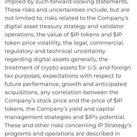
implied by such forward-looking statements.
These risks and uncertainties include, but are
not limited to, risks related to the Company’s
digital asset treasury strategy and validator
operations, the value of $IP tokens and $IP
token price volatility, the legal, commercial,
regulatory and technical uncertainty
regarding digital assets generally, the
treatment of crypto assets for U.S. and foreign
tax purposes, expectations with respect to
future performance, growth and anticipated
acquisitions, any correlation between the
Company’s stock price and the price of $IP
tokens, the Company’s yield and capital
management strategies and $IP’s potential.
These and other risks concerning IP Strategy’s
programs and operations are described in