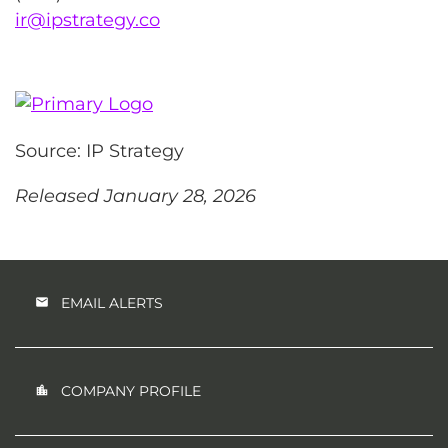
ir@ipstrategy.co
Source: IP Strategy
Released January 28, 2026
EMAIL ALERTS
COMPANY PROFILE