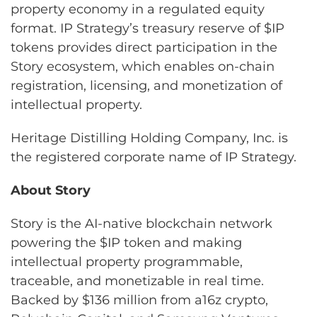
property economy in a regulated equity
format. IP Strategy’s treasury reserve of $IP
tokens provides direct participation in the
Story ecosystem, which enables on-chain
registration, licensing, and monetization of
intellectual property.
Heritage Distilling Holding Company, Inc. is
the registered corporate name of IP Strategy.
About Story
Story is the AI-native blockchain network
powering the $IP token and making
intellectual property programmable,
traceable, and monetizable in real time.
Backed by $136 million from a16z crypto,