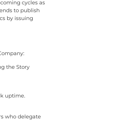
pcoming cycles as
tends to publish
cs by issuing
e Company:
ng the Story
rk uptime.
rs who delegate