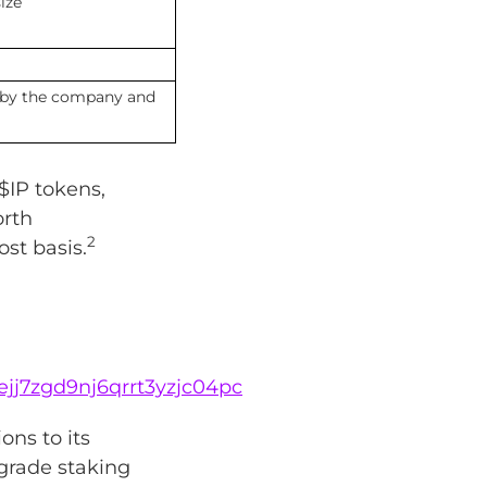
ize
 by the company and
$IP tokens,
orth
2
st basis.
lejj7zgd9nj6qrrt3yzjc04pc
ons to its
-grade staking