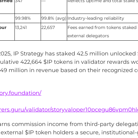
earned
347
—
Reflects uptime and total stake s
99.98%
99.8% (avg)
Industry-leading reliability
our
13,241
22,657
Fees earned from tokens staked
external delegators
2025, IP Strategy has staked 42.5 million unlocked 
lative 422,664 $IP tokens in validator rewards w
49 million in revenue based on their recognized co
tory.foundation/
lorers.guru/validator/storyvaloper10pcegu86vpm0h
earns commission income from third-party delegati
g external $IP token holders a secure, institutional