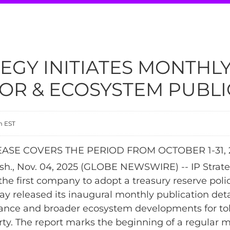
TEGY INITIATES MONTHL
OR & ECOSYSTEM PUBLI
m EST
ASE COVERS THE PERIOD FROM OCTOBER 1-31, 
., Nov. 04, 2025 (GLOBE NEWSWIRE) -- IP Strate
the first company to adopt a treasury reserve poli
ay released its inaugural monthly publication detai
ance and broader ecosystem developments for to
erty. The report marks the beginning of a regular 