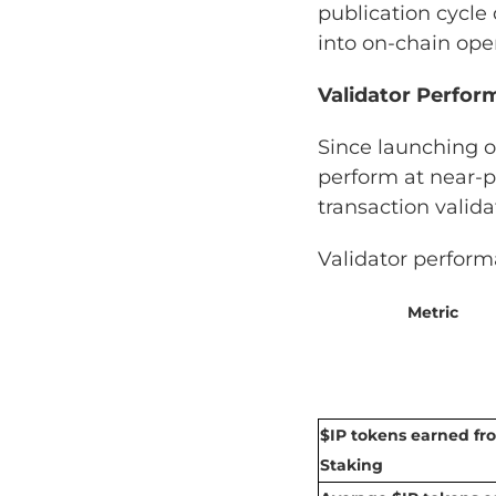
publication cycle
into on-chain ope
Validator Perfo
Since launching 
perform at near-p
transaction valida
Validator perform
Metric
$IP tokens earned fr
Staking