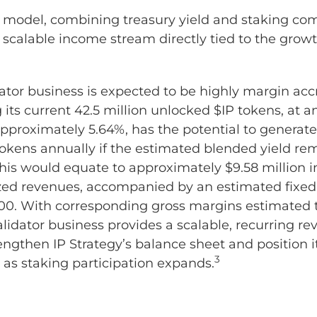
 model, combining treasury yield and staking com
 scalable income stream directly tied to the growt
dator business is expected to be highly margin acc
its current 42.5 million unlocked $IP tokens, at 
approximately 5.64%, has the potential to generat
 tokens annually if the estimated blended yield re
This would equate to approximately $9.58 million in 
zed revenues, accompanied by an estimated fixed 
0. With corresponding gross margins estimated 
alidator business provides a scalable, recurring r
engthen IP Strategy’s balance sheet and position i
3
 as staking participation expands.