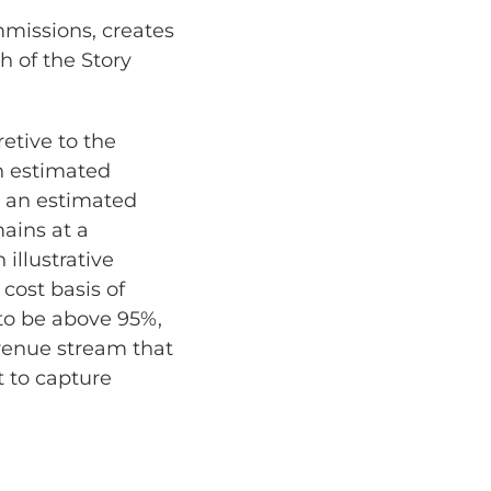
missions, creates
h of the Story
retive to the
an estimated
e an estimated
mains at a
illustrative
cost basis of
to be above 95%,
evenue stream that
t to capture