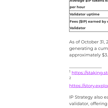
Average $IP tokens 
per hour
Validator uptime
Fees ($IP) earned by 
Validator
As of October 31, 
generating a cumu
approximately $3.
_______________
1
https://staking.s
2
https://story.exp
IP Strategy also 
validator, offerin