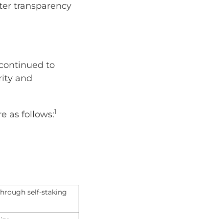
ter transparency
s continued to
rity and
1
e as follows:
hrough self-staking