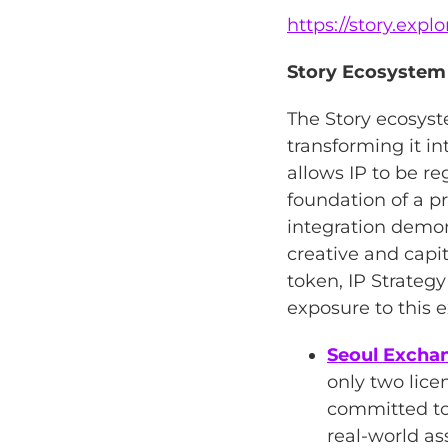
https://story.exp
Story Ecosystem
The Story ecosyste
transforming it i
allows IP to be re
foundation of a p
integration demon
creative and capi
token, IP Strategy
exposure to this 
Seoul Exchan
only two lice
committed to 
real-world as