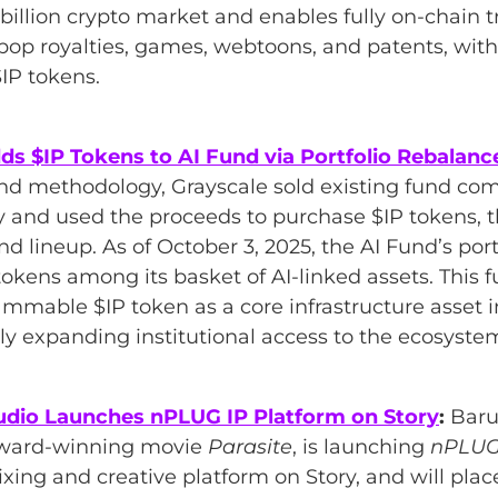
billion crypto market and enables fully on-chain tr
-pop royalties, games, webtoons, and patents, with
IP tokens.
ds $IP Tokens to AI Fund via Portfolio Rebalanc
Fund methodology, Grayscale sold existing fund c
y and used the proceeds to purchase $IP tokens, 
und lineup. As of October 3, 2025, the AI Fund’s por
tokens among its basket of AI-linked assets. This f
ammable $IP token as a core infrastructure asset 
tly expanding institutional access to the ecosyste
udio Launches nPLUG IP Platform on Story
:
Baru
award-winning movie
Parasite
, is launching
nPLU
xing and creative platform on Story, and will place