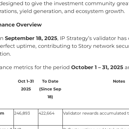
 designed to give the investment community grea
rations, yield generation, and ecosystem growth.
rmance Overview
on
September 18, 2025
, IP Strategy’s validator ha
erfect uptime, contributing to Story network secu
tion.
ance metrics for the period
October 1 – 31, 2025
ar
Oct 1–31
To Date
Notes
2025
(Since Sep
18)
om
246,893
422,664
Validator rewards accumulated t