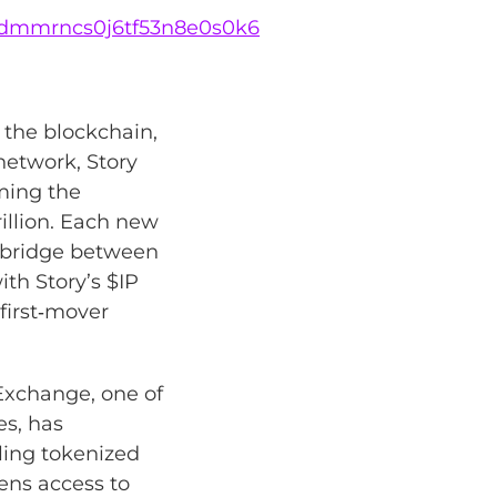
lg8dmmrncs0j6tf53n8e0s0k6
o the blockchain,
network, Story
rming the
illion. Each new
e bridge between
th Story’s $IP
 first‑mover
Exchange, one of
es, has
tling tokenized
pens access to