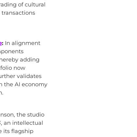
ading of cultural
 transactions
e
:
In alignment
omponents
thereby adding
tfolio now
urther validates
in the AI economy
m.
nson, the studio
G
, an intellectual
 its flagship