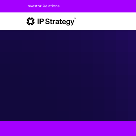
Investor Relations
I