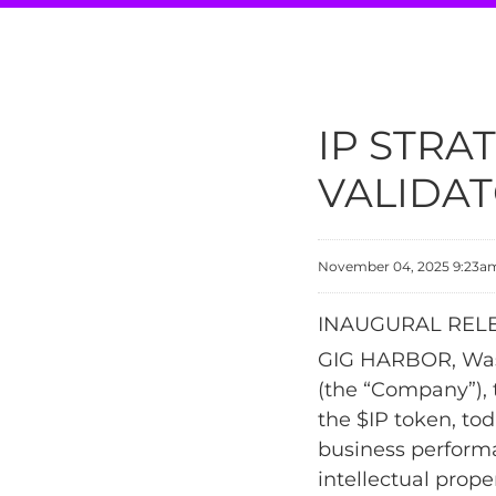
IP STRA
VALIDAT
November 04, 2025 9:23a
INAUGURAL RELE
GIG HARBOR, Wash
(the “Company”), 
the $IP token, tod
business perform
intellectual prop