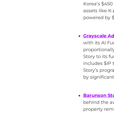
Korea’s $450 
assets like K
powered by $
Grayscale Ad
with its AI 
proportionall
Story to its f
includes $IP 
Story’s progr
by significan
Barunson St
behind the 
property remi