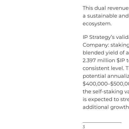
This dual revenue
a sustainable and
ecosystem.
IP Strategy’s vali
Company: staking 
blended yield of 
2.397 million $IP
consistent level. 
potential annuali
$400,000–$500,00
the self-staking v
is expected to str
additional growth
_______________
3