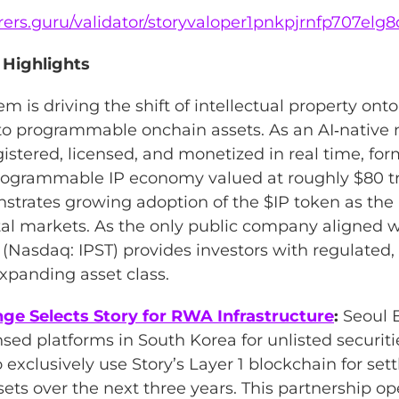
lorers.guru/validator/storyvaloper1pnkpjrnfp707e
 Highlights
m is driving the shift of intellectual property ont
nto programmable onchain assets. As an AI‑native 
gistered, licensed, and monetized in real time, fo
rogrammable IP economy valued at roughly $80 tr
strates growing adoption of the $IP token as th
tal markets. As the only public company aligned wi
 (Nasdaq: IPST) provides investors with regulated,
expanding asset class.
ge Selects Story for RWA Infrastructure
:
Seoul 
nsed platforms in South Korea for unlisted securiti
exclusively use Story’s Layer 1 blockchain for set
sets over the next three years. This partnership o