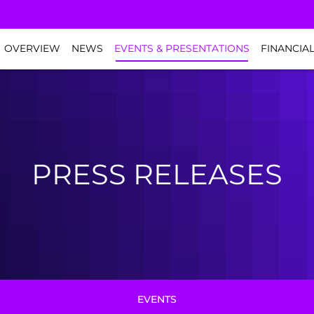
NVESTORS
OVERVIEW
NEWS
EVENTS & PRESENTATIONS
FINANCIA
PRESS RELEASES
EVENTS