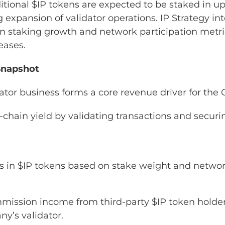
tional $IP tokens are expected to be staked in u
 expansion of validator operations. IP Strategy in
n staking growth and network participation metri
eases.
Snapshot
idator business forms a core revenue driver for th
chain yield by validating transactions and securi
s in $IP tokens based on stake weight and netwo
mission income from third-party $IP token holde
y’s validator.