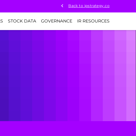
Back to ipstrategy.co
LS
STOCK DATA
GOVERNANCE
IR RESOURCES