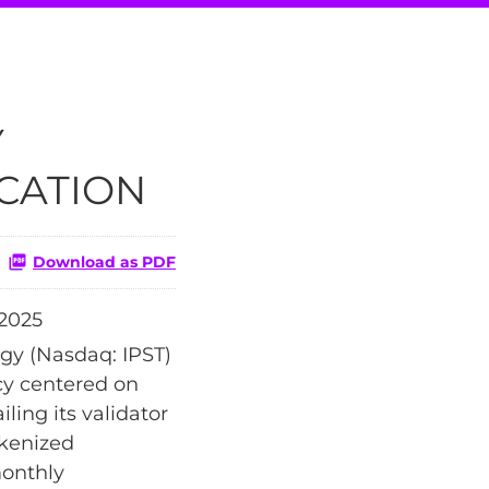
Y
CATION
Download as PDF
2025
gy (Nasdaq: IPST)
cy centered on
ling its validator
kenized
monthly