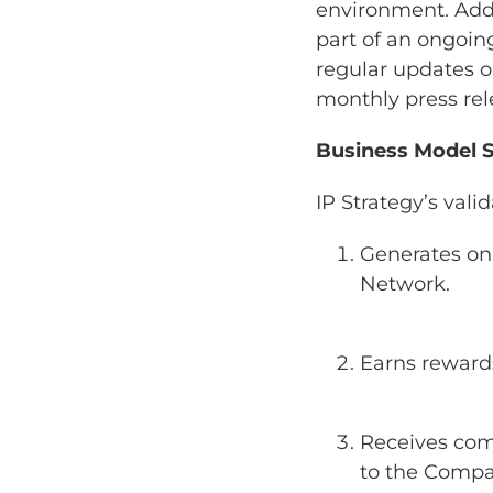
environment. Addi
part of an ongoing
regular updates o
monthly press rel
Business Model 
IP Strategy’s val
Generates on-
Network.
Earns reward
Receives com
to the Compan