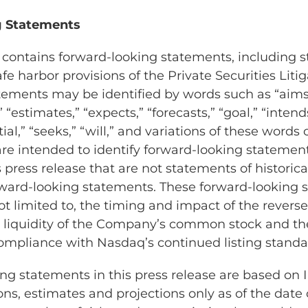
 Statements
e contains forward-looking statements, including
fe harbor provisions of the Private Securities Lit
atements may be identified by words such as “aims,
” “estimates,” “expects,” “forecasts,” “goal,” “intend
ial,” “seeks,” “will,” and variations of these words 
are intended to identify forward-looking statemen
 press release that are not statements of historic
ward-looking statements. These forward-looking 
ot limited to, the timing and impact of the reverse 
d liquidity of the Company’s common stock and t
 compliance with Nasdaq’s continued listing standa
ng statements in this press release are based on I
ns, estimates and projections only as of the date o