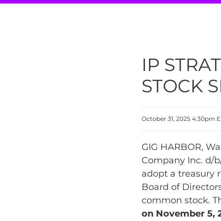
IP STR
STOCK S
October 31, 2025 4:30pm 
GIG HARBOR, Wash
Company Inc. d/b/
adopt a treasury 
Board of Director
common stock. The
on November 5, 