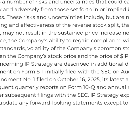
o a number of risks and uncertainties that could ca
ly and adversely from those set forth in or implied
. These risks and uncertainties include, but are no
ing and effectiveness of the reverse stock split, th
d, may not result in the sustained price increase 
e, the Company's ability to regain compliance w
 standards, volatility of the Company’s common s
en the Company’s stock price and the price of $IP
ncerning IP Strategy are described in additional det
ment on Form S-1 initially filed with the SEC on Au
ent No. 1 filed on October 16, 2025, its latest 
quent quarterly reports on Form 10-Q and annual 
r subsequent filings with the SEC. IP Strategy expl
 update any forward-looking statements except to