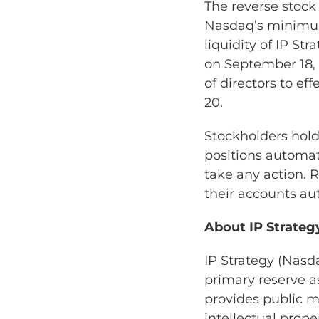
The reverse stock
Nasdaq’s minimum
liquidity of IP S
on September 18,
of directors to eff
20.
Stockholders hold
positions automati
take any action. 
their accounts au
About IP Strateg
IP Strategy (Nasda
primary reserve a
provides public m
intellectual prope