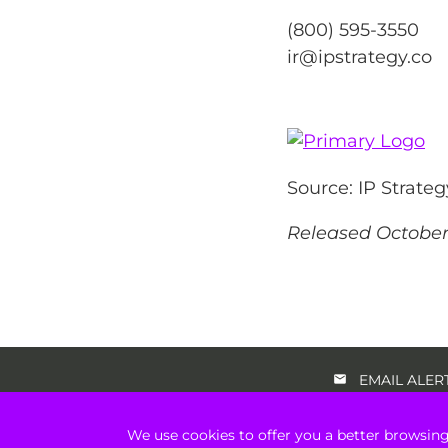
(800) 595-3550
ir@ipstrategy.co
Source: IP Strateg
Released October 
EMAIL ALER
We use cookies to offer you a better browsing