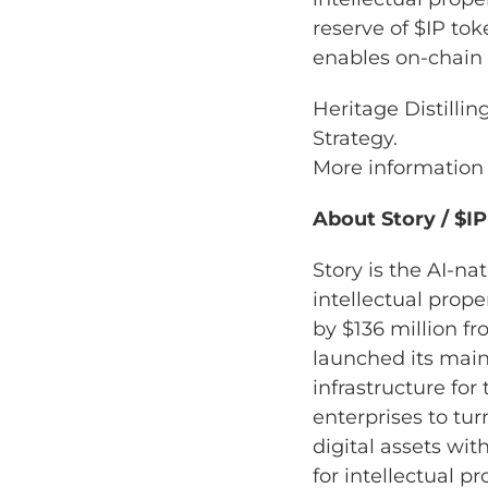
reserve of $IP tok
enables on-chain r
Heritage Distilli
Strategy.
More information
About Story / $I
Story is the AI-n
intellectual prop
by $136 million f
launched its main
infrastructure for
enterprises to tu
digital assets w
for intellectual p