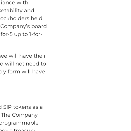
liance with
etability and
Stockholders held
e Company’s board
for-5 up to 1-for-
ee will have their
nd will not need to
ry form will have
d $IP tokens as a
ol. The Company
on programmable
egy’s treasury