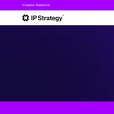
Investor Relations
I