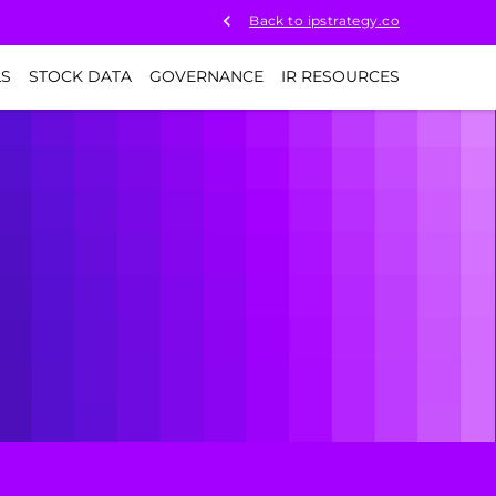
Back to ipstrategy.co
LS
STOCK DATA
GOVERNANCE
IR RESOURCES