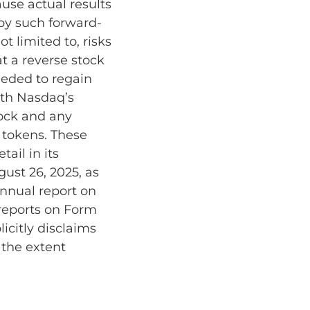
use actual results
 by such forward-
t limited to, risks
at a reverse stock
needed to regain
ith Nasdaq’s
tock and any
 tokens. These
ail in its
gust 26, 2025, as
annual report on
reports on Form
icitly disclaims
 the extent