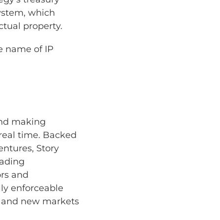
system, which
ctual property.
te name of IP
and making
real time. Backed
entures, Story
eading
ors and
lly enforceable
g and new markets