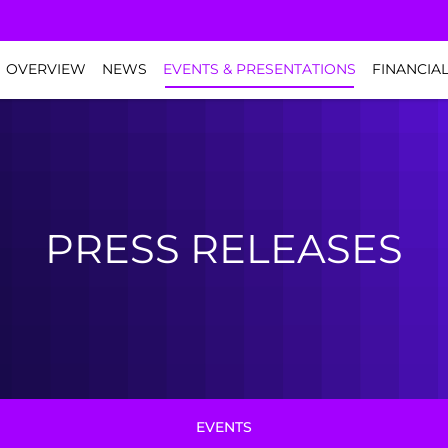
NVESTORS
OVERVIEW
NEWS
EVENTS & PRESENTATIONS
FINANCIA
PRESS RELEASES
EVENTS