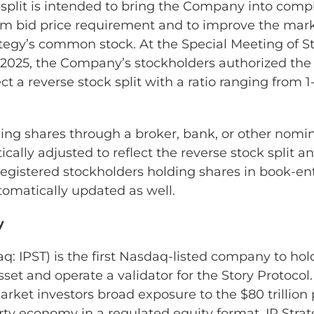
 split is intended to bring the Company into comp
 bid price requirement and to improve the mark
trategy’s common stock. At the Special Meeting of 
 2025, the Company’s stockholders authorized th
ect a reverse stock split with a ratio ranging from 1-
ing shares through a broker, bank, or other nomin
cally adjusted to reflect the reverse stock split a
Registered stockholders holding shares in book-ent
tomatically updated as well.
y
q: IPST) is the first Nasdaq-listed company to hol
sset and operate a validator for the Story Protoc
arket investors broad exposure to the $80 trilli
rty economy in a regulated equity format. IP Strat