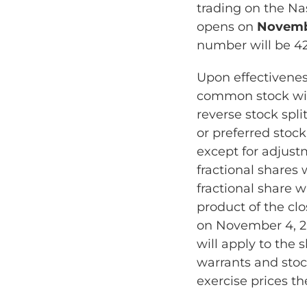
trading on the Na
opens on
Novembe
number will be 4
Upon effectivenes
common stock wil
reverse stock spl
or preferred stock
except for adjust
fractional shares
fractional share w
product of the cl
on November 4, 20
will apply to the
warrants and stoc
exercise prices th