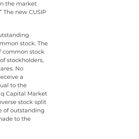
en the market
T.” The new CUSIP
utstanding
ommon stock. The
 of common stock
of stockholders,
hares. No
receive a
ual to the
aq Capital Market
verse stock split
e of outstanding
made to the