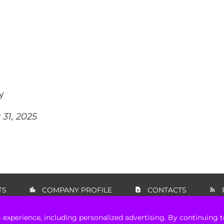
y
31, 2025
TS
COMPANY PROFILE
CONTACTS
 experience, including personalized advertising. By continuing t