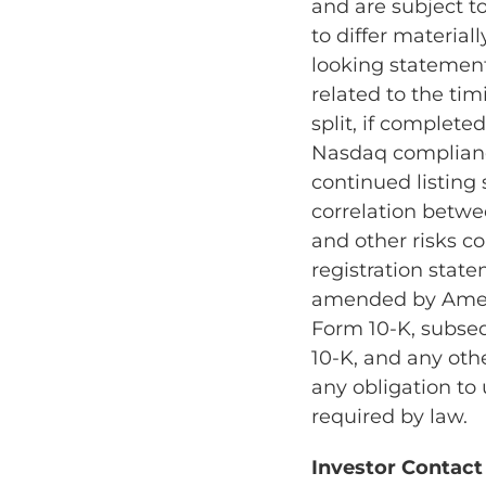
and are subject t
to differ material
looking statements
related to the tim
split, if complete
Nasdaq complianc
continued listing
correlation betwe
and other risks co
registration state
amended by Amendm
Form 10-K, subse
10-K, and any othe
any obligation to
required by law.
Investor Contact