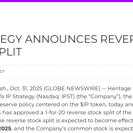
ATEGY ANNOUNCES REVE
PLIT
EDT
., Oct. 31, 2025 (GLOBE NEWSWIRE) -- Heritage D
a IP Strategy (Nasdaq: IPST) (the “Company”), the
reserve policy centered on the $IP token, today an
s has approved a 1-for-20 reverse stock split of t
 reverse stock split is expected to become effect
2025
, and the Company’s common stock is expect