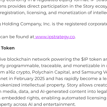
ens provides direct participation in the Story eco
egistration, licensing, and monetization of intelle
ng Holding Company, Inc. is the registered corpora
 can be found at
www.ipstrategy.co
.
P Token
ative blockchain network powering the $IP token 
erty programmable, traceable, and monetizable in 
rom a16z crypto, Polychain Capital, and Samsung V
net in February 2025 and has rapidly become a l
 tokenized intellectual property. Story allows creat
rn media, data, and AI-generated content into lega
ith embedded rights, enabling automated licensin
roperty across AI and entertainment.