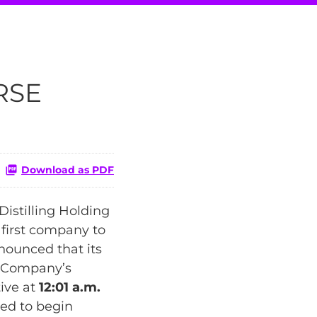
RSE
Download as PDF
istilling Holding
 first company to
nounced that its
he Company’s
ive at
12:01 a.m.
ed to begin