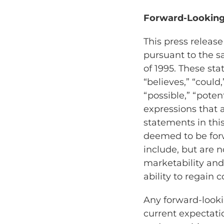
Forward-Looking
This press releas
pursuant to the sa
of 1995. These st
“believes,” “could,
“possible,” “potent
expressions that 
statements in this
deemed to be for
include, but are n
marketability an
ability to regain
Any forward-looki
current expectatio