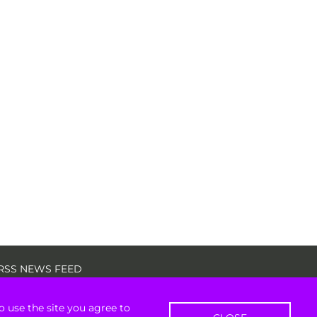
RSS NEWS FEED
o use the site you agree to