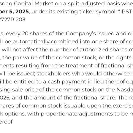
sdaq Capital Market on a split-adjusted basis wh
r 5, 2025
, under its existing ticker symbol, “IPS
2727R 203.
s, every 20 shares of the Company’s issued and o
l be automatically combined into one share of c
it will not affect the number of authorized shares
, the par value of the common stock, or the rights 
ments resulting from the treatment of fractional s
 will be issued; stockholders who would otherwise 
ill be entitled to a cash payment in lieu thereof eq
osing sale price of the common stock on the Nasd
25, and the amount of the fractional share. The re
 shares of common stock issuable upon the exercis
k options, with proportionate adjustments to be 
ereof.