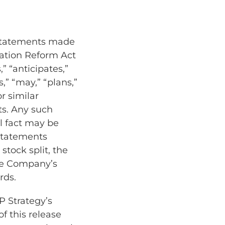
 statements made
igation Reform Act
” “anticipates,”
s,” “may,” “plans,”
or similar
ts. Any such
al fact may be
statements
stock split, the
he Company’s
rds.
P Strategy’s
f this release