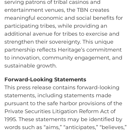
serving patrons of tribal casinos and
entertainment venues, the TBN creates
meaningful economic and social benefits for
participating tribes, while providing an
additional avenue for tribes to exercise and
strengthen their sovereignty. This unique
partnership reflects Heritage’s commitment
to innovation, community engagement, and
sustainable growth.
Forward-Looking Statements
This press release contains forward-looking
statements, including statements made
pursuant to the safe harbor provisions of the
Private Securities Litigation Reform Act of
1995. These statements may be identified by
words such as “aims,” “anticipates,” “believes,”