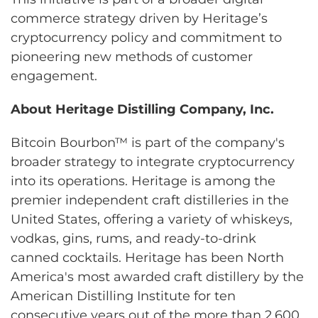
commerce strategy driven by Heritage’s
cryptocurrency policy and commitment to
pioneering new methods of customer
engagement.
About Heritage Distilling Company, Inc.
Bitcoin Bourbon™ is part of the company's
broader strategy to integrate cryptocurrency
into its operations. Heritage is among the
premier independent craft distilleries in the
United States, offering a variety of whiskeys,
vodkas, gins, rums, and ready-to-drink
canned cocktails. Heritage has been North
America's most awarded craft distillery by the
American Distilling Institute for ten
consecutive years out of the more than 2,600