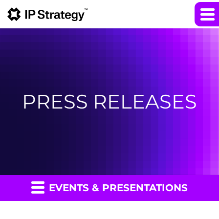
PRESS RELEASES
EVENTS & PRESENTATIONS