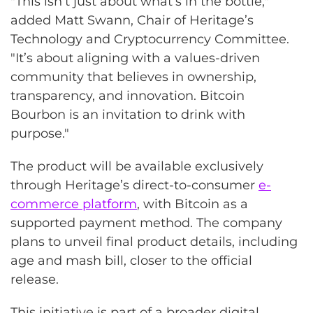
"This isn’t just about what’s in the bottle,"
added Matt Swann, Chair of Heritage’s
Technology and Cryptocurrency Committee.
"It’s about aligning with a values-driven
community that believes in ownership,
transparency, and innovation. Bitcoin
Bourbon is an invitation to drink with
purpose."
The product will be available exclusively
through Heritage’s direct-to-consumer
e-
commerce platform
, with Bitcoin as a
supported payment method. The company
plans to unveil final product details, including
age and mash bill, closer to the official
release.
This initiative is part of a broader digital