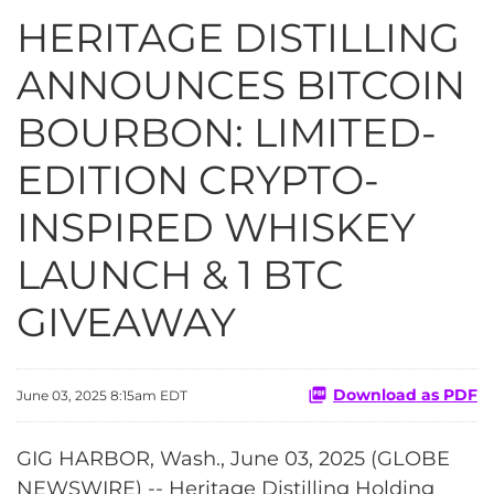
HERITAGE DISTILLING
ANNOUNCES BITCOIN
BOURBON: LIMITED-
EDITION CRYPTO-
INSPIRED WHISKEY
LAUNCH & 1 BTC
GIVEAWAY
Download as PDF
June 03, 2025 8:15am EDT
GIG HARBOR, Wash., June 03, 2025 (GLOBE
NEWSWIRE) -- Heritage Distilling Holding