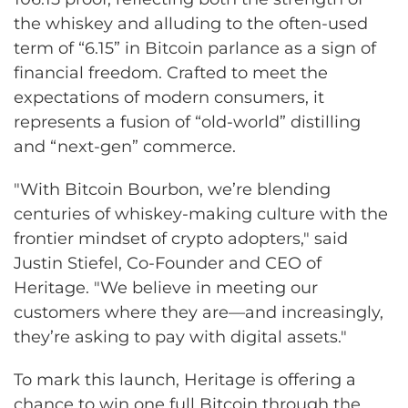
the whiskey and alluding to the often-used
term of “6.15” in Bitcoin parlance as a sign of
financial freedom. Crafted to meet the
expectations of modern consumers, it
represents a fusion of “old-world” distilling
and “next-gen” commerce.
"With Bitcoin Bourbon, we’re blending
centuries of whiskey-making culture with the
frontier mindset of crypto adopters," said
Justin Stiefel, Co-Founder and CEO of
Heritage. "We believe in meeting our
customers where they are—and increasingly,
they’re asking to pay with digital assets."
To mark this launch, Heritage is offering a
chance to win one full Bitcoin through the