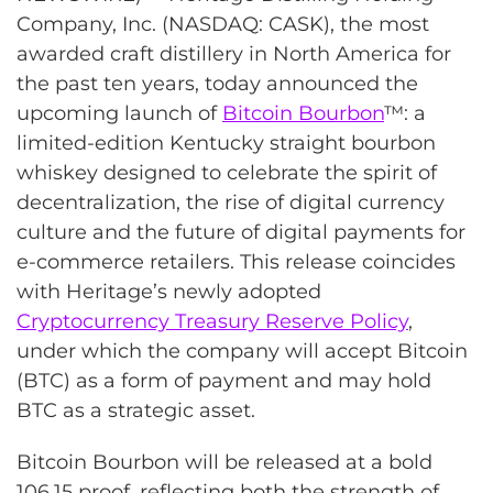
Company, Inc. (NASDAQ: CASK), the most
awarded craft distillery in North America for
the past ten years, today announced the
upcoming launch of
Bitcoin Bourbon
™: a
limited-edition Kentucky straight bourbon
whiskey designed to celebrate the spirit of
decentralization, the rise of digital currency
culture and the future of digital payments for
e-commerce retailers. This release coincides
with Heritage’s newly adopted
Cryptocurrency Treasury Reserve Policy
,
under which the company will accept Bitcoin
(BTC) as a form of payment and may hold
BTC as a strategic asset.
Bitcoin Bourbon will be released at a bold
106.15 proof, reflecting both the strength of