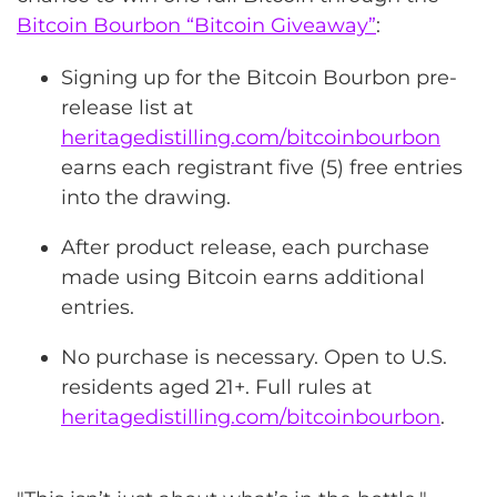
Bitcoin Bourbon “Bitcoin Giveaway”
:
Signing up for the Bitcoin Bourbon pre-
release list at
heritagedistilling.com/bitcoinbourbon
earns each registrant five (5) free entries
into the drawing.
After product release, each purchase
made using Bitcoin earns additional
entries.
No purchase is necessary. Open to U.S.
residents aged 21+. Full rules at
heritagedistilling.com/bitcoinbourbon
.