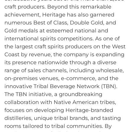
craft producers. Beyond this remarkable
achievement, Heritage has also garnered
numerous Best of Class, Double Gold, and
Gold medals at esteemed national and
international spirits competitions. As one of
the largest craft spirits producers on the West
Coast by revenue, the company is expanding
its presence nationwide through a diverse
range of sales channels, including wholesale,
on-premises venues, e-commerce, and the
innovative Tribal Beverage Network (TBN).
The TBN initiative, a groundbreaking
collaboration with Native American tribes,
focuses on developing Heritage-branded
distilleries, unique tribal brands, and tasting
rooms tailored to tribal communities. By