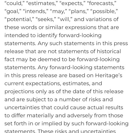
“could,” “estimates,” “expects,” “forecasts,”
“goal,” “intends,” “may,” “plans,” “possible,”
“potential,” “seeks,” “will,” and variations of
these words or similar expressions that are
intended to identify forward-looking
statements. Any such statements in this press
release that are not statements of historical
fact may be deemed to be forward-looking
statements. Any forward-looking statements
in this press release are based on Heritage’s
current expectations, estimates, and
projections only as of the date of this release
and are subject to a number of risks and
uncertainties that could cause actual results
to differ materially and adversely from those
set forth in or implied by such forward-looking
statements. These risks and uncertainties