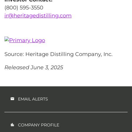
(800) 595-3550
ir@heritagedistilling.com
Source: Heritage Distilling Company, Inc.
Released June 3, 2025
EMAIL ALERTS
COMPANY PROFILE