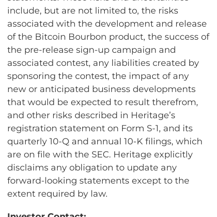
include, but are not limited to, the risks
associated with the development and release
of the Bitcoin Bourbon product, the success of
the pre-release sign-up campaign and
associated contest, any liabilities created by
sponsoring the contest, the impact of any
new or anticipated business developments
that would be expected to result therefrom,
and other risks described in Heritage’s
registration statement on Form S-1, and its
quarterly 10-Q and annual 10-K filings, which
are on file with the SEC. Heritage explicitly
disclaims any obligation to update any
forward-looking statements except to the
extent required by law.
Investor Contact: