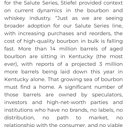
for the Salute Series, Stiefel provided context
on current dynamics in the bourbon and
whiskey industry. “Just as we are seeing
broader adoption for our Salute Series line,
with increasing purchases and reorders, the
cost of high-quality bourbon in bulk is falling
fast. More than 14 million barrels of aged
bourbon are sitting in Kentucky (the most
ever), with reports of a projected 3 million
more barrels being laid down this year in
Kentucky alone. That growing sea of bourbon
must find a home. A significant number of
those barrels are owned by speculators,
investors and high-net-worth parties and
institutions who have no brands, no labels, no
distribution, no path to market, no
relationship with the consumer, and no viable