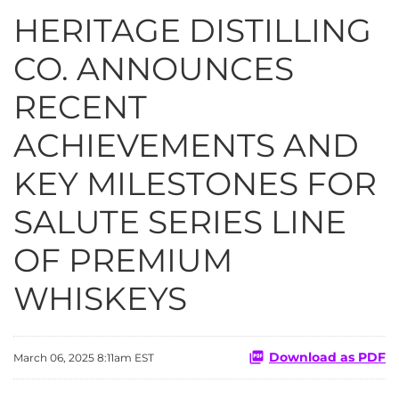
HERITAGE DISTILLING
CO. ANNOUNCES
RECENT
ACHIEVEMENTS AND
KEY MILESTONES FOR
SALUTE SERIES LINE
OF PREMIUM
WHISKEYS
Download as PDF
March 06, 2025 8:11am EST