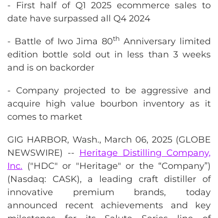
- First half of Q1 2025 ecommerce sales to
date have surpassed all Q4 2024
th
- Battle of Iwo Jima 80
Anniversary limited
edition bottle sold out in less than 3 weeks
and is on backorder
- Company projected to be aggressive and
acquire high value bourbon inventory as it
comes to market
GIG HARBOR, Wash., March 06, 2025 (GLOBE
NEWSWIRE) --
Heritage Distilling Company,
Inc.
("HDC" or "Heritage" or the “Company”)
(Nasdaq: CASK), a leading craft distiller of
innovative premium brands, today
announced recent achievements and key