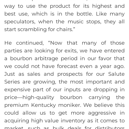
way to use the product for its highest and
best use, which is in the bottle. Like many
speculators, when the music stops, they all
start scrambling for chairs.”
He continued, “Now that many of those
parties are looking for exits, we have entered
a bourbon arbitrage period in our favor that
we could not have forecast even a year ago.
Just as sales and prospects for our Salute
Series are growing, the most important and
expensive part of our inputs are dropping in
price—high-quality bourbon carrying the
premium Kentucky moniker. We believe this
could allow us to get more aggressive in
acquiring high value inventory as it comes to
market, such as bulk deals for distributors