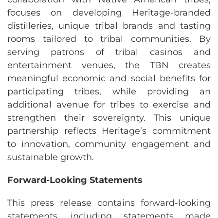
focuses on developing Heritage-branded
distilleries, unique tribal brands and tasting
rooms tailored to tribal communities. By
serving patrons of tribal casinos and
entertainment venues, the TBN creates
meaningful economic and social benefits for
participating tribes, while providing an
additional avenue for tribes to exercise and
strengthen their sovereignty. This unique
partnership reflects Heritage’s commitment
to innovation, community engagement and
sustainable growth.
Forward-Looking Statements
This press release contains forward-looking
statements, including statements made