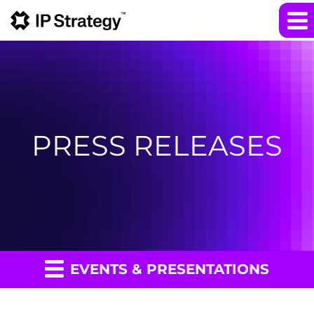
PRESS RELEASES
EVENTS & PRESENTATIONS