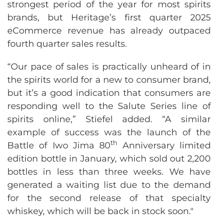
strongest period of the year for most spirits
brands, but Heritage’s first quarter 2025
eCommerce revenue has already outpaced
fourth quarter sales results.
“Our pace of sales is practically unheard of in
the spirits world for a new to consumer brand,
but it’s a good indication that consumers are
responding well to the Salute Series line of
spirits online,” Stiefel added. “A similar
example of success was the launch of the
th
Battle of Iwo Jima 80
Anniversary limited
edition bottle in January, which sold out 2,200
bottles in less than three weeks. We have
generated a waiting list due to the demand
for the second release of that specialty
whiskey, which will be back in stock soon."