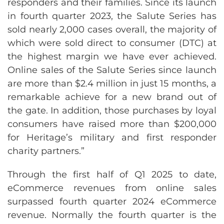
responders and their families. Since its launch
in fourth quarter 2023, the Salute Series has
sold nearly 2,000 cases overall, the majority of
which were sold direct to consumer (DTC) at
the highest margin we have ever achieved.
Online sales of the Salute Series since launch
are more than $2.4 million in just 15 months, a
remarkable achieve for a new brand out of
the gate. In addition, those purchases by loyal
consumers have raised more than $200,000
for Heritage’s military and first responder
charity partners.”
Through the first half of Q1 2025 to date,
eCommerce revenues from online sales
surpassed fourth quarter 2024 eCommerce
revenue. Normally the fourth quarter is the