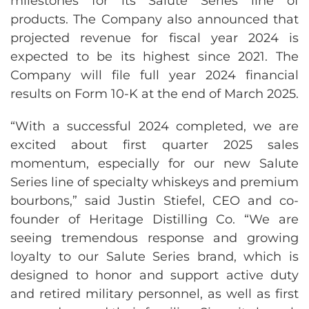
milestones for its Salute Series line of
products. The Company also announced that
projected revenue for fiscal year 2024 is
expected to be its highest since 2021. The
Company will file full year 2024 financial
results on Form 10-K at the end of March 2025.
“With a successful 2024 completed, we are
excited about first quarter 2025 sales
momentum, especially for our new Salute
Series line of specialty whiskeys and premium
bourbons,” said Justin Stiefel, CEO and co-
founder of Heritage Distilling Co. “We are
seeing tremendous response and growing
loyalty to our Salute Series brand, which is
designed to honor and support active duty
and retired military personnel, as well as first