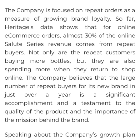
The Company is focused on repeat orders as a
measure of growing brand loyalty. So far,
Heritage’s data shows that for online
eCommerce orders, almost 30% of the online
Salute Series revenue comes from repeat
buyers. Not only are the repeat customers
buying more bottles, but they are also
spending more when they return to shop
online. The Company believes that the large
number of repeat buyers for its new brand in
just over a year is a significant
accomplishment and a testament to the
quality of the product and the importance of
the mission behind the brand.
Speaking about the Company’s growth plan