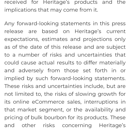
received for Heritage’s products and the
implications that may come from it.
Any forward-looking statements in this press
release are based on Heritage’s current
expectations, estimates and projections only
as of the date of this release and are subject
to a number of risks and uncertainties that
could cause actual results to differ materially
and adversely from those set forth in or
implied by such forward-looking statements.
These risks and uncertainties include, but are
not limited to, the risks of slowing growth for
its online eCommerce sales, interruptions in
that market segment, or the availability and
pricing of bulk bourbon for its products. These
and other risks concerning Heritage’s