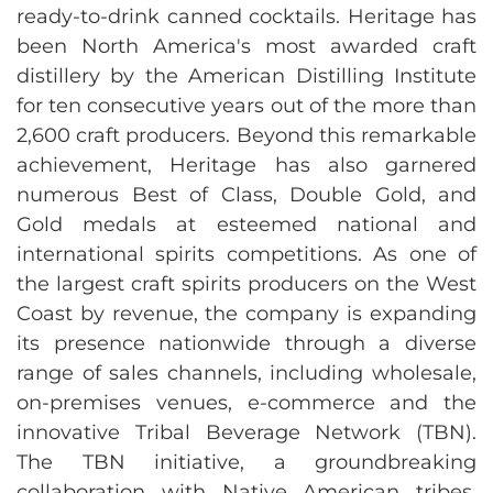
ready-to-drink canned cocktails. Heritage has
been North America's most awarded craft
distillery by the American Distilling Institute
for ten consecutive years out of the more than
2,600 craft producers. Beyond this remarkable
achievement, Heritage has also garnered
numerous Best of Class, Double Gold, and
Gold medals at esteemed national and
international spirits competitions. As one of
the largest craft spirits producers on the West
Coast by revenue, the company is expanding
its presence nationwide through a diverse
range of sales channels, including wholesale,
on-premises venues, e-commerce and the
innovative Tribal Beverage Network (TBN).
The TBN initiative, a groundbreaking
collaboration with Native American tribes,