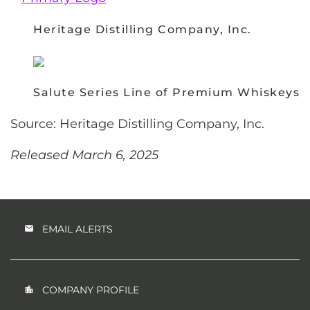
Heritage Distilling Company, Inc.
Salute Series Line of Premium Whiskeys
Source: Heritage Distilling Company, Inc.
Released March 6, 2025
EMAIL ALERTS
COMPANY PROFILE