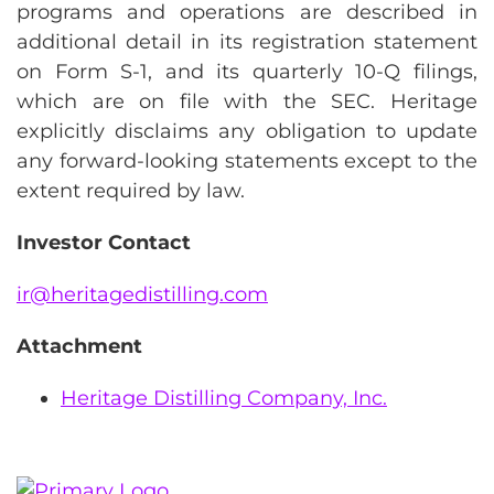
programs and operations are described in
additional detail in its registration statement
on Form S-1, and its quarterly 10-Q filings,
which are on file with the SEC. Heritage
explicitly disclaims any obligation to update
any forward-looking statements except to the
extent required by law.
Investor Contact
ir@heritagedistilling.com
Attachment
Heritage Distilling Company, Inc.