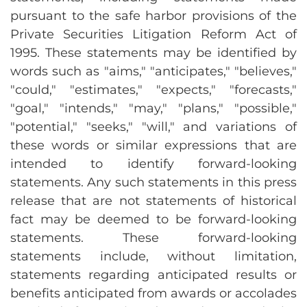
pursuant to the safe harbor provisions of the
Private Securities Litigation Reform Act of
1995. These statements may be identified by
words such as "aims," "anticipates," "believes,"
"could," "estimates," "expects," "forecasts,"
"goal," "intends," "may," "plans," "possible,"
"potential," "seeks," "will," and variations of
these words or similar expressions that are
intended to identify forward-looking
statements. Any such statements in this press
release that are not statements of historical
fact may be deemed to be forward-looking
statements. These forward-looking
statements include, without limitation,
statements regarding anticipated results or
benefits anticipated from awards or accolades