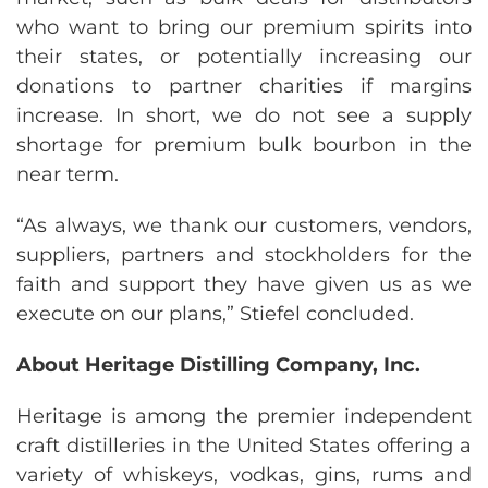
who want to bring our premium spirits into
their states, or potentially increasing our
donations to partner charities if margins
increase. In short, we do not see a supply
shortage for premium bulk bourbon in the
near term.
“As always, we thank our customers, vendors,
suppliers, partners and stockholders for the
faith and support they have given us as we
execute on our plans,” Stiefel concluded.
About Heritage Distilling Company, Inc.
Heritage is among the premier independent
craft distilleries in the United States offering a
variety of whiskeys, vodkas, gins, rums and