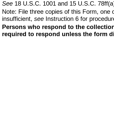
See
18 U.S.C. 1001 and 15 U.S.C. 78ff(a
Note: File three copies of this Form, one 
insufficient,
see
Instruction 6 for procedur
Persons who respond to the collection
required to respond unless the form d