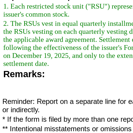
1. Each restricted stock unit ("RSU") represe
issuer's common stock.
2. The RSUs vest in equal quarterly installme
the RSUs vesting on each quarterly vesting d
the applicable award agreement. Settlement 
following the effectiveness of the issuer's F
on December 19, 2025, and only to the exten
settlement date.
Remarks:
Reminder: Report on a separate line for ea
or indirectly.
* If the form is filed by more than one re
** Intentional misstatements or omissions 