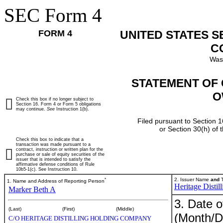
SEC Form 4
FORM 4
UNITED STATES 
C
Was
STATEMENT OF 
O
Check this box if no longer subject to
Section 16. Form 4 or Form 5 obligations
may continue.
See
Instruction 1(b).
Filed pursuant to Section 1
or Section 30(h) of
Check this box to indicate that a
transaction was made pursuant to a
contract, instruction or written plan for the
purchase or sale of equity securities of the
issuer that is intended to satisfy the
affirmative defense conditions of Rule
10b5-1(c). See Instruction 10.
*
2. Issuer Name
and
T
1. Name and Address of Reporting Person
Heritage Disti
Marker Beth A
3. Date o
(Last)
(First)
(Middle)
(Month/D
C/O HERITAGE DISTILLING HOLDING COMPANY