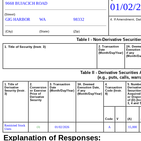
9668 BUJACICH ROAD
01/02/
(Street)
GIG HARBOR
WA
98332
4. If Amendment, Dat
(City)
(State)
(Zip)
Table I - Non-Derivative Securiti
1. Title of Security (Instr. 3)
2. Transaction
2A. Deem
Date
Execution
(Month/Day/Year)
if any
(Month/Da
Table II - Derivative Securitie
(e.g., puts, calls, war
1. Title of
2.
3. Transaction
3A. Deemed
4.
5. Numbe
Derivative
Conversion
Date
Execution Date,
Transaction
Derivativ
Security (Instr.
or Exercise
(Month/Day/Year)
if any
Code (Instr.
Securitie
3)
Price of
(Month/Day/Year)
8)
Acquired
Derivative
or Dispo
Security
of (D) (In
3, 4 and 5
Code
V
(A)
Restricted Stock
01/02/2026
A
15,000
(1)
Units
Explanation of Responses: