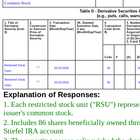
Common Stock
Table II - Derivative Securitie
(e.g., puts, calls, war
1. Title of
2.
3. Transaction
3A. Deemed
4.
5. Numbe
Derivative
Conversion
Date
Execution Date,
Transaction
Derivativ
Security (Instr.
or Exercise
(Month/Day/Year)
if any
Code (Instr.
Securitie
3)
Price of
(Month/Day/Year)
8)
Acquired
Derivative
or Dispo
Security
of (D) (In
3, 4 and 5
Code
V
(A)
(D
Restricted Stock
(1)
02/02/2026
M
5
Units
Restricted Stock
(1)
02/02/2026
M
8
Units
Explanation of Responses:
1. Each restricted stock unit ("RSU") represe
issuer's common stock.
2. Includes 86 shares beneficially owned th
Stiefel IRA account