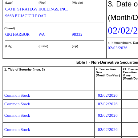
3. Date o
(Last)
(First)
(Middle)
C/O IP STRATEGY HOLDINGS, INC.
(Month/D
9668 BUJACICH ROAD
02/02/
(Street)
GIG HARBOR
WA
98332
4. If Amendment, Dat
(City)
(State)
(Zip)
02/03/2026
Table I - Non-Derivative Securiti
1. Title of Security (Instr. 3)
2. Transaction
2A. Deeme
Date
Execution 
(Month/Day/Year)
if any
(Month/Day
Common Stock
02/02/2026
Common Stock
02/02/2026
Common Stock
02/02/2026
Common Stock
02/02/2026