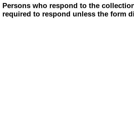
Persons who respond to the collection
required to respond unless the form d