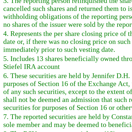
3. The reporting person relinquished the sha
cancelled such shares and returned them to is
withholding obligations of the reporting pers
no shares of the issuer were sold by the repor
4. Represents the per share closing price of
date or, if there was no closing price on such
immediately prior to such vesting date.
5. Includes 13 shares beneficially owned th
Stiefel IRA account
6. These securities are held by Jennifer D.H. 
purposes of Section 16 of the Exchange Act, 
of any such securities, except to the extent of
shall not be deemed an admission that such r
securities for purposes of Section 16 or other
7. The reported securities are held by Const
sole member and may be deemed to beneficial