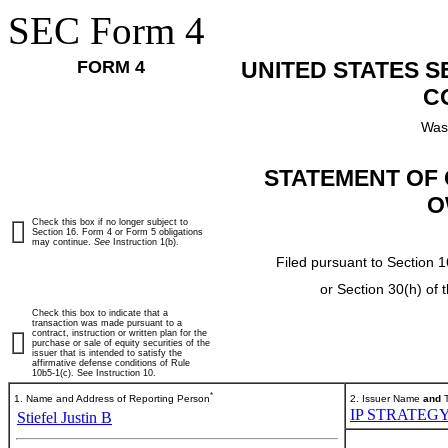
SEC Form 4
FORM 4
UNITED STATES 
C
Was
STATEMENT OF 
O
Check this box if no longer subject to
Section 16. Form 4 or Form 5 obligations
may continue.
See
Instruction 1(b).
Filed pursuant to Section 1
or Section 30(h) of
Check this box to indicate that a
transaction was made pursuant to a
contract, instruction or written plan for the
purchase or sale of equity securities of the
issuer that is intended to satisfy the
affirmative defense conditions of Rule
10b5-1(c). See Instruction 10.
*
1. Name and Address of Reporting Person
2. Issuer Name
and
T
IP STRATEGY
Stiefel Justin B