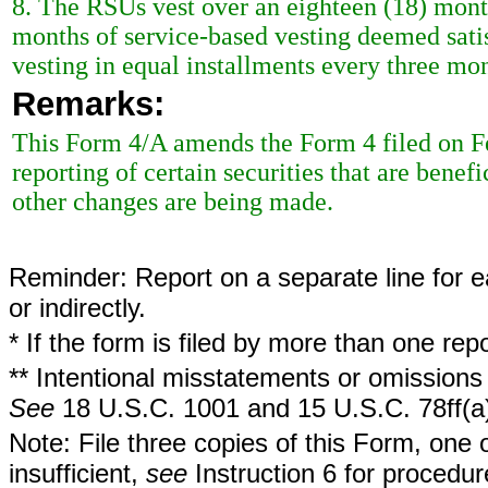
8. The RSUs vest over an eighteen (18) mont
months of service-based vesting deemed satis
vesting in equal installments every three mon
Remarks:
This Form 4/A amends the Form 4 filed on Feb
reporting of certain securities that are bene
other changes are being made.
Reminder: Report on a separate line for ea
or indirectly.
* If the form is filed by more than one re
** Intentional misstatements or omissions 
See
18 U.S.C. 1001 and 15 U.S.C. 78ff(a
Note: File three copies of this Form, one 
insufficient,
see
Instruction 6 for procedur