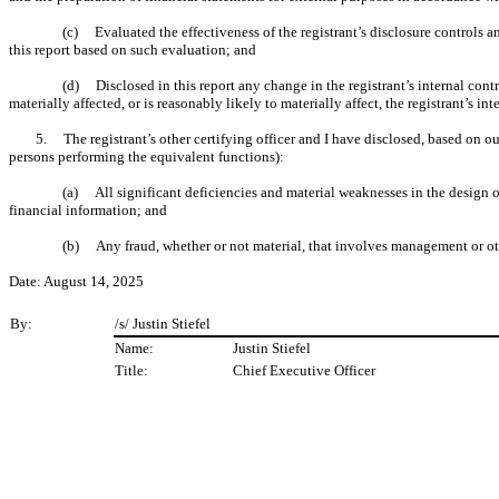
(c) Evaluated the effectiveness of the registrant’s disclosure controls a
this report based on such evaluation; and
(d) Disclosed in this report any change in the registrant’s internal control
materially affected, or is reasonably likely to materially affect, the registrant’s in
5. The registrant’s other certifying officer and I have disclosed, based on our
persons performing the equivalent functions):
(a) All significant deficiencies and material weaknesses in the design or 
financial information; and
(b) Any fraud, whether or not material, that involves management or othe
Date: August 14, 2025
By:
/s/ Justin Stiefel
Name:
Justin Stiefel
Title:
Chief Executive Officer