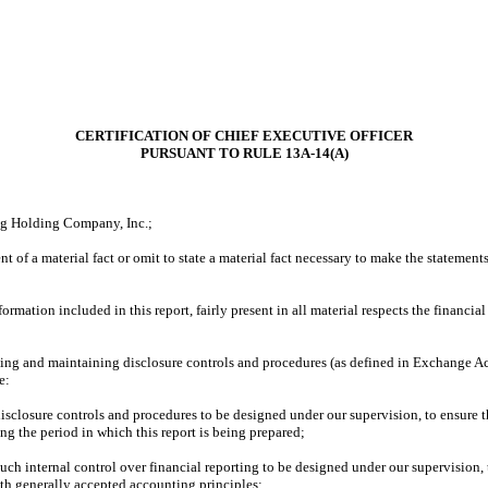
CERTIFICATION OF CHIEF EXECUTIVE OFFICER
PURSUANT TO RULE 13A-14(A)
ng Holding Company, Inc.;
of a material fact or omit to state a material fact necessary to make the statement
tion included in this report, fairly present in all material respects the financial co
ishing and maintaining disclosure controls and procedures (as defined in Exchange Ac
e:
closure controls and procedures to be designed under our supervision, to ensure tha
ing the period in which this report is being prepared;
ch internal control over financial reporting to be designed under our supervision, t
ith generally accepted accounting principles;