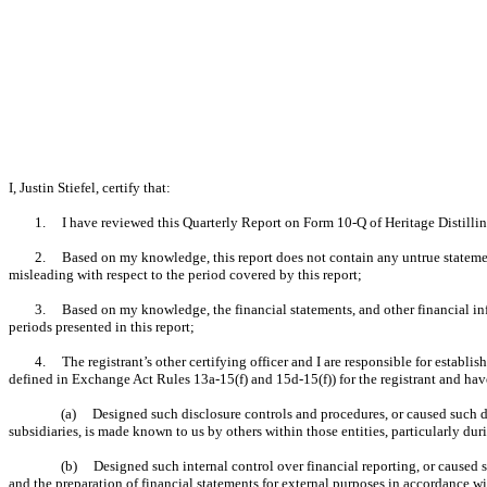
I, Justin Stiefel, certify that:
1. I have reviewed this Quarterly Report on Form 10-Q of Heritage Distilli
2. Based on my knowledge, this report does not contain any untrue statement 
misleading with respect to the period covered by this report;
3. Based on my knowledge, the financial statements, and other financial informa
periods presented in this report;
4. The registrant’s other certifying officer and I are responsible for establ
defined in Exchange Act Rules 13a-15(f) and 15d-15(f)) for the registrant and hav
(a) Designed such disclosure controls and procedures, or caused such dis
subsidiaries, is made known to us by others within those entities, particularly dur
(b) Designed such internal control over financial reporting, or caused su
and the preparation of financial statements for external purposes in accordance w