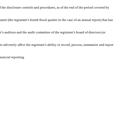
f the disclosure controls and procedures, as of the end of the period covered by
ter (the registrant’s fourth fiscal quarter in the case of an annual report) that has
t’s auditors and the audit committee of the registrant’s board of directors (or
 adversely affect the registrant’s ability to record, process, summarize and report
nancial reporting.