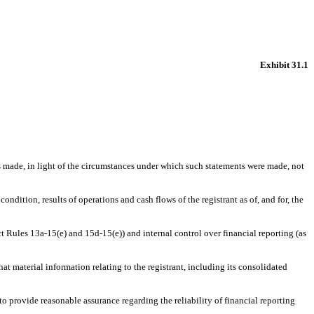
Exhibit 31.1
s made, in light of the circumstances under which such statements were made, not
ndition, results of operations and cash flows of the registrant as of, and for, the
t Rules 13a-15(e) and 15d-15(e)) and internal control over financial reporting (as
t material information relating to the registrant, including its consolidated
o provide reasonable assurance regarding the reliability of financial reporting