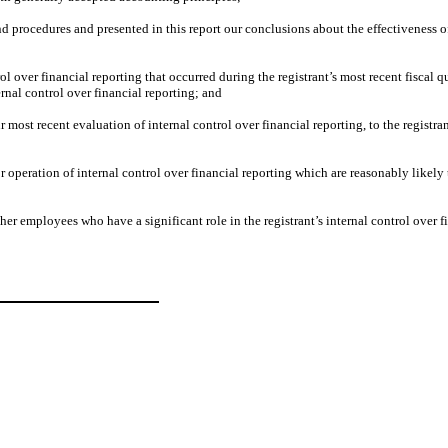
nd procedures and presented in this report our conclusions about the effectiveness o
 over financial reporting that occurred during the registrant’s most recent fiscal quar
ternal control over financial reporting; and
 most recent evaluation of internal control over financial reporting, to the registran
operation of internal control over financial reporting which are reasonably likely to
r employees who have a significant role in the registrant’s internal control over fi