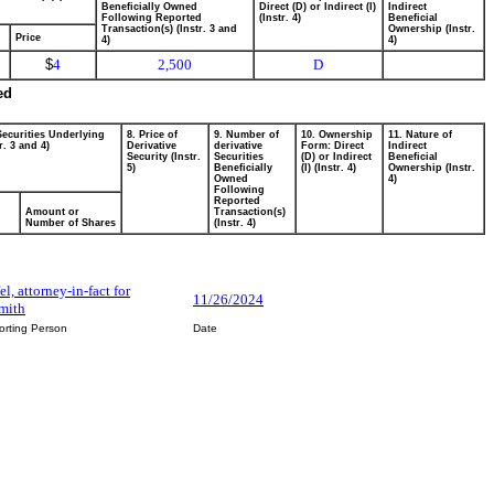
Beneficially Owned
Direct (D) or Indirect (I)
Indirect
Following Reported
(Instr. 4)
Beneficial
Transaction(s) (Instr. 3 and
Ownership (Instr.
Price
4)
4)
$
4
2,500
D
ed
Securities Underlying
8. Price of
9. Number of
10. Ownership
11. Nature of
r. 3 and 4)
Derivative
derivative
Form: Direct
Indirect
Security (Instr.
Securities
(D) or Indirect
Beneficial
5)
Beneficially
(I) (Instr. 4)
Ownership (Instr.
Owned
4)
Following
Reported
Amount or
Transaction(s)
Number of Shares
(Instr. 4)
fel, attorney-in-fact for
11/26/2024
Smith
orting Person
Date