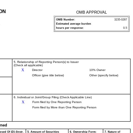
ION
OMB APPROVAL
OMB Number:
3235-0287
Estimated average burden
P
hours per response:
0.5
5. Relationship of Reporting Person(s) to Issuer
(Check all applicable)
X
Director
10% Owner
Officer (give title below)
Other (specify below)
6. Individual or Joint/Group Filing (Check Applicable Line)
X
Form filed by One Reporting Person
Form filed by More than One Reporting Person
wned
osed Of (D) (Instr.
5. Amount of Securities
6. Ownership Form:
7. Nature of