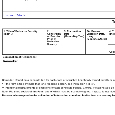
Common Stock
T
1. Title of Derivative Security
2.
3. Transaction
3A. Deemed
4. T
(Instr. 3)
Conversion
Date
Execution Date,
(Inst
or Exercise
(Month/Day/Year)
if any
Price of
(Month/Day/Year)
Derivative
Security
Cod
Explanation of Responses:
Remarks:
Reminder: Report on a separate line for each class of securities beneficially owned directly or ind
* If the form is filed by more than one reporting person,
see
Instruction 4 (b)(v).
** Intentional misstatements or omissions of facts constitute Federal Criminal Violations
See
18 
Note: File three copies of this Form, one of which must be manually signed. If space is insuffici
Persons who respond to the collection of information contained in this form are not requi