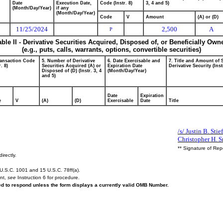
Date
Execution Date,
Code (Instr. 8)
3, 4 and 5)
(Month/Day/Year)
if any
(Month/Day/Year)
Code
V
Amount
(A) or (D)
11/25/2024
2,500
A
P
able II - Derivative Securities Acquired, Disposed of, or Beneficially Own
(e.g., puts, calls, warrants, options, convertible securities)
ransaction Code
5. Number of Derivative
6. Date Exercisable and
7. Title and Amount of 
r. 8)
Securities Acquired (A) or
Expiration Date
Derivative Security (Inst
Disposed of (D) (Instr. 3, 4
(Month/Day/Year)
and 5)
Date
Expiration
e
V
(A)
(D)
Exercisable
Date
Title
/s/ Justin B. Stie
Christopher H. 
** Signature of Rep
irectly.
U.S.C. 1001 and 15 U.S.C. 78ff(a).
ent,
see
Instruction 6 for procedure.
red to respond unless the form displays a currently valid OMB Number.