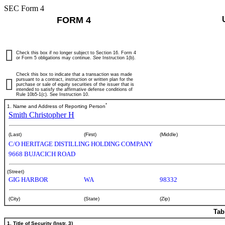
SEC Form 4
FORM 4
Check this box if no longer subject to Section 16. Form 4
or Form 5 obligations may continue.
See
Instruction 1(b).
Check this box to indicate that a transaction was made
pursuant to a contract, instruction or written plan for the
purchase or sale of equity securities of the issuer that is
intended to satisfy the affirmative defense conditions of
Rule 10b5-1(c). See Instruction 10.
*
1. Name and Address of Reporting Person
Smith Christopher H
(Last)
(First)
(Middle)
C/O HERITAGE DISTILLING HOLDING COMPANY
9668 BUJACICH ROAD
(Street)
GIG HARBOR
WA
98332
(City)
(State)
(Zip)
Tab
1. Title of Security (Instr. 3)