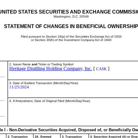
UNITED STATES SECURITIES AND EXCHANGE COMMISS
Washington, D.C. 20549
STATEMENT OF CHANGES IN BENEFICIAL OWNERSHI
Filed pursuant to Section 16(a) of the Securities Exchange Act of 1934
or Section 30(h) of the Investment Company Act of 1940
2. Issuer Name
and
Ticker or Trading Symbol
Heritage Distilling Holding Company, Inc.
[
]
CASK
3. Date of Earliest Transaction (Month/Day/Year)
11/25/2024
4. If Amendment, Date of Original Filed (Month/Day/Year)
le I - Non-Derivative Securities Acquired, Disposed of, or Beneficially O
2. Transaction
2A. Deemed
3. Transaction
4. Securities Acquired (A) or Disp