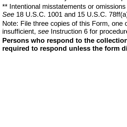
** Intentional misstatements or omissions 
See
18 U.S.C. 1001 and 15 U.S.C. 78ff(a
Note: File three copies of this Form, one 
insufficient,
see
Instruction 6 for procedur
Persons who respond to the collection
required to respond unless the form d