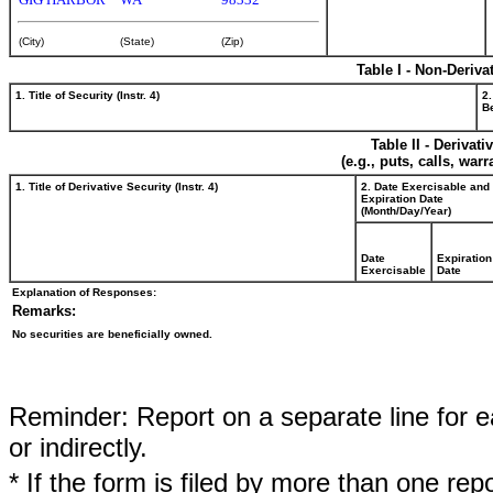
(City)
(State)
(Zip)
Table I - Non-Deriva
1. Title of Security (Instr. 4)
2.
Be
Table II - Derivat
(e.g., puts, calls, war
1. Title of Derivative Security (Instr. 4)
2. Date Exercisable and
Expiration Date
(Month/Day/Year)
Date
Expiration
Exercisable
Date
Explanation of Responses:
Remarks:
No securities are beneficially owned.
Reminder: Report on a separate line for ea
or indirectly.
* If the form is filed by more than one re