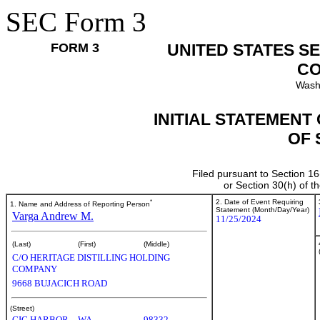
SEC Form 3
FORM 3
UNITED STATES S
CO
Wash
INITIAL STATEMENT
OF 
Filed pursuant to Section 16
or Section 30(h) of 
*
2. Date of Event Requiring
1. Name and Address of Reporting Person
Statement (Month/Day/Year)
Varga Andrew M.
11/25/2024
(Last)
(First)
(Middle)
C/O HERITAGE DISTILLING HOLDING
COMPANY
9668 BUJACICH ROAD
(Street)
GIG HARBOR
WA
98332