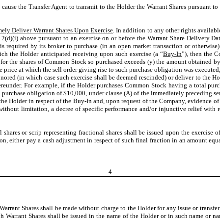
o cause the Transfer Agent to transmit to the Holder the Warrant Shares pursuant to
mely Deliver Warrant Shares Upon Exercise
. In addition to any other rights availab
2(d)(i) above pursuant to an exercise on or before the Warrant Share Delivery Date
r is required by its broker to purchase (in an open market transaction or otherwi
hich the Holder anticipated receiving upon such exercise (a “
Buy-In
”), then the 
y) for the shares of Common Stock so purchased exceeds (y) the amount obtained b
e price at which the sell order giving rise to such purchase obligation was executed,
nored (in which case such exercise shall be deemed rescinded) or deliver to the 
reunder. For example, if the Holder purchases Common Stock having a total purch
h purchase obligation of $10,000, under clause (A) of the immediately preceding s
e Holder in respect of the Buy-In and, upon request of the Company, evidence of t
, without limitation, a decree of specific performance and/or injunctive relief wi
al shares or scrip representing fractional shares shall be issued upon the exercise 
ion, either pay a cash adjustment in respect of such final fraction in an amount equ
4
 Warrant Shares shall be made without charge to the Holder for any issue or transfer
h Warrant Shares shall be issued in the name of the Holder or in such name or n