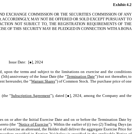
Exhibit 4.2
 AND EXCHANGE COMMISSION OR THE SECURITIES COMMISSION OF ANY
ND, ACCORDINGLY, MAY NOT BE OFFERED OR SOLD EXCEPT PURSUANT TO
ACTION NOT SUBJECT TO, THE REGISTRATION REQUIREMENTS OF THE
CISE OF THIS SECURITY MAY BE PLEDGED IN CONNECTION WITH A BONA
Issue Date: [●], 2024
led, upon the terms and subject to the limitations on exercise and the conditions
 (5th) anniversary of the Issue Date (the “
Termination Date
”) but not thereafter, to
ent hereunder, the “
Warrant Shares
”) of Common Stock. The purchase price of one
 (the “
Subscription Agreement
”), dated [●], 2024, among the Company and the
es on or after the Initial Exercise Date and on or before the Termination Date by
ereto (the “
Notice of Exercise
”). Within the earlier of (i) two (2) Trading Days (as
 of exercise as aforesaid, the Holder shall deliver the aggregate Exercise Price for
rocedure specified in Section 2(c) below is specified in the applicable Notice of