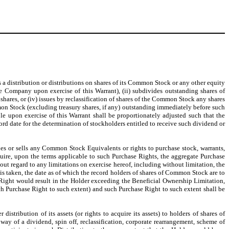
s a distribution or distributions on shares of its Common Stock or any other equity
 Company upon exercise of this Warrant), (ii) subdivides outstanding shares of
hares, or (iv) issues by reclassification of shares of the Common Stock any shares
mon Stock (excluding treasury shares, if any) outstanding immediately before such
 upon exercise of this Warrant shall be proportionately adjusted such that the
rd date for the determination of stockholders entitled to receive such dividend or
ues or sells any Common Stock Equivalents or rights to purchase stock, warrants,
cquire, upon the terms applicable to such Purchase Rights, the aggregate Purchase
t regard to any limitations on exercise hereof, including without limitation, the
 is taken, the date as of which the record holders of shares of Common Stock are to
se Right would result in the Holder exceeding the Beneficial Ownership Limitation,
uch Purchase Right to such extent) and such Purchase Right to such extent shall be
stribution of its assets (or rights to acquire its assets) to holders of shares of
way of a dividend, spin off, reclassification, corporate rearrangement, scheme of