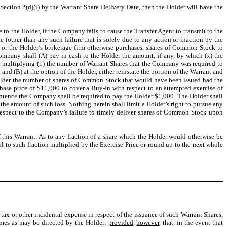
 Section 2(d)(i) by the Warrant Share Delivery Date, then the Holder will have the
le to the Holder, if the Company fails to cause the Transfer Agent to transmit to the
 (other than any such failure that is solely due to any action or inaction by the
se) or the Holder’s brokerage firm otherwise purchases, shares of Common Stock to
Company shall (A) pay in cash to the Holder the amount, if any, by which (x) the
y multiplying (1) the number of Warrant Shares that the Company was required to
 and (B) at the option of the Holder, either reinstate the portion of the Warrant and
Holder the number of shares of Common Stock that would have been issued had the
ase price of $11,000 to cover a Buy-In with respect to an attempted exercise of
entence the Company shall be required to pay the Holder $1,000. The Holder shall
he amount of such loss. Nothing herein shall limit a Holder’s right to pursue any
th respect to the Company’s failure to timely deliver shares of Common Stock upon
of this Warrant. As to any fraction of a share which the Holder would otherwise be
al to such fraction multiplied by the Exercise Price or round up to the next whole
 tax or other incidental expense in respect of the issuance of such Warrant Shares,
ames as may be directed by the Holder;
provided
,
however
, that, in the event that