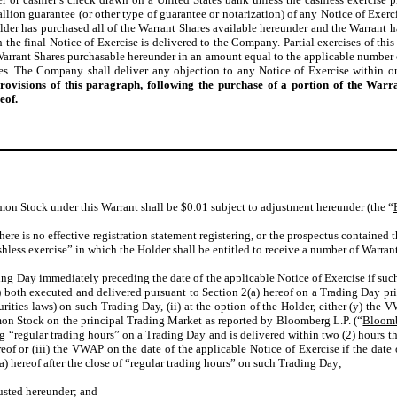
allion guarantee (or other type of guarantee or notarization) of any Notice of Exerc
der has purchased all of the Warrant Shares available hereunder and the Warrant has
he final Notice of Exercise is delivered to the Company. Partial exercises of this
 Warrant Shares purchasable hereunder in an amount equal to the applicable numbe
s. The Company shall deliver any objection to any Notice of Exercise within on
provisions of this paragraph, following the purchase of a portion of the War
eof.
mon Stock under this Warrant shall be $0.01 subject to adjustment hereunder (the “
 there is no effective registration statement registering, or the prospectus contained 
shless exercise” in which the Holder shall be entitled to receive a number of Warran
ing Day immediately preceding the date of the applicable Notice of Exercise if suc
2) both executed and delivered pursuant to Section 2(a) hereof on a Trading Day pri
ities laws) on such Trading Day, (ii) at the option of the Holder, either (y) the
mon Stock on the principal Trading Market as reported by Bloomberg L.P. (“
Bloom
g “regular trading hours” on a Trading Day and is delivered within two (2) hours ther
eof or (iii) the VWAP on the date of the applicable Notice of Exercise if the date
) hereof after the close of “regular trading hours” on such Trading Day;
justed hereunder; and