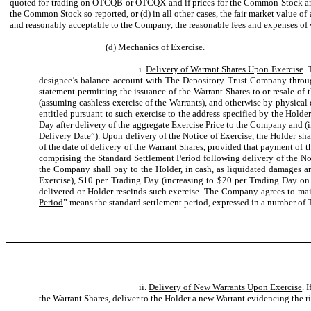
quoted for trading on OTCQB or OTCQX and if prices for the Common Stock are th
the Common Stock so reported, or (d) in all other cases, the fair market value o
and reasonably acceptable to the Company, the reasonable fees and expenses of
(d)
Mechanics of Exercise
.
i.
Delivery of Warrant Shares Upon Exercise
. 
designee’s balance account with The Depository Trust Company throug
statement permitting the issuance of the Warrant Shares to or resale of
(assuming cashless exercise of the Warrants), and otherwise by physical d
entitled pursuant to such exercise to the address specified by the Holder 
Day after delivery of the aggregate Exercise Price to the Company and (i
Delivery Date
”). Upon delivery of the Notice of Exercise, the Holder sh
of the date of delivery of the Warrant Shares, provided that payment of th
comprising the Standard Settlement Period following delivery of the Not
the Company shall pay to the Holder, in cash, as liquidated damages a
Exercise), $10 per Trading Day (increasing to $20 per Trading Day on 
delivered or Holder rescinds such exercise. The Company agrees to maint
Period
” means the standard settlement period, expressed in a number of 
ii.
Delivery of New Warrants Upon Exercise
. 
the Warrant Shares, deliver to the Holder a new Warrant evidencing the ri