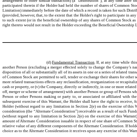
arrangement or other similar transaction) (a “Distribution”), at any time after t
participated therein if the Holder had held the number of shares of Common Stoc
Limitation) immediately before the date of which a record is taken for such Distrib
(provided, however, that, to the extent that the Holder's right to participate in a
to such extent (or in the beneficial ownership of any shares of Common Stock as a r
right thereto would not result in the Holder exceeding the Beneficial Ownership L
(d)
Fundamental Transaction
. If, at any time while th
another Person (excluding a merger effected solely to change the Company’s name),
disposition of all or substantially all of its assets in one or a series of related t
of Common Stock are permitted to sell, tender or exchange their shares for other 
more related transactions effects any reclassification, reorganization or recapi
cash or property, or (v) the Company, directly or indirectly, in one or more relat
off, merger or scheme of arrangement) with another Person or group of Persons 
Person or other Persons making or party to, or associated or affiliated with 
subsequent exercise of this Warrant, the Holder shall have the right to receive,
Holder (without regard to any limitation in Section 2(e) on the exercise of this
consideration (the “Alternate Consideration”) receivable as a result of such Fu
(without regard to any limitation in Section 2(e) on the exercise of this Warran
amount of Alternate Consideration issuable in respect of one share of Common S
relative value of any different components of the Alternate Consideration. If hol
choice as to the Alternate Consideration it receives upon any exercise of this W