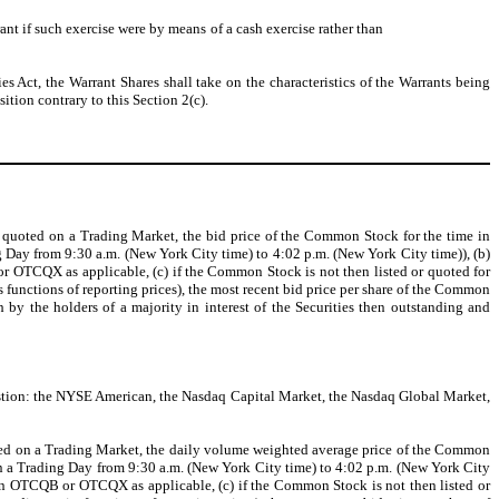
ant if such exercise were by means of a cash exercise rather than
es Act, the Warrant Shares shall take on the characteristics of the Warrants being
tion contrary to this Section 2(c).
 or quoted on a Trading Market, the bid price of the Common Stock for the time in
 Day from 9:30 a.m. (New York City time) to 4:02 p.m. (New York City time)), (b)
 OTCQX as applicable, (c) if the Common Stock is not then listed or quoted for
unctions of reporting prices), the most recent bid price per share of the Common
 by the holders of a majority in interest of the Securities then outstanding and
estion: the NYSE American, the Nasdaq Capital Market, the Nasdaq Global Market,
quoted on a Trading Market, the daily volume weighted average price of the Common
n a Trading Day from 9:30 a.m. (New York City time) to 4:02 p.m. (New York City
on OTCQB or OTCQX as applicable, (c) if the Common Stock is not then listed or