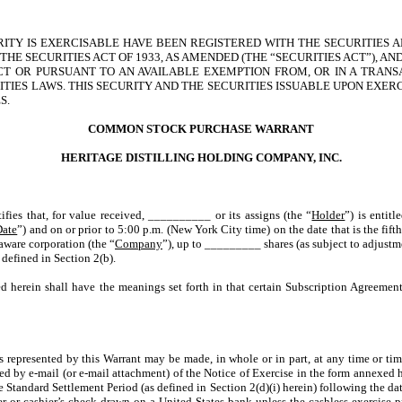
URITY IS EXERCISABLE HAVE BEEN REGISTERED WITH THE SECURITIES
HE SECURITIES ACT OF 1933, AS AMENDED (THE “SECURITIES ACT”), A
CT OR PURSUANT TO AN AVAILABLE EXEMPTION FROM, OR IN A TRANS
TIES LAWS. THIS SECURITY AND THE SECURITIES ISSUABLE UPON EXER
S.
COMMON STOCK PURCHASE WARRANT
HERITAGE DISTILLING HOLDING COMPANY, INC.
tifies that, for value received, __________ or its assigns (the “
Holder
”) is entit
Date
”) and on or prior to 5:00 p.m. (New York City time) on the date that is the fifth
aware corporation (the “
Company
”), up to _________ shares (as subject to adjustm
 defined in Section 2(b).
d herein shall have the meanings set forth in that certain Subscription Agreement
ts represented by this Warrant may be made, in whole or in part, at any time or tim
 by e-mail (or e-mail attachment) of the Notice of Exercise in the form annexed h
Standard Settlement Period (as defined in Section 2(d)(i) herein) following the date
er or cashier’s check drawn on a United States bank unless the cashless exercise p