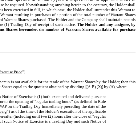
ise be required. Notwithstanding anything herein to the contrary, the Holder shall
 been exercised in full, in which case, the Holder shall surrender this Warrant to
 Warrant resulting in purchases of a portion of the total number of Warrant Shares
r of Warrant Shares purchased. The Holder and the Company shall maintain records
e (1) Trading Day of receipt of such notice.
The Holder and any assignee, by
rant Shares hereunder, the number of Warrant Shares available for purchase
Exercise Price
”).
therein is not available for the resale of the Warrant Shares by the Holder, then this
t Shares equal to the quotient obtained by dividing [(A-B) (X)] by (A), where:
h Notice of Exercise is (1) both executed and delivered pursuant
or to the opening of “regular trading hours” (as defined in Rule
 VWAP on the Trading Day immediately preceding the date of the
berg
”) as of the time of the Holder’s execution of the applicable
eafter (including until two (2) hours after the close of “regular
 of such Notice of Exercise is a Trading Day and such Notice of