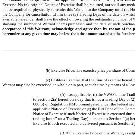
Exercise. No ink-original Notice of Exercise shall be required, nor shall any med
not be required to physically surrender this Warrant to the Company until the Hol
the Company for cancellation within three (3) Trading Days of the date on which t
available hereunder shall have the effect of lowering the outstanding number of
showing the number of Warrant Shares purchased and the date of such purchase
acceptance of this Warrant, acknowledge and agree that, by reason of the 
hereunder at any given time may be less than the amount stated on the face her
(b)
Exercise Price
. The exercise price per share of Com
(c)
Cashless Exercise
. If at the time of exercise hereof
Warrant may also be exercised, in whole or in part, at such time by means of a “ca
(A) = as applicable: (i) the VWAP on the Trad
to Section 2(a) hereof on a day that is not a Trading Day or (
600(b) of Regulation NMS promulgated under the federal secur
applicable Notice of Exercise or (z) the Bid Price of the Com
Notice of Exercise if such Notice of Exercise is executed durin
trading hours” on a Trading Day) pursuant to Section 2(a) her
Exercise is both executed and delivered pursuant to Section 2(a
(B) = the Exercise Price of this Warrant, as ad