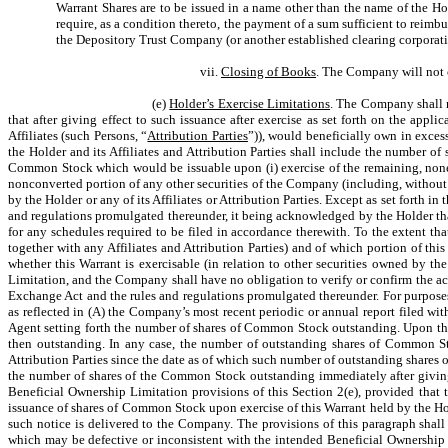
Warrant Shares are to be issued in a name other than the name of the 
require, as a condition thereto, the payment of a sum sufficient to reimbu
the Depository Trust Company (or another established clearing corporatio
vii.
Closing of Books
. The Company will not c
(e)
Holder’s Exercise Limitations
. The Company shall no
that after giving effect to such issuance after exercise as set forth on the appl
Affiliates (such Persons, “
Attribution Parties
”)), would beneficially own in exce
the Holder and its Affiliates and Attribution Parties shall include the number 
Common Stock which would be issuable upon (i) exercise of the remaining, nonexer
nonconverted portion of any other securities of the Company (including, without
by the Holder or any of its Affiliates or Attribution Parties. Except as set forth 
and regulations promulgated thereunder, it being acknowledged by the Holder tha
for any schedules required to be filed in accordance therewith. To the extent tha
together with any Affiliates and Attribution Parties) and of which portion of thi
whether this Warrant is exercisable (in relation to other securities owned by th
Limitation, and the Company shall have no obligation to verify or confirm the ac
Exchange Act and the rules and regulations promulgated thereunder. For purpose
as reflected in (A) the Company’s most recent periodic or annual report filed 
Agent setting forth the number of shares of Common Stock outstanding. Upon the
then outstanding. In any case, the number of outstanding shares of Common Stoc
Attribution Parties since the date as of which such number of outstanding share
the number of shares of the Common Stock outstanding immediately after giving
Beneficial Ownership Limitation provisions of this Section 2(e), provided tha
issuance of shares of Common Stock upon exercise of this Warrant held by the Hold
such notice is delivered to the Company. The provisions of this paragraph shall 
which may be defective or inconsistent with the intended Beneficial Ownership L