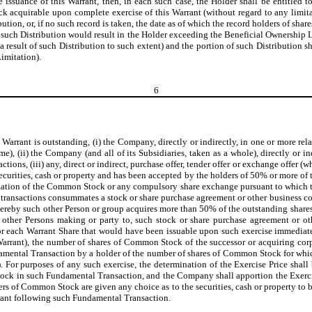
he issuance of this Warrant, then, in each such case, the Holder shall be entitled
k acquirable upon complete exercise of this Warrant (without regard to any limita
ution, or, if no such record is taken, the date as of which the record holders of sh
ny such Distribution would result in the Holder exceeding the Beneficial Ownership L
esult of such Distribution to such extent) and the portion of such Distribution shal
imitation).
6
is Warrant is outstanding, (i) the Company, directly or indirectly, in one or more r
 (ii) the Company (and all of its Subsidiaries, taken as a whole), directly or indir
ransactions, (iii) any, direct or indirect, purchase offer, tender offer or exchange o
securities, cash or property and has been accepted by the holders of 50% or more of
talization of the Common Stock or any compulsory share exchange pursuant to which 
ed transactions consummates a stock or share purchase agreement or other business co
whereby such other Person or group acquires more than 50% of the outstanding sha
the other Persons making or party to, such stock or share purchase agreement or 
 for each Warrant Share that would have been issuable upon such exercise immediat
 Warrant), the number of shares of Common Stock of the successor or acquiring corp
ndamental Transaction by a holder of the number of shares of Common Stock for whi
t). For purposes of any such exercise, the determination of the Exercise Price shal
tock in such Fundamental Transaction, and the Company shall apportion the Exercis
ders of Common Stock are given any choice as to the securities, cash or property to
arrant following such Fundamental Transaction.