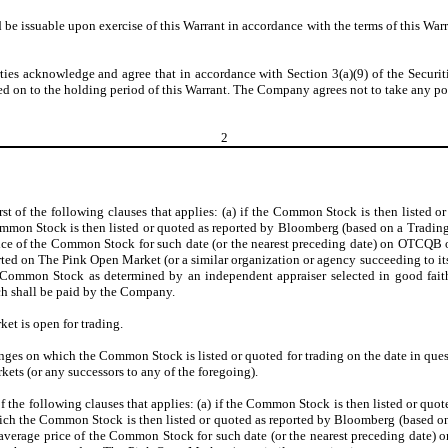
be issuable upon exercise of this Warrant in accordance with the terms of this Warr
arties acknowledge and agree that in accordance with Section 3(a)(9) of the Securiti
d on to the holding period of this Warrant. The Company agrees not to take any posi
2
irst of the following clauses that applies: (a) if the Common Stock is then listed
mmon Stock is then listed or quoted as reported by Bloomberg (based on a Trading
 of the Common Stock for such date (or the nearest preceding date) on OTCQB or
 on The Pink Open Market (or a similar organization or agency succeeding to its f
 of Common Stock as determined by an independent appraiser selected in good faith
ch shall be paid by the Company.
et is open for trading.
ges on which the Common Stock is listed or quoted for trading on the date in qu
ts (or any successors to any of the foregoing).
t of the following clauses that applies: (a) if the Common Stock is then listed or 
which the Common Stock is then listed or quoted as reported by Bloomberg (based o
verage price of the Common Stock for such date (or the nearest preceding date) 