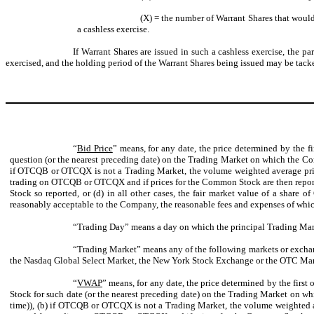
(X) = the number of Warrant Shares that would 
a cashless exercise.
If Warrant Shares are issued in such a cashless exercise, the p
exercised, and the holding period of the Warrant Shares being issued may be tacke
“
Bid Price
” means, for any date, the price determined by the f
question (or the nearest preceding date) on the Trading Market on which the Co
if OTCQB or OTCQX is not a Trading Market, the volume weighted average price
trading on OTCQB or OTCQX and if prices for the Common Stock are then reported
Stock so reported, or (d) in all other cases, the fair market value of a share
reasonably acceptable to the Company, the reasonable fees and expenses of whi
“Trading Day” means a day on which the principal Trading Mark
“Trading Market” means any of the following markets or exchan
the Nasdaq Global Select Market, the New York Stock Exchange or the OTC Marke
“
VWAP
” means, for any date, the price determined by the firs
Stock for such date (or the nearest preceding date) on the Trading Market on 
time)), (b) if OTCQB or OTCQX is not a Trading Market, the volume weighted a