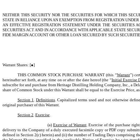
NEITHER THIS SECURITY NOR THE SECURITIES FOR WHICH THIS SEC
STATE IN RELIANCE UPON AN EXEMPTION FROM REGISTRATION UNDER T
AN EFFECTIVE REGISTRATION STATEMENT UNDER THE SECURITIES A
SECURITIES ACT AND IN ACCORDANCE WITH APPLICABLE STATE SECURI
FIDE MARGIN ACCOUNT OR OTHER LOAN SECURED BY SUCH SECURITIE
Warrant Shares: [●]
THIS COMMON STOCK PURCHASE WARRANT (this “
Warrant
”) cer
hereinafter set forth, at any time on or after the date hereof (the “
Initial Exercise 
subscribe for and purchase from Heritage Distilling Holding Company, Inc., a Del
share of Common Stock under this Warrant shall be equal to the Exercise Price, as
Section 1
.
Definitions
. Capitalized terms used and not otherwise define
original purchaser of this Warrant.
Section 2
.
Exercise
.
(a)
Exercise of Warrant
. Exercise of the purchase righ
delivery to the Company of a duly executed facsimile copy or PDF copy submitted
defined in Section 2(c) herein) and (ii) the number of Trading Days comprising the 
the Warrant Shares specified in the applicable Notice of Exercise by wire transf