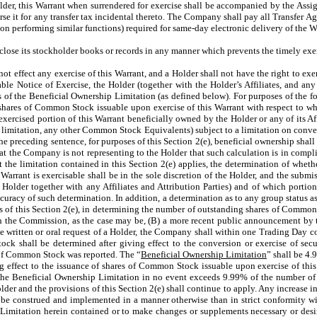
Holder, this Warrant when surrendered for exercise shall be accompanied by the 
rse it for any transfer tax incidental thereto. The Company shall pay all Transfer A
n performing similar functions) required for same-day electronic delivery of the W
lose its stockholder books or records in any manner which prevents the timely exerc
t effect any exercise of this Warrant, and a Holder shall not have the right to exer
icable Notice of Exercise, the Holder (together with the Holder’s Affiliates, and a
ss of the Beneficial Ownership Limitation (as defined below). For purposes of the
of shares of Common Stock issuable upon exercise of this Warrant with respect to w
cised portion of this Warrant beneficially owned by the Holder or any of its Affili
 limitation, any other Common Stock Equivalents) subject to a limitation on conver
in the preceding sentence, for purposes of this Section 2(e), beneficial ownership sh
t the Company is not representing to the Holder that such calculation is in compli
t the limitation contained in this Section 2(e) applies, the determination of whethe
s Warrant is exercisable shall be in the sole discretion of the Holder, and the subm
e Holder together with any Affiliates and Attribution Parties) and of which portion
curacy of such determination. In addition, a determination as to any group status 
s of this Section 2(e), in determining the number of outstanding shares of Comm
with the Commission, as the case may be, (B) a more recent public announcement by
 written or oral request of a Holder, the Company shall within one Trading Day c
k shall be determined after giving effect to the conversion or exercise of securi
s of Common Stock was reported. The “
Beneficial Ownership Limitation
” shall be 4.
 effect to the issuance of shares of Common Stock issuable upon exercise of this
t the Beneficial Ownership Limitation in no event exceeds 9.99% of the number of
er and the provisions of this Section 2(e) shall continue to apply. Any increase in 
be construed and implemented in a manner otherwise than in strict conformity with
imitation herein contained or to make changes or supplements necessary or desirab