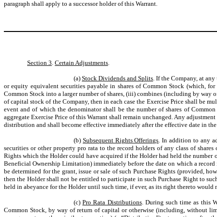
paragraph shall apply to a successor holder of this Warrant.
Section 3
.
Certain Adjustments
.
(a)
Stock Dividends and Splits
. If the Company, at any
or equity equivalent securities payable in shares of Common Stock (which, for
Common Stock into a larger number of shares, (iii) combines (including by way of 
of capital stock of the Company, then in each case the Exercise Price shall be m
event and of which the denominator shall be the number of shares of Common St
aggregate Exercise Price of this Warrant shall remain unchanged. Any adjustment m
distribution and shall become effective immediately after the effective date in the
(b)
Subsequent Rights Offerings
. In addition to any 
securities or other property pro rata to the record holders of any class of shar
Rights which the Holder could have acquired if the Holder had held the number of
Beneficial Ownership Limitation) immediately before the date on which a record is 
be determined for the grant, issue or sale of such Purchase Rights (provided, how
then the Holder shall not be entitled to participate in such Purchase Right to su
held in abeyance for the Holder until such time, if ever, as its right thereto woul
(c)
Pro Rata Distributions
. During such time as this W
Common Stock, by way of return of capital or otherwise (including, without limit