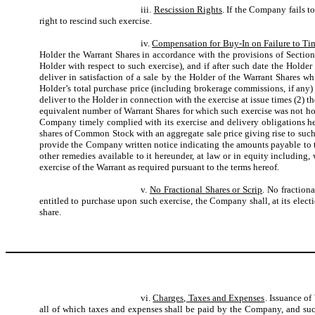
iii.
Rescission Rights
. If the Company fails t
right to rescind such exercise.
iv.
Compensation for Buy-In on Failure to Ti
Holder the Warrant Shares in accordance with the provisions of Section 
Holder with respect to such exercise), and if after such date the Holde
deliver in satisfaction of a sale by the Holder of the Warrant Shares w
Holder’s total purchase price (including brokerage commissions, if an
deliver to the Holder in connection with the exercise at issue times (2) th
equivalent number of Warrant Shares for which such exercise was not ho
Company timely complied with its exercise and delivery obligations he
shares of Common Stock with an aggregate sale price giving rise to suc
provide the Company written notice indicating the amounts payable to th
other remedies available to it hereunder, at law or in equity including
exercise of the Warrant as required pursuant to the terms hereof.
v.
No Fractional Shares or Scrip
. No fraction
entitled to purchase upon such exercise, the Company shall, at its elect
share.
vi.
Charges, Taxes and Expenses
. Issuance of
all of which taxes and expenses shall be paid by the Company, and suc