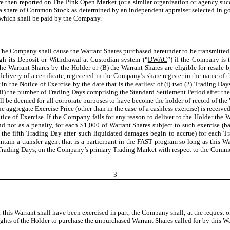
en reported on The Pink Open Market (or a similar organization or agency succeedi
f a share of Common Stock as determined by an independent appraiser selected in good
 which shall be paid by the Company.
The Company shall cause the Warrant Shares purchased hereunder to be transmitted b
h its Deposit or Withdrawal at Custodian system (“
DWAC
”) if the Company is t
 the Warrant Shares by the Holder or (B) the Warrant Shares are eligible for resal
elivery of a certificate, registered in the Company’s share register in the name of 
in the Notice of Exercise by the date that is the earliest of (i) two (2) Trading Da
ii) the number of Trading Days comprising the Standard Settlement Period after the
all be deemed for all corporate purposes to have become the holder of record of the 
e aggregate Exercise Price (other than in the case of a cashless exercise) is receive
ice of Exercise. If the Company fails for any reason to deliver to the Holder the W
nd not as a penalty, for each $1,000 of Warrant Shares subject to such exercise
the fifth Trading Day after such liquidated damages begin to accrue) for each T
ain a transfer agent that is a participant in the FAST program so long as this Wa
Trading Days, on the Company’s primary Trading Market with respect to the Common S
3
If this Warrant shall have been exercised in part, the Company shall, at the request o
ghts of the Holder to purchase the unpurchased Warrant Shares called for by this War