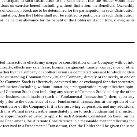
 to participate in such Distribution to the same extent that the Holder would have
tions on exercise hereof, including without limitation, the Beneficial Ownership
ares of Common Stock are to be determined for the participation in such Distribution
imitation, then the Holder shall not be entitled to participate in such Distribution
l be held in abeyance for the benefit of the Holder until such time, if ever, as its
elated transactions effects any merger or consolidation of the Company with or into
ectly, effects any sale, lease, license, assignment, transfer, conveyance or other
ffer (whether by the Company or another Person) is completed pursuant to which holders
 the outstanding Common Stock, (iv) the Company, directly or indirectly, in one or
the Common Stock is effectively converted into or exchanged for other securities,
mbination (including, without limitation, a reorganization, recapitalization, spin-
res of Common Stock (not including any shares of Common Stock held by the other
other business combination) (each a “Fundamental Transaction”), then, upon any
ely prior to the occurrence of such Fundamental Transaction, at the option of the
oration or of the Company, if it is the surviving corporation, and any additional
ch this Warrant is exercisable immediately prior to such Fundamental Transaction
l be appropriately adjusted to apply to such Alternate Consideration based on the
e Price among the Alternate Consideration in a reasonable manner reflecting the
 be received in a Fundamental Transaction, then the Holder shall be given the same