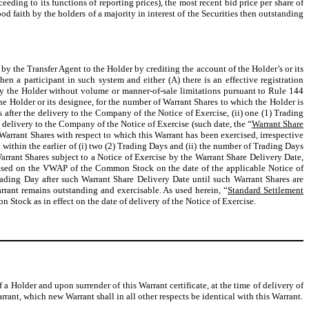
ng to its functions of reporting prices), the most recent bid price per share of
 faith by the holders of a majority in interest of the Securities then outstanding
y the Transfer Agent to the Holder by crediting the account of the Holder’s or its
hen a participant in such system and either (A) there is an effective registration
e by the Holder without volume or manner-of-sale limitations pursuant to Rule 144
the Holder or its designee, for the number of Warrant Shares to which the Holder is
ys after the delivery to the Company of the Notice of Exercise, (ii) one (1) Trading
 delivery to the Company of the Notice of Exercise (such date, the “
Warrant Share
Warrant Shares with respect to which this Warrant has been exercised, irrespective
d within the earlier of (i) two (2) Trading Days and (ii) the number of Trading Days
arrant Shares subject to a Notice of Exercise by the Warrant Share Delivery Date,
 (based on the VWAP of the Common Stock on the date of the applicable Notice of
rading Day after such Warrant Share Delivery Date until such Warrant Shares are
rrant remains outstanding and exercisable. As used herein, “
Standard Settlement
tock as in effect on the date of delivery of the Notice of Exercise.
f a Holder and upon surrender of this Warrant certificate, at the time of delivery of
rant, which new Warrant shall in all other respects be identical with this Warrant.