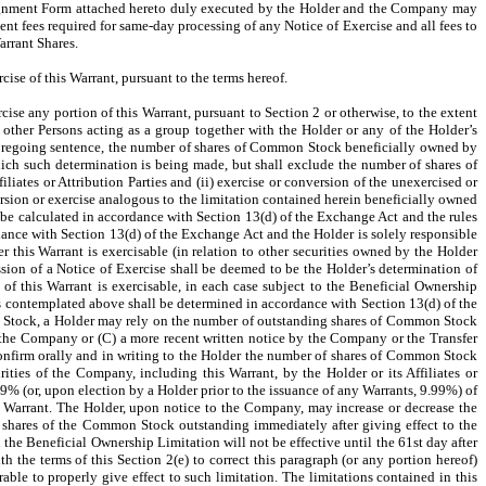
Assignment Form attached hereto duly executed by the Holder and the Company may
gent fees required for same-day processing of any Notice of Exercise and all fees to
arrant Shares.
ise of this Warrant, pursuant to the terms hereof.
cise any portion of this Warrant, pursuant to Section 2 or otherwise, to the extent
ny other Persons acting as a group together with the Holder or any of the Holder’s
 foregoing sentence, the number of shares of Common Stock beneficially owned by
hich such determination is being made, but shall exclude the number of shares of
ates or Attribution Parties and (ii) exercise or conversion of the unexercised or
sion or exercise analogous to the limitation contained herein beneficially owned
all be calculated in accordance with Section 13(d) of the Exchange Act and the rules
ance with Section 13(d) of the Exchange Act and the Holder is solely responsible
r this Warrant is exercisable (in relation to other securities owned by the Holder
ission of a Notice of Exercise shall be deemed to be the Holder’s determination of
 of this Warrant is exercisable, in each case subject to the Beneficial Ownership
as contemplated above shall be determined in accordance with Section 13(d) of the
on Stock, a Holder may rely on the number of outstanding shares of Common Stock
 the Company or (C) a more recent written notice by the Company or the Transfer
onfirm orally and in writing to the Holder the number of shares of Common Stock
ties of the Company, including this Warrant, by the Holder or its Affiliates or
99% (or, upon election by a Holder prior to the issuance of any Warrants, 9.99%) of
 Warrant. The Holder, upon notice to the Company, may increase or decrease the
 shares of the Common Stock outstanding immediately after giving effect to the
the Beneficial Ownership Limitation will not be effective until the 61st day after
 the terms of this Section 2(e) to correct this paragraph (or any portion hereof)
le to properly give effect to such limitation. The limitations contained in this