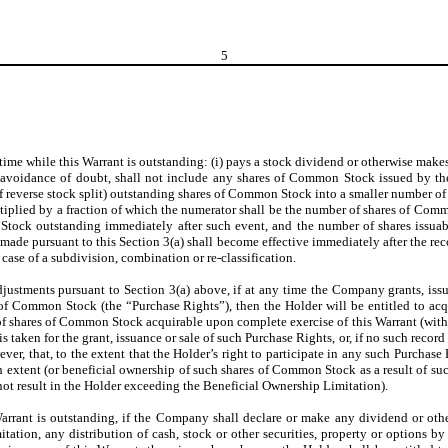
5
 time while this Warrant is outstanding: (i) pays a stock dividend or otherwise make
 avoidance of doubt, shall not include any shares of Common Stock issued by the
reverse stock split) outstanding shares of Common Stock into a smaller number of s
ultiplied by a fraction of which the numerator shall be the number of shares of Com
ock outstanding immediately after such event, and the number of shares issuable
ade pursuant to this Section 3(a) shall become effective immediately after the reco
 case of a subdivision, combination or re-classification.
adjustments pursuant to Section 3(a) above, if at any time the Company grants, iss
es of Common Stock (the “Purchase Rights”), then the Holder will be entitled to a
 shares of Common Stock acquirable upon complete exercise of this Warrant (withou
taken for the grant, issuance or sale of such Purchase Rights, or, if no such record
ever, that, to the extent that the Holder’s right to participate in any such Purcha
ch extent (or beneficial ownership of such shares of Common Stock as a result of s
d not result in the Holder exceeding the Beneficial Ownership Limitation).
arrant is outstanding, if the Company shall declare or make any dividend or other di
ation, any distribution of cash, stock or other securities, property or options by 