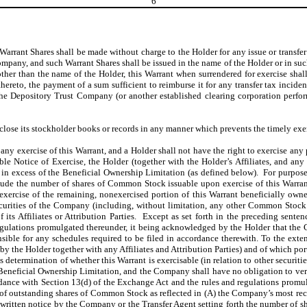
6
 Warrant Shares shall be made without charge to the Holder for any issue or transfer
Company, and such Warrant Shares shall be issued in the name of the Holder or in s
 other than the name of the Holder, this Warrant when surrendered for exercise s
reto, the payment of a sum sufficient to reimburse it for any transfer tax incide
the Depository Trust Company (or another established clearing corporation perfor
lose its stockholder books or records in any manner which prevents the timely exerc
ny exercise of this Warrant, and a Holder shall not have the right to exercise any p
cable Notice of Exercise, the Holder (together with the Holder’s Affiliates, and an
 in excess of the Beneficial Ownership Limitation (as defined below). For purpos
nclude the number of shares of Common Stock issuable upon exercise of this Warra
cise of the remaining, nonexercised portion of this Warrant beneficially owned by
curities of the Company (including, without limitation, any other Common Stock 
its Affiliates or Attribution Parties. Except as set forth in the preceding sentenc
gulations promulgated thereunder, it being acknowledged by the Holder that the C
ible for any schedules required to be filed in accordance therewith. To the extent
by the Holder together with any Affiliates and Attribution Parties) and of which port
 determination of whether this Warrant is exercisable (in relation to other securiti
e Beneficial Ownership Limitation, and the Company shall have no obligation to ver
ance with Section 13(d) of the Exchange Act and the rules and regulations promulg
 outstanding shares of Common Stock as reflected in (A) the Company’s most recen
itten notice by the Company or the Transfer Agent setting forth the number of sh