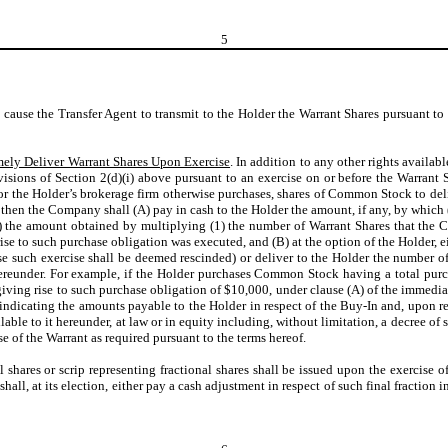
5
o cause the Transfer Agent to transmit to the Holder the Warrant Shares pursuant to
mely Deliver Warrant Shares Upon Exercise
. In addition to any other rights availab
sions of Section 2(d)(i) above pursuant to an exercise on or before the Warrant Sh
or the Holder’s brokerage firm otherwise purchases, shares of Common Stock to deli
, then the Company shall (A) pay in cash to the Holder the amount, if any, by which 
the amount obtained by multiplying (1) the number of Warrant Shares that the Co
 rise to such purchase obligation was executed, and (B) at the option of the Holder,
se such exercise shall be deemed rescinded) or deliver to the Holder the numbe
ereunder. For example, if the Holder purchases Common Stock having a total purch
iving rise to such purchase obligation of $10,000, under clause (A) of the immedi
ndicating the amounts payable to the Holder in respect of the Buy-In and, upon r
lable to it hereunder, at law or in equity including, without limitation, a decree of
 of the Warrant as required pursuant to the terms hereof.
al shares or scrip representing fractional shares shall be issued upon the exercise 
all, at its election, either pay a cash adjustment in respect of such final fraction 