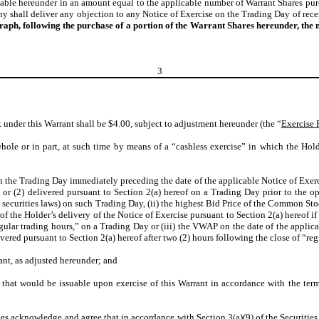
asable hereunder in an amount equal to the applicable number of Warrant Shares 
 shall deliver any objection to any Notice of Exercise on the Trading Day of rece
graph, following the purchase of a portion of the Warrant Shares hereunder, th
3
 under this Warrant shall be $4.00, subject to adjustment hereunder (the “
Exercise 
hole or in part, at such time by means of a “cashless exercise” in which the Hold
 the Trading Day immediately preceding the date of the applicable Notice of Exercis
 or (2) delivered pursuant to Section 2(a) hereof on a Trading Day prior to the 
 securities laws) on such Trading Day, (ii) the highest Bid Price of the Common St
 of the Holder’s delivery of the Notice of Exercise pursuant to Section 2(a) hereof i
regular trading hours,” on a Trading Day or (iii) the VWAP on the date of the applic
ivered pursuant to Section 2(a) hereof after two (2) hours following the close of “r
rant, as adjusted hereunder; and
that would be issuable upon exercise of this Warrant in accordance with the terms
ties acknowledge and agree that in accordance with Section 3(a)(9) of the Securities 