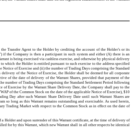
he Transfer Agent to the Holder by crediting the account of the Holder’s or its
”) if the Company is then a participant in such system and either (A) there is an
Warrant is being exercised via cashless exercise, and otherwise by physical delivery
s to which the Holder is entitled pursuant to such exercise to the address specified
 the Notice of Exercise and (ii) the number of Trading Days comprising the Standard
 delivery of the Notice of Exercise, the Holder shall be deemed for all corporate
tive of the date of delivery of the Warrant Shares, provided that payment of the
(ii) the number of Trading Days comprising the Standard Settlement Period following
tice of Exercise by the Warrant Share Delivery Date, the Company shall pay to the
e VWAP of the Common Stock on the date of the applicable Notice of Exercise), $10
ading Day after such Warrant Share Delivery Date until such Warrant Shares are
ram so long as this Warrant remains outstanding and exercisable. As used herein,
ary Trading Market with respect to the Common Stock as in effect on the date of
f a Holder and upon surrender of this Warrant certificate, at the time of delivery of
led for by this Warrant, which new Warrant shall in all other respects be identical