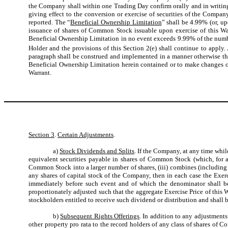
the Company shall within one Trading Day confirm orally and in writin
giving effect to the conversion or exercise of securities of the Compan
reported. The “
Beneficial Ownership Limitation
” shall be 4.99% (or, u
issuance of shares of Common Stock issuable upon exercise of this War
Beneficial Ownership Limitation in no event exceeds 9.99% of the numbe
Holder and the provisions of this Section 2(e) shall continue to apply.
paragraph shall be construed and implemented in a manner otherwise than
Beneficial Ownership Limitation herein contained or to make changes or 
Warrant.
Section 3
.
Certain Adjustments
.
a)
Stock Dividends and Splits
. If the Company, at any time whil
equivalent securities payable in shares of Common Stock (which, for 
Common Stock into a larger number of shares, (iii) combines (including 
any shares of capital stock of the Company, then in each case the Exer
immediately before such event and of which the denominator shall be
proportionately adjusted such that the aggregate Exercise Price of this
stockholders entitled to receive such dividend or distribution and shall b
b)
Subsequent Rights Offerings
. In addition to any adjustments
other property pro rata to the record holders of any class of shares of 