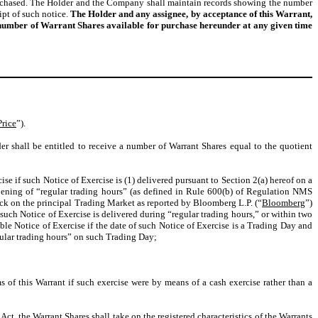
purchased. The Holder and the Company shall maintain records showing the number
ipt of such notice.
The Holder and any assignee, by acceptance of this Warrant,
e number of Warrant Shares available for purchase hereunder at any given time
Price
”).
er shall be entitled to receive a number of Warrant Shares equal to the quotient
e if such Notice of Exercise is (1) delivered pursuant to Section 2(a) hereof on a
opening of “regular trading hours” (as defined in Rule 600(b) of Regulation NMS
ock on the principal Trading Market as reported by Bloomberg L.P. (“
Bloomberg
”)
f such Notice of Exercise is delivered during “regular trading hours,” or within two
able Notice of Exercise if the date of such Notice of Exercise is a Trading Day and
egular trading hours” on such Trading Day;
 of this Warrant if such exercise were by means of a cash exercise rather than a
Act, the Warrant Shares shall take on the registered characteristics of the Warrants