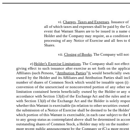
vi.
Charges, Taxes and Expenses
. Issuance of
all of which taxes and expenses shall be paid by the 
event that Warrant Shares are to be issued in a name
Holder and the Company may require, as a condition the
processing of any Notice of Exercise and all fees to 
Shares.
vii.
Closing of Books
. The Company will not c
e)
Holder’s Exercise Limitations
. The Company shall not effect a
giving effect to such issuance after exercise as set forth on the appli
Affiliates (such Persons, “
Attribution Parties
”)), would beneficially own
owned by the Holder and its Affiliates and Attribution Parties shall i
number of shares of Common Stock which would be issuable upon (i) exer
conversion of the unexercised or nonconverted portion of any other se
limitation contained herein beneficially owned by the Holder or any of 
accordance with Section 13(d) of the Exchange Act and the rules and re
with Section 13(d) of the Exchange Act and the Holder is solely respons
whether this Warrant is exercisable (in relation to other securities owned 
the submission of a Notice of Exercise shall be deemed to be the Holder’s
which portion of this Warrant is exercisable, in each case subject to th
to any group status as contemplated above shall be determined in accord
outstanding shares of Common Stock, a Holder may rely on the number of
more recent public announcement by the Company or (C) a more recent wr