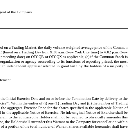
agent of the Company.
quoted on a Trading Market, the daily volume weighted average price of the Common
P. (based on a Trading Day from 9:30 a.m. (New York City time) to 4:02 p.m. (New
t preceding date) on OTCQB or OTCQX as applicable, (c) if the Common Stock is
ganization or agency succeeding to its functions of reporting prices), the most
 an independent appraiser selected in good faith by the holders of a majority in
atement.
r the Initial Exercise Date and on or before the Termination Date by delivery to the
rcise
”). Within the earlier of (i) one (1) Trading Day and (ii) the number of Trading
 the aggregate Exercise Price for the shares specified in the applicable Notice of
d in the applicable Notice of Exercise. No ink-original Notice of Exercise shall be
ein to the contrary, the Holder shall not be required to physically surrender this
se, the Holder shall surrender this Warrant to the Company for cancellation within
s of a portion of the total number of Warrant Shares available hereunder shall have