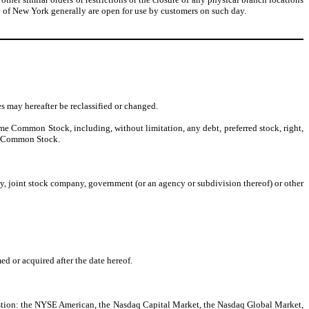
ty of New York generally are open for use by customers on such day.
s may hereafter be reclassified or changed.
ime Common Stock, including, without limitation, any debt, preferred stock, right,
ve, Common Stock.
any, joint stock company, government (or an agency or subdivision thereof) or other
d or acquired after the date hereof.
estion: the NYSE American, the Nasdaq Capital Market, the Nasdaq Global Market,