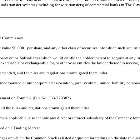
funds transfer systems (including for wire transfers) of commercial banks in The Ci
ge Commission.
alue $0.0001 per share, and any other class of securities into which such securitie
any or the Subsidiaries which would entitle the holder thereof to acquire at any t
r exercisable or exchangeable for, or otherwise entitles the holder thereof to recei
 amended, and the rules and regulations promulgated thereunder.
, incorporated or unincorporated association, joint venture, limited liability comp
tement on Form S-1 (File No. 333-279382).
and the rules and regulations promulgated thereunder.
ere applicable, also include any direct or indirect subsidiary of the Company forme
ed on a Trading Market.
nges on which the Common Stock is listed or quoted for trading on the date in qu