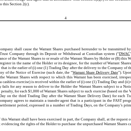
 this Section 2(c).
4
ompany shall cause the Warrant Shares purchased hereunder to be transmitted by t
 Trust Company through its Deposit or Withdrawal at Custodian system (“
DWAC
uance of the Warrant Shares to or resale of the Warrant Shares by Holder or (B) this 
 register in the name of the Holder or its designee, for the number of Warrant Share
 that is the earlier of (i) one (1) Trading Day after the delivery to the Company of
ny of the Notice of Exercise (such date, the “
Warrant Share Delivery Date
”). Upon
he Warrant Shares with respect to which this Warrant has been exercised, irrespec
 a cashless exercise) is received within the earlier of (i) one (1) Trading Day and 
y fails for any reason to deliver to the Holder the Warrant Shares subject to a No
 a penalty, for each $1,000 of Warrant Shares subject to such exercise (based on th
Day on the third Trading Day after the Warrant Share Delivery Date) for each Tr
ompany agrees to maintain a transfer agent that is a participant in the FAST prog
 settlement period, expressed in a number of Trading Days, on the Company’s prim
If this Warrant shall have been exercised in part, the Company shall, at the request o
 evidencing the rights of the Holder to purchase the unpurchased Warrant Shares cal