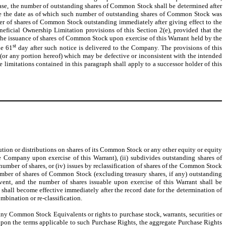
ase, the number of outstanding shares of Common Stock shall be determined after
 since the date as of which such number of outstanding shares of Common Stock was
ber of shares of Common Stock outstanding immediately after giving effect to the
ficial Ownership Limitation provisions of this Section 2(e), provided that the
he issuance of shares of Common Stock upon exercise of this Warrant held by the
st
he 61
day after such notice is delivered to the Company. The provisions of this
 (or any portion hereof) which may be defective or inconsistent with the intended
limitations contained in this paragraph shall apply to a successor holder of this
bution or distributions on shares of its Common Stock or any other equity or equity
Company upon exercise of this Warrant), (ii) subdivides outstanding shares of
umber of shares, or (iv) issues by reclassification of shares of the Common Stock
number of shares of Common Stock (excluding treasury shares, if any) outstanding
nt, and the number of shares issuable upon exercise of this Warrant shall be
shall become effective immediately after the record date for the determination of
mbination or re-classification.
 any Common Stock Equivalents or rights to purchase stock, warrants, securities or
, upon the terms applicable to such Purchase Rights, the aggregate Purchase Rights