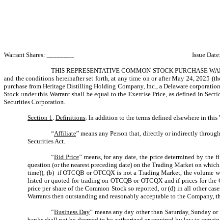
Warrant Shares: ________ Issue Date: Novemb
THIS REPRESENTATIVE COMMON STOCK PURCHASE WAR
and the conditions hereinafter set forth, at any time on or after May 24, 2025 (th
purchase from Heritage Distilling Holding Company, Inc., a Delaware corporation
Stock under this Warrant shall be equal to the Exercise Price, as defined in Se
Securities Corporation.
Section 1
.
Definitions
. In addition to the terms defined elsewhere in thi
“
Affiliate
” means any Person that, directly or indirectly throug
Securities Act.
“
Bid Price
” means, for any date, the price determined by the f
question (or the nearest preceding date) on the Trading Market on whic
time)), (b) if OTCQB or OTCQX is not a Trading Market, the volume we
listed or quoted for trading on OTCQB or OTCQX and if prices for the C
price per share of the Common Stock so reported, or (d) in all other cas
Warrants then outstanding and reasonably acceptable to the Company, th
“
Business Day
” means any day other than Saturday, Sunday or
banks shall not be deemed to be authorized or required by law to remain 