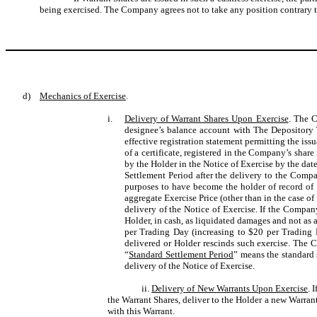
being exercised. The Company agrees not to take any position contrary to
d)
Mechanics of Exercise
.
i.
Delivery of Warrant Shares Upon Exercise
. The C
designee’s balance account with The Depository
effective registration statement permitting the iss
of a certificate, registered in the Company’s share
by the Holder in the Notice of Exercise by the date
Settlement Period after the delivery to the Compa
purposes to have become the holder of record of t
aggregate Exercise Price (other than in the case of
delivery of the Notice of Exercise. If the Compan
Holder, in cash, as liquidated damages and not as
per Trading Day (increasing to $20 per Trading 
delivered or Holder rescinds such exercise. The C
“
Standard Settlement Period
” means the standard
delivery of the Notice of Exercise.
ii.
Delivery of New Warrants Upon Exercise
. 
the Warrant Shares, deliver to the Holder a new Warrant
with this Warrant.