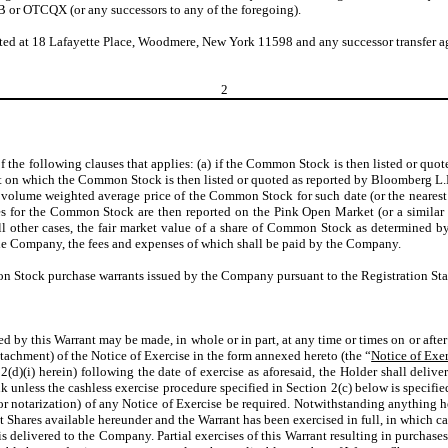
or OTCQX (or any successors to any of the foregoing).
ated at 18 Lafayette Place, Woodmere, New York 11598 and any successor transfer 
2
t of the following clauses that applies: (a) if the Common Stock is then listed or 
et on which the Common Stock is then listed or quoted as reported by Bloomberg L.
 volume weighted average price of the Common Stock for such date (or the neares
 for the Common Stock are then reported on the Pink Open Market (or a similar or
ll other cases, the fair market value of a share of Common Stock as determined by
the Company, the fees and expenses of which shall be paid by the Company.
n Stock purchase warrants issued by the Company pursuant to the Registration St
ted by this Warrant may be made, in whole or in part, at any time or times on or afte
achment) of the Notice of Exercise in the form annexed hereto (the “
Notice of Exe
d)(i) herein) following the date of exercise as aforesaid, the Holder shall deliver
k unless the cashless exercise procedure specified in Section 2(c) below is specifie
or notarization) of any Notice of Exercise be required. Notwithstanding anything her
 Shares available hereunder and the Warrant has been exercised in full, in which ca
is delivered to the Company. Partial exercises of this Warrant resulting in purchase