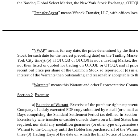
the Nasdaq Global Select Market, the New York Stock Exchange, OTCQB 
“
Transfer Agent
” means VStock Transfer, LLC, with offices loc
“
VWAP
” means, for any date, the price determined by the firs
Stock for such date (or the nearest preceding date) on the Trading Mark
York City time)), (b) if OTCQB or OTCQX is not a Trading Market, the
not then listed or quoted for trading on OTCQB or OTCQX and if prices
recent bid price per share of the Common Stock so reported, or (d) in a
interest of the Warrants then outstanding and reasonably acceptable to 
“
Warrants
” means this Warrant and other Representative Commo
Section 2
.
Exercise
.
a)
Exercise of Warrant
. Exercise of the purchase rights represen
Company of a duly executed PDF copy submitted by e-mail (or e-mail att
Days comprising the Standard Settlement Period (as defined in Section 2(
Exercise by wire transfer or cashier’s check drawn on a United States ban
required, nor shall any medallion guarantee (or other type of guarantee 
Warrant to the Company until the Holder has purchased all of the Warrant
three (3) Trading Days of the date on which the final Notice of Exercise 