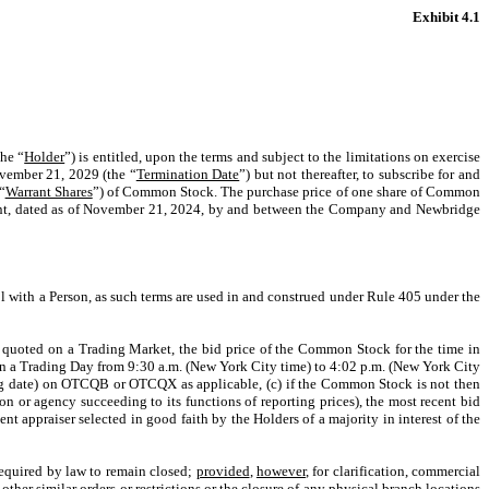
Exhibit 4.1
the “
Holder
”) is entitled, upon the terms and subject to the limitations on exercise
ovember 21, 2029 (the “
Termination Date
”) but not thereafter, to subscribe for and
“
Warrant Shares
”) of Common Stock. The purchase price of one share of Common
reement, dated as of November 21, 2024, by and between the Company and Newbridge
ol with a Person, as such terms are used in and construed under Rule 405 under the
 or quoted on a Trading Market, the bid price of the Common Stock for the time in
on a Trading Day from 9:30 a.m. (New York City time) to 4:02 p.m. (New York City
ng date) on OTCQB or OTCQX as applicable, (c) if the Common Stock is not then
 or agency succeeding to its functions of reporting prices), the most recent bid
t appraiser selected in good faith by the Holders of a majority in interest of the
equired by law to remain closed;
provided
,
however
, for clarification, commercial
her similar orders or restrictions or the closure of any physical branch locations