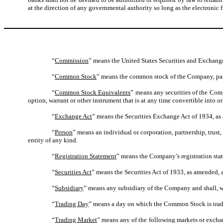
at the direction of any governmental authority so long as the electronic 
“
Commission
” means the United States Securities and Exchan
“
Common Stock
” means the common stock of the Company, par v
“
Common Stock Equivalents
” means any securities of the Comp
option, warrant or other instrument that is at any time convertible into o
“
Exchange Act
” means the Securities Exchange Act of 1934, as
“
Person
” means an individual or corporation, partnership, trust
entity of any kind.
“
Registration Statement
” means the Company’s registration sta
“
Securities Act
” means the Securities Act of 1933, as amended, 
“
Subsidiary
” means any subsidiary of the Company and shall, wh
“
Trading Day
” means a day on which the Common Stock is trad
“
Trading Market
” means any of the following markets or excha