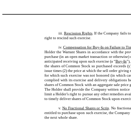
iii.
Rescission Rights
. If the Company fails t
right to rescind such exercise.
iv.
Compensation for Buy-In on Failure to Ti
Holder the Warrant Shares in accordance with the provi
purchase (in an open market transaction or otherwise) 
anticipated receiving upon such exercise (a “
Buy-In
”)
the shares of Common Stock so purchased exceeds (y) 
issue times (2) the price at which the sell order giving
for which such exercise was not honored (in which ca
complied with its exercise and delivery obligations h
shares of Common Stock with an aggregate sale price g
The Holder shall provide the Company written notice i
limit a Holder’s right to pursue any other remedies avai
to timely deliver shares of Common Stock upon exercise
v.
No Fractional Shares or Scrip
. No fraction
entitled to purchase upon such exercise, the Company sh
the next whole share.