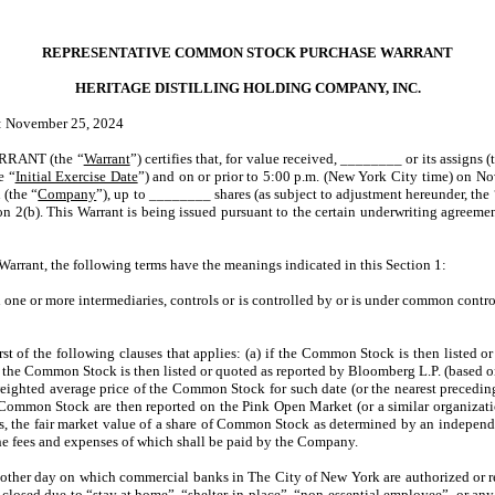
REPRESENTATIVE COMMON STOCK PURCHASE WARRANT
HERITAGE DISTILLING HOLDING COMPANY, INC.
er 25, 2024
RANT (the “
Warrant
”) certifies that, for value received, ________ or its assigns (
e “
Initial Exercise Date
”) and on or prior to 5:00 p.m. (New York City time) on N
 (the “
Company
”), up to ________ shares (as subject to adjustment hereunder, the 
ction 2(b). This Warrant is being issued pursuant to the certain underwriting ag
s Warrant, the following terms have the meanings indicated in this Section 1:
h one or more intermediaries, controls or is controlled by or is under common contr
irst of the following clauses that applies: (a) if the Common Stock is then listed
h the Common Stock is then listed or quoted as reported by Bloomberg L.P. (based 
ighted average price of the Common Stock for such date (or the nearest precedi
ommon Stock are then reported on the Pink Open Market (or a similar organization
es, the fair market value of a share of Common Stock as determined by an independen
e fees and expenses of which shall be paid by the Company.
 other day on which commercial banks in The City of New York are authorized or r
closed due to “stay at home”, “shelter-in-place”, “non-essential employee” or any ot