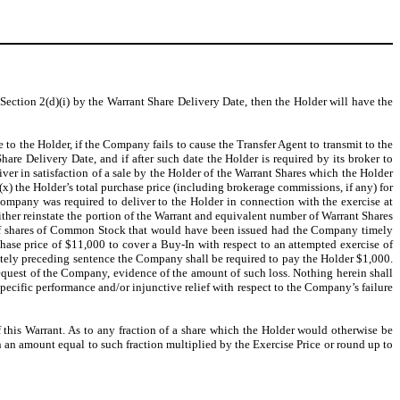
 Section 2(d)(i) by the Warrant Share Delivery Date, then the Holder will have the
le to the Holder, if the Company fails to cause the Transfer Agent to transmit to the
are Delivery Date, and if after such date the Holder is required by its broker to
ver in satisfaction of a sale by the Holder of the Warrant Shares which the Holder
(x) the Holder’s total purchase price (including brokerage commissions, if any) for
mpany was required to deliver to the Holder in connection with the exercise at
 either reinstate the portion of the Warrant and equivalent number of Warrant Shares
r of shares of Common Stock that would have been issued had the Company timely
ase price of $11,000 to cover a Buy-In with respect to an attempted exercise of
ately preceding sentence the Company shall be required to pay the Holder $1,000.
equest of the Company, evidence of the amount of such loss. Nothing herein shall
 specific performance and/or injunctive relief with respect to the Company’s failure
of this Warrant. As to any fraction of a share which the Holder would otherwise be
in an amount equal to such fraction multiplied by the Exercise Price or round up to