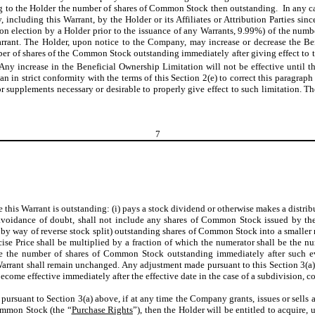
g to the Holder the number of shares of Common Stock then outstanding. In any c
y, including this Warrant, by the Holder or its Affiliates or Attribution Parties
pon election by a Holder prior to the issuance of any Warrants, 9.99%) of the num
rant. The Holder, upon notice to the Company, may increase or decrease the Bene
r of shares of the Common Stock outstanding immediately after giving effect to t
 Any increase in the Beneficial Ownership Limitation will not be effective until t
 in strict conformity with the terms of this Section 2(e) to correct this paragraph
supplements necessary or desirable to properly give effect to such limitation. The 
7
e this Warrant is outstanding: (i) pays a stock dividend or otherwise makes a distri
avoidance of doubt, shall not include any shares of Common Stock issued by the 
by way of reverse stock split) outstanding shares of Common Stock into a smaller n
cise Price shall be multiplied by a fraction of which the numerator shall be the 
 the number of shares of Common Stock outstanding immediately after such eve
 Warrant shall remain unchanged. Any adjustment made pursuant to this Section 3(a) 
ecome effective immediately after the effective date in the case of a subdivision, co
 pursuant to Section 3(a) above, if at any time the Company grants, issues or sells
Common Stock (the “
Purchase Rights
”), then the Holder will be entitled to acquire