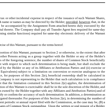
 tax or other incidental expense in respect of the issuance of such Warrant Shares,
uch name or names as may be directed by the Holder;
provided
,
however
, that, in the
hall be accompanied by the Assignment Form attached hereto duly executed by the
ntal thereto. The Company shall pay all Transfer Agent fees required for same-day
ming similar functions) required for same-day electronic delivery of the Warrant
ise of this Warrant, pursuant to the terms hereof.
ortion of this Warrant, pursuant to Section 2 or otherwise, to the extent that after
y other Persons acting as a group together with the Holder or any of the Holder’s
es of the foregoing sentence, the number of shares of Common Stock beneficially
nt with respect to which such determination is being made, but shall exclude the
 the Holder or any of its Affiliates or Attribution Parties and (ii) exercise or
Equivalents) subject to a limitation on conversion or exercise analogous to the
e, for purposes of this Section 2(e), beneficial ownership shall be calculated in
ompany is not representing to the Holder that such calculation is in compliance
 that the limitation contained in this Section 2(e) applies, the determination of
ion of this Warrant is exercisable shall be in the sole discretion of the Holder, and
es owned by the Holder together with any Affiliates and Attribution Parties) and of
ify or confirm the accuracy of such determination. In addition, a determination as
ated thereunder. For purposes of this Section 2(e), in determining the number of
t periodic or annual report filed with the Commission, as the case may be, (B) a
ares of Common Stock outstanding. Upon the written or oral request of a Holder,