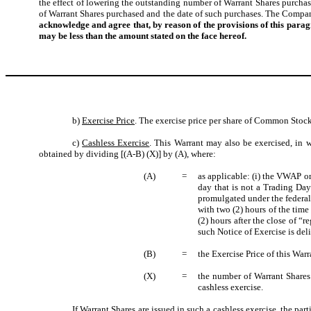
the effect of lowering the outstanding number of Warrant Shares purch
of Warrant Shares purchased and the date of such purchases. The Company
acknowledge and agree that, by reason of the provisions of this para
may be less than the amount stated on the face hereof.
b)
Exercise Price
. The exercise price per share of Common Stock
c)
Cashless Exercise
. This Warrant may also be exercised, in w
obtained by dividing [(A-B) (X)] by (A), where:
(A)
=
as applicable: (i) the VWAP on
day that is not a Trading Day
promulgated under the federal
with two (2) hours of the time
(2) hours after the close of “
such Notice of Exercise is del
(B)
=
the Exercise Price of this War
(X)
=
the number of Warrant Shares 
cashless exercise.
If Warrant Shares are issued in such a cashless exercise, the par