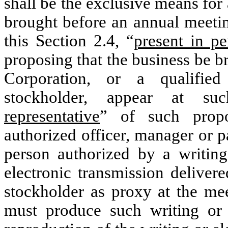
shall be the exclusive means for
brought before an annual meetin
this Section 2.4, “
present in pe
proposing that the business be b
Corporation, or a qualified
stockholder, appear at s
representative
” of such propo
authorized officer, manager or p
person authorized by a writin
electronic transmission deliver
stockholder as proxy at the me
must produce such writing or e