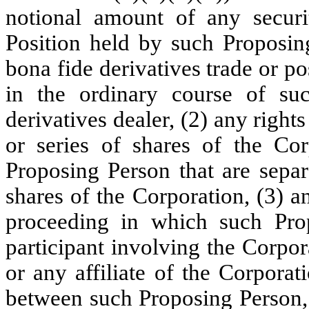
notional amount of any securit
Position held by such Proposin
bona fide derivatives trade or p
in the ordinary course of su
derivatives dealer, (2) any right
or series of shares of the Co
Proposing Person that are separ
shares of the Corporation, (3) a
proceeding in which such Prop
participant involving the Corpora
or any affiliate of the Corporat
between such Proposing Person, 