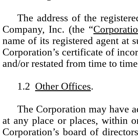
The address of the registere
Company, Inc. (the “
Corporati
name of its registered agent at s
Corporation’s certificate of in
and/or restated from time to time
1.2
Other Offices
.
The Corporation may have add
at any place or places, within o
Corporation’s board of directors