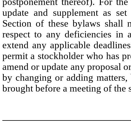
postponement thereof). For the 
update and supplement as set 
Section of these bylaws shall n
respect to any deficiencies in 
extend any applicable deadline
permit a stockholder who has pr
amend or update any proposal or
by changing or adding matters, 
brought before a meeting of the 