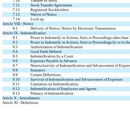
7.10
Transfer of Stock
7.11
Stock Transfer Agreements
7.12
Registered Stockholders
7.13
Waiver of Notice
7.14
Lock-up
Article VIII - Notice
8.1
Delivery of Notice; Notice by Electronic Transmission
Article IX - Indemnification
9.1
Power to Indemnify in Actions, Suits or Proceedings other than 
9.2
Power to Indemnify in Actions, Suits or Proceedings by or in th
9.3
Authorization of Indemnification
9.4
Good Faith Defined
9.5
Indemnification by a Court
9.6
Expenses Payable in Advance
9.7
Nonexclusivity of Indemnification and Advancement of Expen
9.8
Insurance
9.9
Certain Definitions
9.10
Survival of Indemnification and Advancement of Expenses
9.11
Limitation on Indemnification
9.12
Indemnification of Employees and Agents
9.13
Primacy of Indemnification
Article X - Amendments
Article XI - Definitions