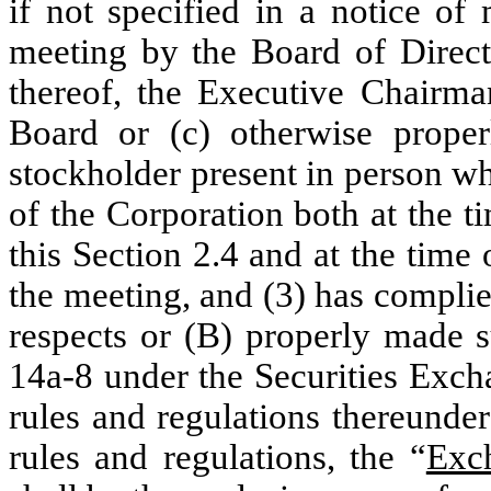
if not specified in a notice of
meeting by the Board of Direct
thereof, the Executive Chairma
Board or (c) otherwise prope
stockholder present in person w
of the Corporation both at the t
this Section 2.4 and at the time o
the meeting, and (3) has complied
respects or (B) properly made 
14a-8 under the Securities Exch
rules and regulations thereunde
rules and regulations, the “
Exc