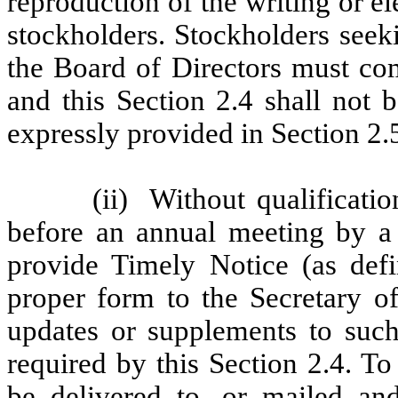
reproduction of the writing or el
stockholders. Stockholders seek
the Board of Directors must com
and this Section 2.4 shall not 
expressly provided in Section 2.
(ii)
Without qualificatio
before an annual meeting by a 
provide Timely Notice (as defi
proper form to the Secretary o
updates or supplements to such
required by this Section 2.4. To
be delivered to, or mailed and