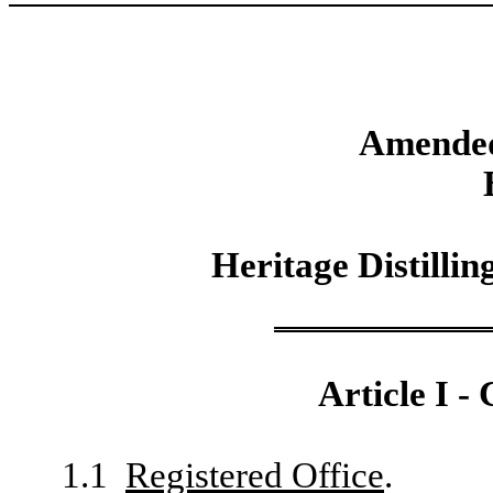
Amended
Heritage Distilli
Article I -
1.1
Registered Office
.