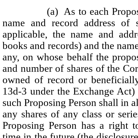
(a)
As to each Propos
name and record address of s
applicable, the name and addr
books and records) and the name 
any, on whose behalf the propos
and number of shares of the Corpo
owned of record or beneficial
13d-3 under the Exchange Act) 
such Proposing Person shall in a
any shares of any class or seri
Proposing Person has a right t
time in the future (the disclosu