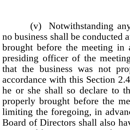
(v)
Notwithstanding any
no business shall be conducted a
brought before the meeting in 
presiding officer of the meeting
that the business was not pro
accordance with this Section 2.4
he or she shall so declare to 
properly brought before the mee
limiting the foregoing, in adva
Board of Directors shall also h