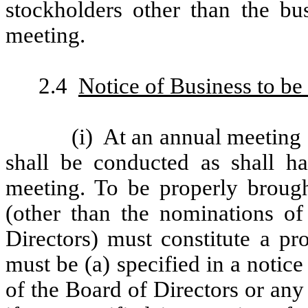
stockholders other than the bus
meeting.
2.4
Notice of Business to be
(i)
At an annual meeting 
shall be conducted as shall h
meeting. To be properly brough
(other than the nominations of
Directors) must constitute a pr
must be (a) specified in a notice
of the Board of Directors or any