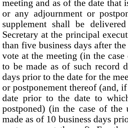
meeting and as of the date that 
or any adjournment or postpo
supplement shall be delivered
Secretary at the principal execut
than five business days after the
vote at the meeting (in the cas
to be made as of such record da
days prior to the date for the me
or postponement thereof (and, if 
date prior to the date to whi
postponed) (in the case of the
made as of 10 business days pri