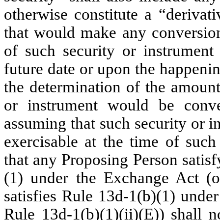
otherwise constitute a “derivati
that would make any conversion,
of such security or instrumen
future date or upon the happenin
the determination of the amount
or instrument would be conve
assuming that such security or i
exercisable at the time of such
that any Proposing Person satis
(1) under the Exchange Act (o
satisfies Rule 13d-1(b)(1) unde
Rule 13d-1(b)(1)(ii)(E)) shall 