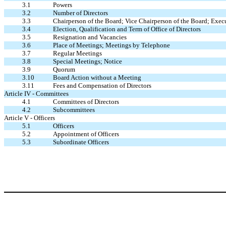
3.1
Powers
3.2
Number of Directors
3.3
Chairperson of the Board; Vice Chairperson of the Board; Exe
3.4
Election, Qualification and Term of Office of Directors
3.5
Resignation and Vacancies
3.6
Place of Meetings; Meetings by Telephone
3.7
Regular Meetings
3.8
Special Meetings; Notice
3.9
Quorum
3.10
Board Action without a Meeting
3.11
Fees and Compensation of Directors
Article IV - Committees
4.1
Committees of Directors
4.2
Subcommittees
Article V - Officers
5.1
Officers
5.2
Appointment of Officers
5.3
Subordinate Officers