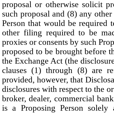
proposal or otherwise solicit p
such proposal and (8) any other
Person that would be required t
other filing required to be mad
proxies or consents by such Prop
proposed to be brought before t
the Exchange Act (the disclosur
clauses (1) through (8) are re
provided, however, that Disclosa
disclosures with respect to the o
broker, dealer, commercial ban
is a Proposing Person solely 