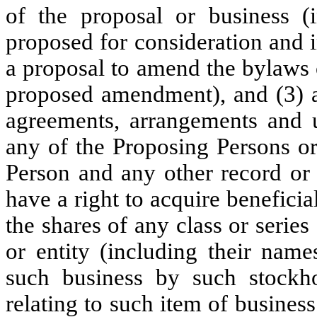
of the proposal or business (i
proposed for consideration and i
a proposal to amend the bylaws 
proposed amendment), and (3) a 
agreements, arrangements and 
any of the Proposing Persons o
Person and any other record or 
have a right to acquire beneficia
the shares of any class or serie
or entity (including their name
such business by such stockho
relating to such item of busines