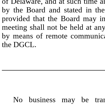
of Delaware, and at such time a
by the Board and stated in the
provided that the Board may in 
meeting shall not be held at an
by means of remote communicat
the DGCL.
No business may be tran