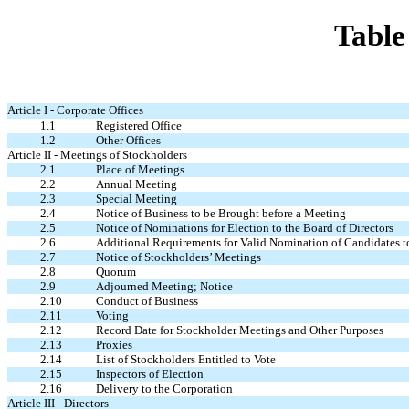
Table
Article I - Corporate Offices
1.1
Registered Office
1.2
Other Offices
Article II - Meetings of Stockholders
2.1
Place of Meetings
2.2
Annual Meeting
2.3
Special Meeting
2.4
Notice of Business to be Brought before a Meeting
2.5
Notice of Nominations for Election to the Board of Directors
2.6
Additional Requirements for Valid Nomination of Candidates to S
2.7
Notice of Stockholders’ Meetings
2.8
Quorum
2.9
Adjourned Meeting; Notice
2.10
Conduct of Business
2.11
Voting
2.12
Record Date for Stockholder Meetings and Other Purposes
2.13
Proxies
2.14
List of Stockholders Entitled to Vote
2.15
Inspectors of Election
2.16
Delivery to the Corporation
Article III - Directors