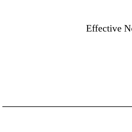
Effective 