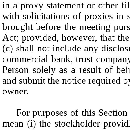
in a proxy statement or other f
with solicitations of proxies in
brought before the meeting purs
Act; provided, however, that the
(c) shall not include any disclos
commercial bank, trust company
Person solely as a result of be
and submit the notice required b
owner.
For purposes of this Section 
mean (i) the stockholder provid