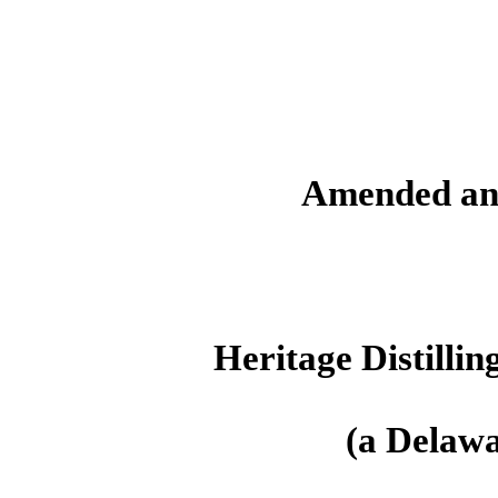
Amended an
Heritage Distilli
(a Delawa