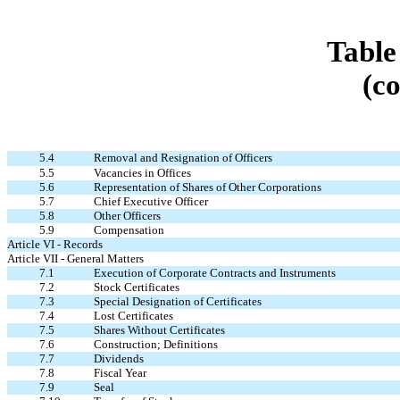
Table
(c
5.4
Removal and Resignation of Officers
5.5
Vacancies in Offices
5.6
Representation of Shares of Other Corporations
5.7
Chief Executive Officer
5.8
Other Officers
5.9
Compensation
Article VI - Records
Article VII - General Matters
7.1
Execution of Corporate Contracts and Instruments
7.2
Stock Certificates
7.3
Special Designation of Certificates
7.4
Lost Certificates
7.5
Shares Without Certificates
7.6
Construction; Definitions
7.7
Dividends
7.8
Fiscal Year
7.9
Seal