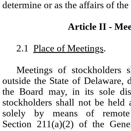
determine or as the affairs of th
Article II - Me
2.1
Place of Meetings
.
Meetings of stockholders s
outside the State of Delaware, 
the Board may, in its sole dis
stockholders shall not be held 
solely by means of remote
Section 211(a)(2) of the Gene