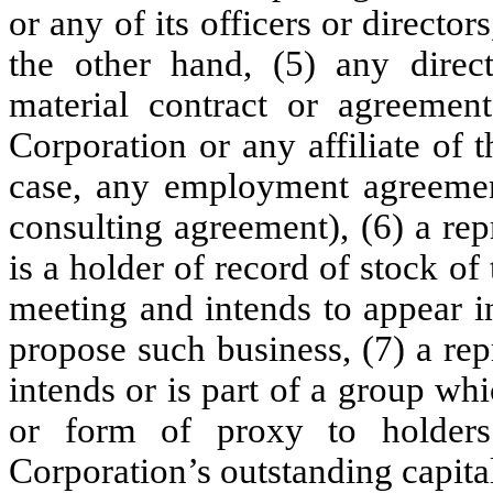
or any of its officers or director
the other hand, (5) any direct
material contract or agreemen
Corporation or any affiliate of 
case, any employment agreement
consulting agreement), (6) a re
is a holder of record of stock of
meeting and intends to appear i
propose such business, (7) a re
intends or is part of a group wh
or form of proxy to holders
Corporation’s outstanding capita