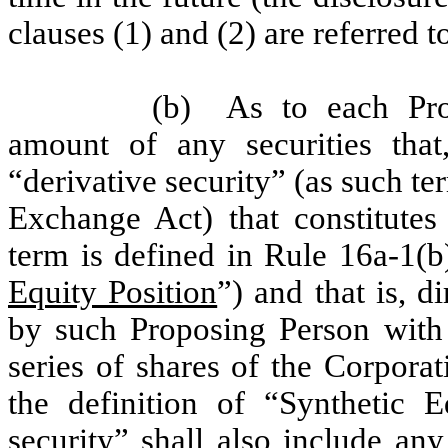
clauses (1) and (2) are referred t
(b)
As to each Pro
amount of any securities that,
“derivative security” (as such te
Exchange Act) that constitutes 
term is defined in Rule 16a-1(
Equity Position
”) and that is, d
by such Proposing Person with 
series of shares of the Corporat
the definition of “Synthetic E
security” shall also include an