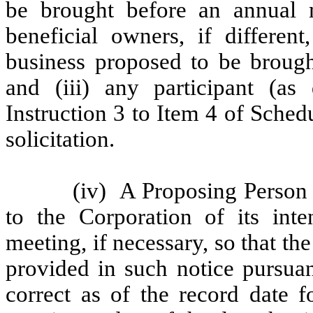
be brought before an annual m
beneficial owners, if differen
business proposed to be brough
and (iii) any participant (as 
Instruction 3 to Item 4 of Sche
solicitation.
(iv)
A Proposing Person 
to the Corporation of its int
meeting, if necessary, so that th
provided in such notice pursuan
correct as of the record date f