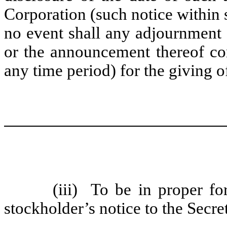
Corporation (such notice within 
no event shall any adjournment
or the announcement thereof c
any time period) for the giving 
(iii)
To be in proper for
stockholder’s notice to the Secret