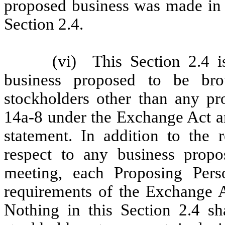
proposed business was made in a
Section 2.4.
(vi)
This Section 2.4 i
business proposed to be br
stockholders other than any p
14a-8 under the Exchange Act an
statement. In addition to the 
respect to any business prop
meeting, each Proposing Pers
requirements of the Exchange A
Nothing in this Section 2.4 sh