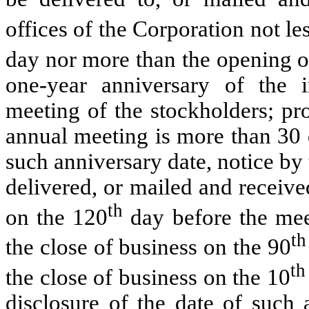
offices of the Corporation not le
day nor more than the opening o
one-year anniversary of the 
meeting of the stockholders; pro
annual meeting is more than 30 
such anniversary date, notice by
delivered, or mailed and received
th
on the 120
day before the meet
th
the close of business on the 90
t
the close of business on the 10
disclosure of the date of such