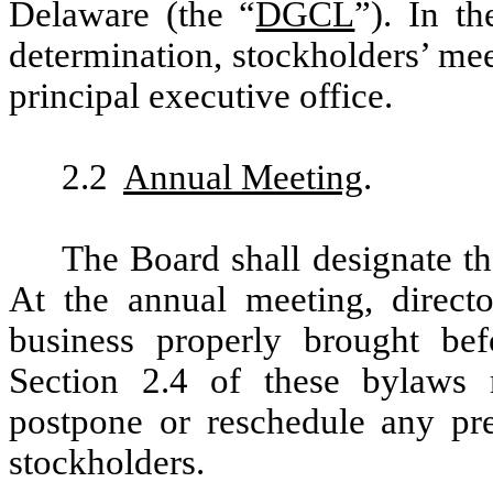
Delaware (the “
DGCL
”). In t
determination, stockholders’ mee
principal executive office.
2.2
Annual Meeting
.
The Board shall designate th
At the annual meeting, directo
business properly brought be
Section 2.4 of these bylaws
postpone or reschedule any pr
stockholders.