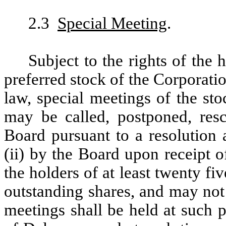
2.3
Special Meeting
.
Subject to the rights of the 
preferred stock of the Corporati
law, special meetings of the st
may be called, postponed, resc
Board pursuant to a resolution 
(ii) by the Board upon receipt 
the holders of at least twenty f
outstanding shares, and may not
meetings shall be held at such p