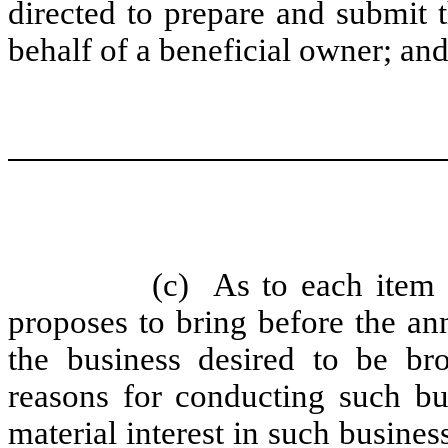
directed to prepare and submit 
behalf of a beneficial owner; an
(c)
As to each item 
proposes to bring before the ann
the business desired to be br
reasons for conducting such bu
material interest in such busines