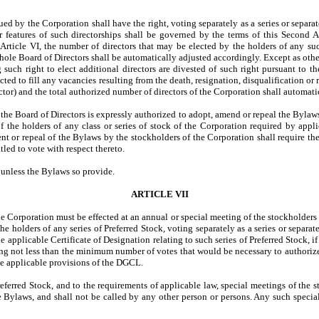
d by the Corporation shall have the right, voting separately as a series or separate
er features of such directorships shall be governed by the terms of this Second 
rticle VI, the number of directors that may be elected by the holders of any suc
whole Board of Directors shall be automatically adjusted accordingly. Except as othe
such right to elect additional directors are divested of such right pursuant to the
ected to fill any vacancies resulting from the death, resignation, disqualification o
rector) and the total authorized number of directors of the Corporation shall automat
, the Board of Directors is expressly authorized to adopt, amend or repeal the Bylaw
of the holders of any class or series of stock of the Corporation required by app
 or repeal of the Bylaws by the stockholders of the Corporation shall require the 
tled to vote with respect thereto.
 unless the Bylaws so provide.
ARTICLE VII
e Corporation must be effected at an annual or special meeting of the stockholders 
e holders of any series of Preferred Stock, voting separately as a series or separat
 applicable Certificate of Designation relating to such series of Preferred Stock, if 
ving not less than the minimum number of votes that would be necessary to authorize 
he applicable provisions of the DGCL.
 Preferred Stock, and to the requirements of applicable law, special meetings of the
he Bylaws, and shall not be called by any other person or persons. Any such spec