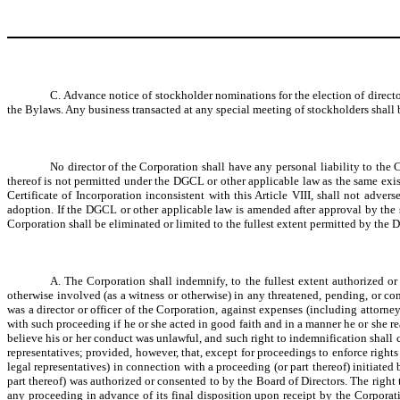
C. Advance notice of stockholder nominations for the election of direct
the Bylaws. Any business transacted at any special meeting of stockholders shall b
No director of the Corporation shall have any personal liability to the 
thereof is not permitted under the DGCL or other applicable law as the same exi
Certificate of Incorporation inconsistent with this Article VIII, shall not adve
adoption. If the DGCL or other applicable law is amended after approval by the stoc
Corporation shall be eliminated or limited to the fullest extent permitted by the
A. The Corporation shall indemnify, to the fullest extent authorized o
otherwise involved (as a witness or otherwise) in any threatened, pending, or comp
was a director or officer of the Corporation, against expenses (including attorn
with such proceeding if he or she acted in good faith and in a manner he or she re
believe his or her conduct was unlawful, and such right to indemnification shall co
representatives; provided, however, that, except for proceedings to enforce rights
legal representatives) in connection with a proceeding (or part thereof) initiate
part thereof) was authorized or consented to by the Board of Directors. The right 
any proceeding in advance of its final disposition upon receipt by the Corporat