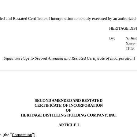
d Restated Certificate of Incorporation to be duly executed by an authorized o
HERITAGE DIS
By:
/s/ Jus
Name
Title:
[
Signature Page to Second Amended and Restated Certificate of Incorporation
]
SECOND AMENDED AND RESTATED
CERTIFICATE OF INCORPORATION
OF
HERITAGE DISTILLING HOLDING COMPANY, INC.
ARTICLE I
. (the “
Corporation
”).