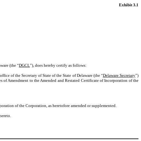
Exhibit 3.1
aware (the “
DGCL
”), does hereby certify as follows:
fice of the Secretary of State of the State of Delaware (the “
Delaware Secretary
”)
les of Amendment to the Amended and Restated Certificate of Incorporation of the
rporation of the Corporation, as heretofore amended or supplemented.
hereto.