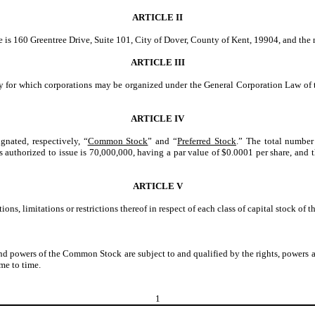
ARTICLE II
re is 160 Greentree Drive, Suite 101, City of Dover, County of Kent, 19904, and the n
ARTICLE III
ty for which corporations may be organized under the General Corporation Law of t
ARTICLE IV
gnated, respectively, “
Common Stock
” and “
Preferred Stock
.” The total number 
uthorized to issue is 70,000,000, having a par value of $0.0001 per share, and th
ARTICLE V
ons, limitations or restrictions thereof in respect of each class of capital stock of 
and powers of the Common Stock are subject to and qualified by the rights, powers 
me to time.
1