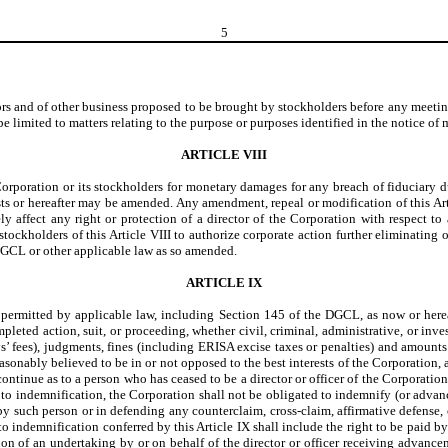
5
ors and of other business proposed to be brought by stockholders before any meetin
e limited to matters relating to the purpose or purposes identified in the notice of 
ARTICLE VIII
Corporation or its stockholders for monetary damages for any breach of fiduciary du
sts or hereafter may be amended. Any amendment, repeal or modification of this Ar
rsely affect any right or protection of a director of the Corporation with respect 
kholders of this Article VIII to authorize corporate action further eliminating or l
 DGCL or other applicable law as so amended.
ARTICLE IX
r permitted by applicable law, including Section 145 of the DGCL, as now or herea
leted action, suit, or proceeding, whether civil, criminal, administrative, or invest
eys’ fees), judgments, fines (including ERISA excise taxes or penalties) and amount
asonably believed to be in or not opposed to the best interests of the Corporation,
ntinue as to a person who has ceased to be a director or officer of the Corporation 
 to indemnification, the Corporation shall not be obligated to indemnify (or advance 
d by such person or in defending any counterclaim, cross-claim, affirmative defense
to indemnification conferred by this Article IX shall include the right to be paid 
ion of an undertaking by or on behalf of the director or officer receiving advance