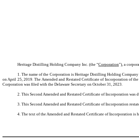
Heritage Distilling Holding Company Inc. (the “
Corporation
”), a corpor
1. The name of the Corporation is Heritage Distilling Holding Company Inc
on April 25, 2019. The Amended and Restated Certificate of Incorporation of the
Corporation was filed with the Delaware Secretary on October 31, 2023.
2. This Second Amended and Restated Certificate of Incorporation was 
3. This Second Amended and Restated Certificate of Incorporation restat
4. The text of the Amended and Restated Certificate of Incorporation is he