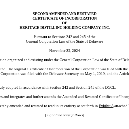
SECOND AMENDED AND RESTATED
CERTIFICATE OF INCORPORATION
OF
HERITAGE DISTILLING HOLDING COMPANY, INC.
Pursuant to Sections 242 and 245 of the
General Corporation Law of the State of Delaware
November 25, 2024
ation organized and existing under the General Corporation Law of the State of Del
. The original Certificate of Incorporation of the Corporation was filed with the of
 Corporation was filed with the Delaware Secretary on May 1, 2019, and the Artic
duly adopted in accordance with Section 242 and Section 245 of the DGCL.
es and integrates and further amends the Amended and Restated Certificate of Inco
reby amended and restated to read in its entirety as set forth in
Exhibit A
attached 
[
Signature page follows
]