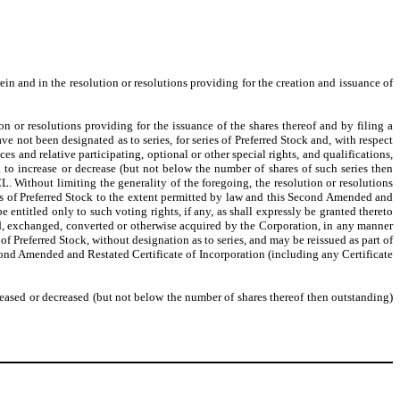
ein and in the resolution or resolutions providing for the creation and issuance of
n or resolutions providing for the issuance of the shares thereof and by filing a
ave not been designated as to series, for series of Preferred Stock and, with respect
es and relative participating, optional or other special rights, and qualifications,
nd to increase or decrease (but not below the number of shares of such series then
L. Without limiting the generality of the foregoing, the resolution or resolutions
ries of Preferred Stock to the extent permitted by law and this Second Amended and
e entitled only to such voting rights, if any, as shall expressly be granted thereto
ed, exchanged, converted or otherwise acquired by the Corporation, in any manner
f Preferred Stock, without designation as to series, and may be reissued as part of
Second Amended and Restated Certificate of Incorporation (including any Certificate
creased or decreased (but not below the number of shares thereof then outstanding)