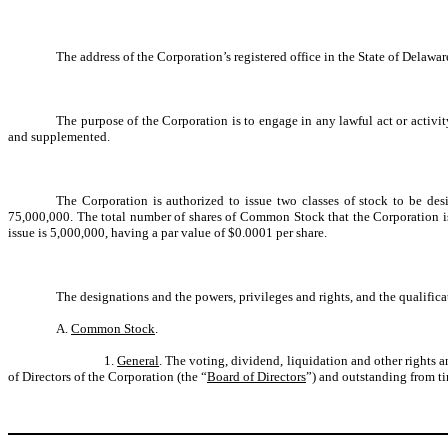
The address of the Corporation’s registered office in the State of Delawa
The purpose of the Corporation is to engage in any lawful act or activi
and supplemented.
The Corporation is authorized to issue two classes of stock to be desi
75,000,000. The total number of shares of Common Stock that the Corporation is a
issue is 5,000,000, having a par value of $0.0001 per share.
The designations and the powers, privileges and rights, and the qualificati
A.
Common Stock
.
1.
General
. The voting, dividend, liquidation and other rights 
of Directors of the Corporation (the “
Board of Directors
”) and outstanding from ti