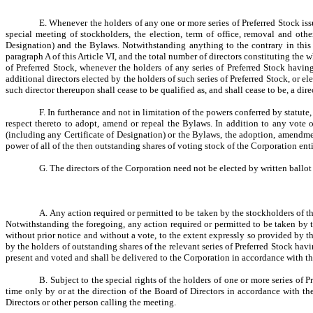
E. Whenever the holders of any one or more series of Preferred Stock issue
special meeting of stockholders, the election, term of office, removal and oth
Designation) and the Bylaws. Notwithstanding anything to the contrary in this A
paragraph A of this Article VI, and the total number of directors constituting the 
of Preferred Stock, whenever the holders of any series of Preferred Stock having 
additional directors elected by the holders of such series of Preferred Stock, or el
such director thereupon shall cease to be qualified as, and shall cease to be, a di
F. In furtherance and not in limitation of the powers conferred by statute
respect thereto to adopt, amend or repeal the Bylaws. In addition to any vote 
(including any Certificate of Designation) or the Bylaws, the adoption, amendment
power of all of the then outstanding shares of voting stock of the Corporation enti
G. The directors of the Corporation need not be elected by written ballot
A. Any action required or permitted to be taken by the stockholders of th
Notwithstanding the foregoing, any action required or permitted to be taken by th
without prior notice and without a vote, to the extent expressly so provided by the
by the holders of outstanding shares of the relevant series of Preferred Stock ha
present and voted and shall be delivered to the Corporation in accordance with t
B. Subject to the special rights of the holders of one or more series of
time only by or at the direction of the Board of Directors in accordance with t
Directors or other person calling the meeting.