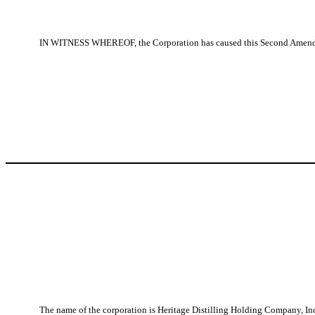
IN WITNESS WHEREOF, the Corporation has caused this Second Amended an
The name of the corporation is Heritage Distilling Holding Company, Inc