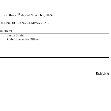
th
fficer this 25
day of November, 2024.
TILLING HOLDING COMPANY, INC.
tin Stiefel
:
Justin Stiefel
Chief Executive Officer
Exhibit A