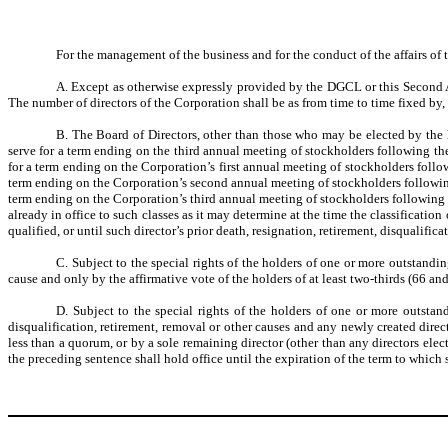
For the management of the business and for the conduct of the affairs of t
A. Except as otherwise expressly provided by the DGCL or this Second Am
The number of directors of the Corporation shall be as from time to time fixed by
B. The Board of Directors, other than those who may be elected by the hol
serve for a term ending on the third annual meeting of stockholders following the 
for a term ending on the Corporation’s first annual meeting of stockholders follow
term ending on the Corporation’s second annual meeting of stockholders following t
term ending on the Corporation’s third annual meeting of stockholders following 
already in office to such classes as it may determine at the time the classificatio
qualified, or until such director’s prior death, resignation, retirement, disqualific
C. Subject to the special rights of the holders of one or more outstandin
cause and only by the affirmative vote of the holders of at least two-thirds (66 and
D. Subject to the special rights of the holders of one or more outstand
disqualification, retirement, removal or other causes and any newly created directo
less than a quorum, or by a sole remaining director (other than any directors elec
the preceding sentence shall hold office until the expiration of the term to which s