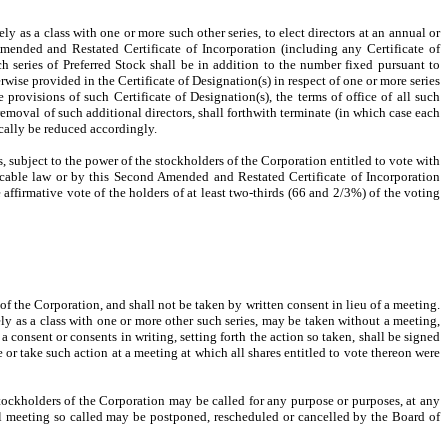
ly as a class with one or more such other series, to elect directors at an annual or
Amended and Restated Certificate of Incorporation (including any Certificate of
h series of Preferred Stock shall be in addition to the number fixed pursuant to
rwise provided in the Certificate of Designation(s) in respect of one or more series
 provisions of such Certificate of Designation(s), the terms of office of all such
r removal of such additional directors, shall forthwith terminate (in which case each
ically be reduced accordingly.
s, subject to the power of the stockholders of the Corporation entitled to vote with
licable law or by this Second Amended and Restated Certificate of Incorporation
affirmative vote of the holders of at least two-thirds (66 and 2/3%) of the voting
of the Corporation, and shall not be taken by written consent in lieu of a meeting.
ely as a class with one or more other such series, may be taken without a meeting,
a consent or consents in writing, setting forth the action so taken, shall be signed
or take such action at a meeting at which all shares entitled to vote thereon were
 stockholders of the Corporation may be called for any purpose or purposes, at any
ial meeting so called may be postponed, rescheduled or cancelled by the Board of