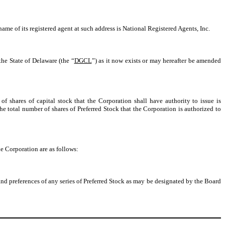
ame of its registered agent at such address is National Registered Agents, Inc.
he State of Delaware (the “
DGCL
”) as it now exists or may hereafter be amended
of shares of capital stock that the Corporation shall have authority to issue is
e total number of shares of Preferred Stock that the Corporation is authorized to
the Corporation are as follows:
and preferences of any series of Preferred Stock as may be designated by the Board