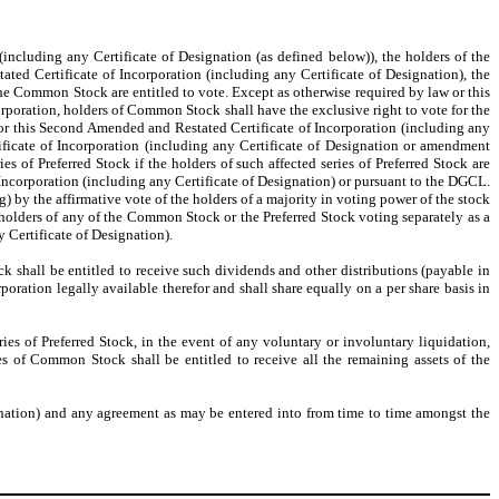
including any Certificate of Designation (as defined below)), the holders of the
ed Certificate of Incorporation (including any Certificate of Designation), the
he Common Stock are entitled to vote. Except as otherwise required by law or this
rporation, holders of Common Stock shall have the exclusive right to vote for the
w or this Second Amended and Restated Certificate of Incorporation (including any
ficate of Incorporation (including any Certificate of Designation or amendment
ries of Preferred Stock if the holders of such affected series of Preferred Stock are
f Incorporation (including any Certificate of Designation) or pursuant to the DGCL.
by the affirmative vote of the holders of a majority in voting power of the stock
e holders of any of the Common Stock or the Preferred Stock voting separately as a
y Certificate of Designation).
ock shall be entitled to receive such dividends and other distributions (payable in
poration legally available therefor and shall share equally on a per share basis in
eries of Preferred Stock, in the event of any voluntary or involuntary liquidation,
es of Common Stock shall be entitled to receive all the remaining assets of the
ignation) and any agreement as may be entered into from time to time amongst the