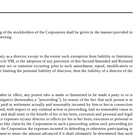
g of the stockholders of the Corporation shall be given in the manner provided in
meeting.
ty as a director, except to the extent such exemption from liability or limitation
ticle VIII, or the adoption of any provision of this Second Amended and Restated
to any act or omission occurring prior to such amendment, repeal, modification or
imiting the personal liability of directors, then the liability of a director of the
fter in effect, any person who is made or threatened to be made a party to or is
igative (hereinafter, a “proceeding”), by reason of the fact that such person is or
s paid in settlement actually and reasonably incurred by him or her in connection
 and, with respect to any criminal action or proceeding, had no reasonable cause to
and shall inure to the benefit of his or her heirs, executors and personal and legal
expenses to) any director or officer (or his or her heirs, executors or personal or
, or like claim by the Corporation in such a proceeding unless such proceeding (or
by the Corporation the expenses incurred in defending or otherwise participating in
ment to repay the amount advanced if it shall ultimately be determined that such