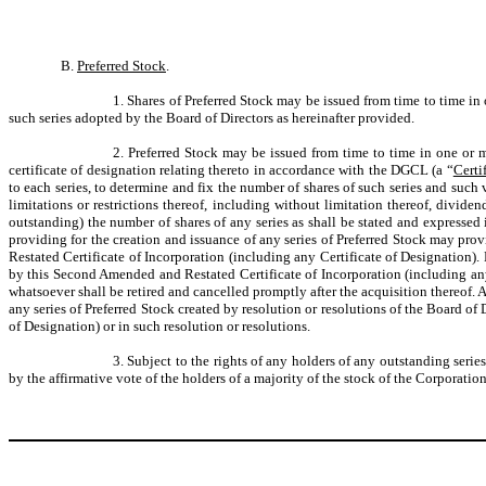
B.
Preferred Stock
.
1. Shares of Preferred Stock may be issued from time to time in 
such series adopted by the Board of Directors as hereinafter provided.
2. Preferred Stock may be issued from time to time in one or mo
certificate of designation relating thereto in accordance with the DGCL (a “
Certi
to each series, to determine and fix the number of shares of such series and such v
limitations or restrictions thereof, including without limitation thereof, divide
outstanding) the number of shares of any series as shall be stated and expressed 
providing for the creation and issuance of any series of Preferred Stock may prov
Restated Certificate of Incorporation (including any Certificate of Designation). E
by this Second Amended and Restated Certificate of Incorporation (including any
whatsoever shall be retired and cancelled promptly after the acquisition thereof. 
any series of Preferred Stock created by resolution or resolutions of the Board of
of Designation) or in such resolution or resolutions.
3. Subject to the rights of any holders of any outstanding seri
by the affirmative vote of the holders of a majority of the stock of the Corporatio