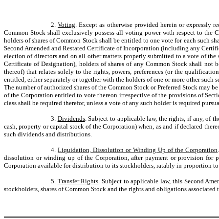
2.
Voting
. Except as otherwise provided herein or expressly r
Common Stock shall exclusively possess all voting power with respect to the Co
holders of shares of Common Stock shall be entitled to one vote for each such sh
Second Amended and Restated Certificate of Incorporation (including any Certific
election of directors and on all other matters properly submitted to a vote of t
Certificate of Designation), holders of shares of any Common Stock shall not 
thereof) that relates solely to the rights, powers, preferences (or the qualificatio
entitled, either separately or together with the holders of one or more other such
The number of authorized shares of the Common Stock or Preferred Stock may be in
of the Corporation entitled to vote thereon irrespective of the provisions of Sec
class shall be required therefor, unless a vote of any such holder is required pur
3.
Dividends
. Subject to applicable law, the rights, if any, of
cash, property or capital stock of the Corporation) when, as and if declared there
such dividends and distributions.
4.
Liquidation, Dissolution or Winding Up of the Corporation
dissolution or winding up of the Corporation, after payment or provision for p
Corporation available for distribution to its stockholders, ratably in proportion
5.
Transfer Rights
. Subject to applicable law, this Second Ame
stockholders, shares of Common Stock and the rights and obligations associated the