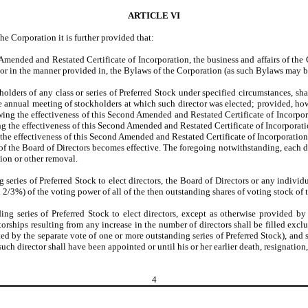
ARTICLE VI
he Corporation it is further provided that:
ended and Restated Certificate of Incorporation, the business and affairs of the 
, or in the manner provided in, the Bylaws of the Corporation (as such Bylaws may 
ders of any class or series of Preferred Stock under specified circumstances, shall 
annual meeting of stockholders at which such director was elected; provided, howeve
ing the effectiveness of this Second Amended and Restated Certificate of Incorporatio
he effectiveness of this Second Amended and Restated Certificate of Incorporation; 
the effectiveness of this Second Amended and Restated Certificate of Incorporation.
n of the Board of Directors becomes effective. The foregoing notwithstanding, each d
ation or other removal.
g series of Preferred Stock to elect directors, the Board of Directors or any indiv
 2/3%) of the voting power of all of the then outstanding shares of voting stock of t
ing series of Preferred Stock to elect directors, except as otherwise provided by
rships resulting from any increase in the number of directors shall be filled exclus
ted by the separate vote of one or more outstanding series of Preferred Stock), and
uch director shall have been appointed or until his or her earlier death, resignation,
4