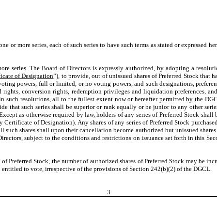
one or more series, each of such series to have such terms as stated or expressed her
re series. The Board of Directors is expressly authorized, by adopting a resolutio
ficate of Designation
”), to provide, out of unissued shares of Preferred Stock that h
oting powers, full or limited, or no voting powers, and such designations, preferenc
nd rights, conversion rights, redemption privileges and liquidation preferences, a
in such resolutions, all to the fullest extent now or hereafter permitted by the DGC
ide that such series shall be superior or rank equally or be junior to any other se
xcept as otherwise required by law, holders of any series of Preferred Stock shall b
 Certificate of Designation). Any shares of any series of Preferred Stock purchas
All such shares shall upon their cancellation become authorized but unissued shares o
 Directors, subject to the conditions and restrictions on issuance set forth in this 
es of Preferred Stock, the number of authorized shares of Preferred Stock may be in
n entitled to vote, irrespective of the provisions of Section 242(b)(2) of the DGCL.
3