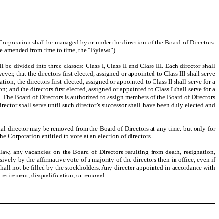
Corporation shall be managed by or under the direction of the Board of Directors.
be amended from time to time, the “
Bylaws
”).
be divided into three classes: Class I, Class II and Class III. Each director shall
r, that the directors first elected, assigned or appointed to Class III shall serve
n; the directors first elected, assigned or appointed to Class II shall serve for a
and the directors first elected, assigned or appointed to Class I shall serve for a
 The Board of Directors is authorized to assign members of the Board of Directors
irector shall serve until such director’s successor shall have been duly elected and
idual director may be removed from the Board of Directors at any time, but only for
he Corporation entitled to vote at an election of directors.
 law, any vacancies on the Board of Directors resulting from death, resignation,
ively by the affirmative vote of a majority of the directors then in office, even if
 shall not be filled by the stockholders. Any director appointed in accordance with
 retirement, disqualification, or removal.