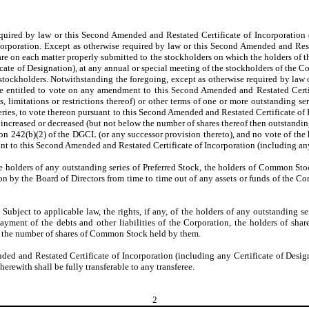
equired by law or this Second Amended and Restated Certificate of Incorporation (
rporation. Except as otherwise required by law or this Second Amended and Restat
are on each matter properly submitted to the stockholders on which the holders of t
ate of Designation), at any annual or special meeting of the stockholders of the Co
he stockholders. Notwithstanding the foregoing, except as otherwise required by la
be entitled to vote on any amendment to this Second Amended and Restated Certi
ns, limitations or restrictions thereof) or other terms of one or more outstanding se
 series, to vote thereon pursuant to this Second Amended and Restated Certificate o
creased or decreased (but not below the number of shares thereof then outstanding) 
tion 242(b)(2) of the DGCL (or any successor provision thereto), and no vote of th
suant to this Second Amended and Restated Certificate of Incorporation (including an
 the holders of any outstanding series of Preferred Stock, the holders of Common St
on by the Board of Directors from time to time out of any assets or funds of the Cor
. Subject to applicable law, the rights, if any, of the holders of any outstanding s
ayment of the debts and other liabilities of the Corporation, the holders of shar
 to the number of shares of Common Stock held by them.
nded and Restated Certificate of Incorporation (including any Certificate of Des
rewith shall be fully transferable to any transferee.
2