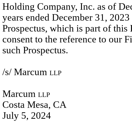
Holding Company, Inc. as of De
years ended December 31, 2023 a
Prospectus, which is part of this
consent to the reference to our 
such Prospectus.
/s/ Marcum
llp
Marcum
llp
Costa Mesa, CA
July 5, 2024