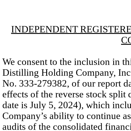
INDEPENDENT REGISTERE
C
We consent to the inclusion in th
Distilling Holding Company, In
No. 333-279382, of our report d
effects of the reverse stock split
date is July 5, 2024), which incl
Company’s ability to continue as
audits of the consolidated financ